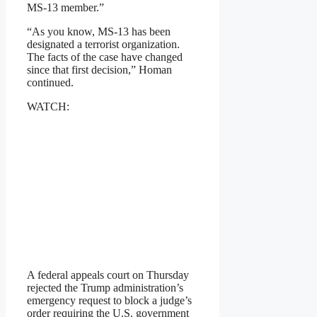
MS-13 member.”
“As you know, MS-13 has been
designated a terrorist organization.
The facts of the case have changed
since that first decision,” Homan
continued.
WATCH:
A federal appeals court on Thursday
rejected the Trump administration’s
emergency request to block a judge’s
order requiring the U.S. government