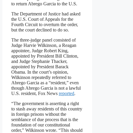
to return Abrego Garcia to the U.S.
The Department of Justice had asked
the U.S. Court of Appeals for the
Fourth Circuit to overturn the order,
but the court declined to do so.
The three-judge panel consisted of
Judge Harvie Wilkinson, a Reagan
appointee, Judge Robert King,
appointed by President Bill Clinton,
and Judge Stephanie Thacker,
appointed by President Barack
Obama. In the court’s opinion,
Wilkinson repeatedly referred to
Abrego Garcia as a “resident,” even
though Abrego Garcia is not a lawful
U.S. resident, Fox News
reported
.
“The government is asserting a right
to stash away residents of this country
in foreign prisons without the
semblance of due process that is the
foundation of our constitutional
order,” Wilkinson wrote. “This should