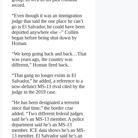
record.
“Even though it was an immigration
judge that said the one place he can’t
go is El Salvador, he could have been
deported anywhere else –” Collins
began before being shut down by
Homan.
“We keep going back and back…That
was years ago, the country was
different,” Homan fired back.
“That gang no longer exists in El
Salvador,” he added, a reference to a
now-defunct MS-13 rival cited by the
judge in the 2019 case.
“He has been designated a terrorist
since that time,” the border czar
added. “Two different federal judges
said he’s an MS-13 member. A police
department said he’s an MS-13
member. ICE data shows he’s an MS-
13 member. El Salvador said he’s an