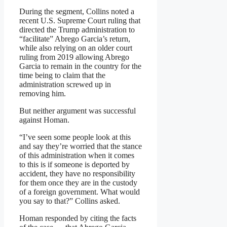
During the segment, Collins noted a
recent U.S. Supreme Court ruling that
directed the Trump administration to
“facilitate” Abrego Garcia’s return,
while also relying on an older court
ruling from 2019 allowing Abrego
Garcia to remain in the country for the
time being to claim that the
administration screwed up in
removing him.
But neither argument was successful
against Homan.
“I’ve seen some people look at this
and say they’re worried that the stance
of this administration when it comes
to this is if someone is deported by
accident, they have no responsibility
for them once they are in the custody
of a foreign government. What would
you say to that?” Collins asked.
Homan responded by citing the facts