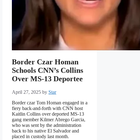
Border Czar Homan
Schools CNN’s Collins
Over MS-13 Deportee
April 27, 2025
by
Star
Border czar Tom Homan engaged in a
fiery back-and-forth with CNN host
Kaitlin Collins over deported MS-13
gang member Kilmer Abrego Garcia,
who was sent by the administration
back to his native El Salvador and
placed in custody last month.