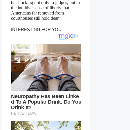
be shocking not only to judges, but to
the intuitive sense of liberty that
Americans far removed from
courthouses still hold dear.”