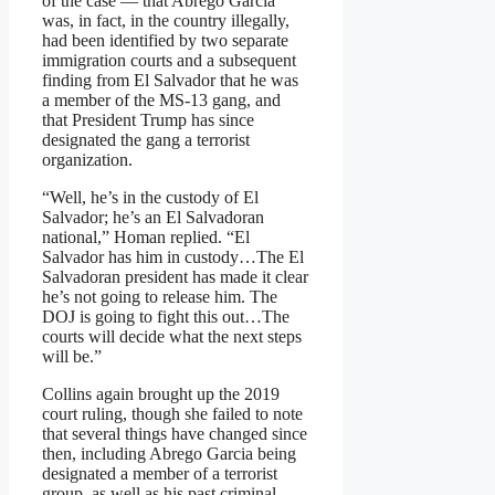
of the case — that Abrego Garcia
was, in fact, in the country illegally,
had been identified by two separate
immigration courts and a subsequent
finding from El Salvador that he was
a member of the MS-13 gang, and
that President Trump has since
designated the gang a terrorist
organization.
“Well, he’s in the custody of El
Salvador; he’s an El Salvadoran
national,” Homan replied. “El
Salvador has him in custody…The El
Salvadoran president has made it clear
he’s not going to release him. The
DOJ is going to fight this out…The
courts will decide what the next steps
will be.”
Collins again brought up the 2019
court ruling, though she failed to note
that several things have changed since
then, including Abrego Garcia being
designated a member of a terrorist
group, as well as his past criminal