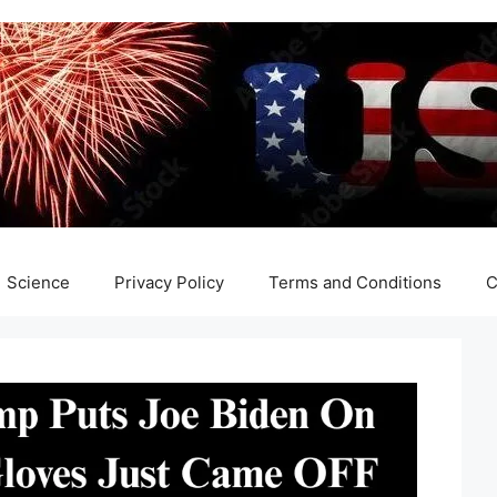
Science
Privacy Policy
Terms and Conditions
C