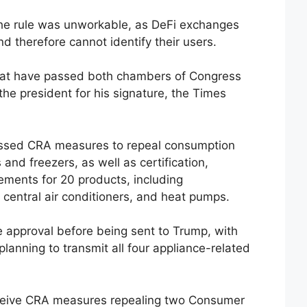
the rule was unworkable, as DeFi exchanges
d therefore cannot identify their users.
hat have passed both chambers of Congress
 the president for his signature, the Times
ssed CRA measures to repeal consumption
 and freezers, as well as certification,
ements for 20 products, including
central air conditioners, and heat pumps.
te approval before being sent to Trump, with
planning to transmit all four appliance-related
eceive CRA measures repealing two Consumer