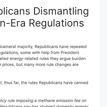
licans Dismantling
n-Era Regulations
 bicameral majority, Republicans have repealed
egulations, some with help from President
geted energy-related rules they argue burden
 prices, but many more rule changes are
, thus far, the rules Republicans have canned
ncy rule imposing a methane emission fee on
at Republicans say has stymied domestic energy