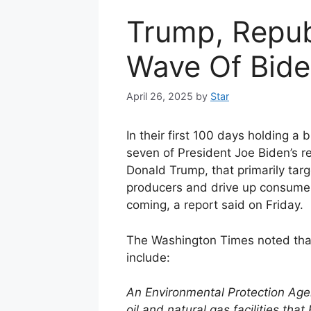
Trump, Repub
Wave Of Bide
April 26, 2025
by
Star
In their first 100 days holding a
seven of President Joe Biden’s r
Donald Trump, that primarily tar
producers and drive up consumer
coming, a report said on Friday.
The Washington Times noted that
include:
An Environmental Protection Age
oil and natural gas facilities th