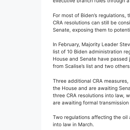
executive branch rules through a
For most of Biden’s regulations, 
CRA resolutions can still be consi
Senate, exposing them to potentia
In February, Majority Leader Ste
list of 10 Biden administration r
House and Senate have passed joi
from Scalise’s list and two others
Three additional CRA measures, i
the House and are awaiting Sena
three CRA resolutions into law, 
are awaiting formal transmission
Two regulations affecting the oil
into law in March.