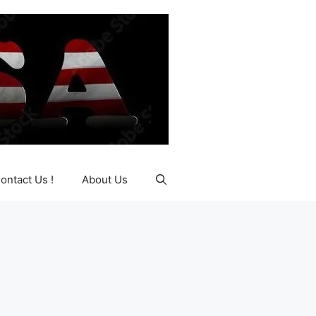
ontact Us !
About Us