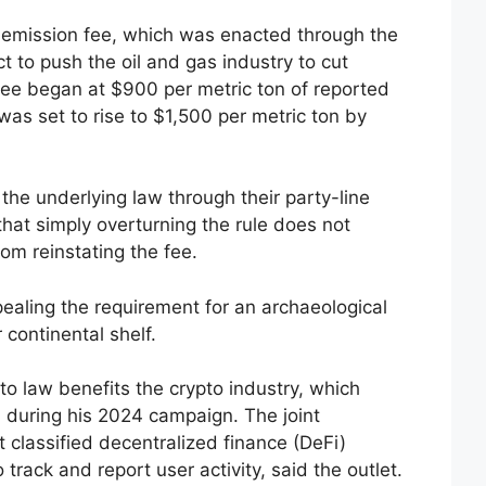
emission fee, which was enacted through the
t to push the oil and gas industry to cut
ee began at $900 per metric ton of reported
s set to rise to $1,500 per metric ton by
the underlying law through their party-line
 that simply overturning the rule does not
rom reinstating the fee.
aling the requirement for an archaeological
 continental shelf.
o law benefits the crypto industry, which
 during his 2024 campaign. The joint
t classified decentralized finance (DeFi)
track and report user activity, said the outlet.