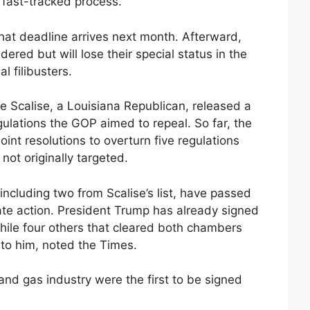
 fast-tracked process.
that deadline arrives next month. Afterward,
dered but will lose their special status in the
l filibusters.
ve Scalise, a Louisiana Republican, released a
egulations the GOP aimed to repeal. So far, the
nt resolutions to overturn five regulations
 not originally targeted.
ncluding two from Scalise’s list, have passed
te action. President Trump has already signed
while four others that cleared both chambers
 to him, noted the Times.
 and gas industry were the first to be signed