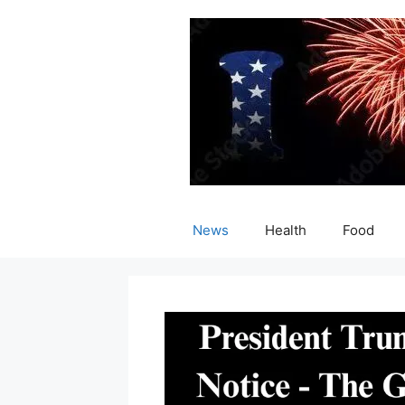
Skip
to
content
News
Health
Food