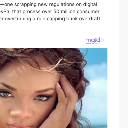
s—one scrapping new regulations on digital
Pal that process over 50 million consumer
er overturning a rule capping bank overdraft