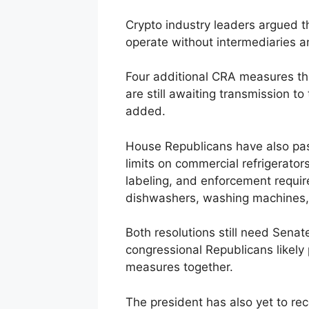
Crypto industry leaders argued 
operate without intermediaries an
Four additional CRA measures t
are still awaiting transmission to
added.
House Republicans have also pa
limits on commercial refrigerators
labeling, and enforcement requir
dishwashers, washing machines, 
Both resolutions still need Sena
congressional Republicans likely 
measures together.
The president has also yet to r