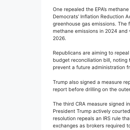
One repealed the EPA’s methane 
Democrats’ Inflation Reduction Ac
greenhouse gas emissions. The f
methane emissions in 2024 and wa
2026.
Republicans are aiming to repeal 
budget reconciliation bill, noting
prevent a future administration f
Trump also signed a measure repe
report before drilling on the outer
The third CRA measure signed int
President Trump actively courted
resolution repeals an IRS rule tha
exchanges as brokers required to 