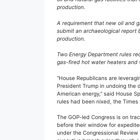
production.
A requirement that new oil and g
submit an archaeological report b
production.
Two Energy Department rules requ
gas-fired hot water heaters and 
“House Republicans are leveragi
President Trump in undoing the 
American energy,” said House Sp
rules had been nixed, the Times 
The GOP-led Congress is on track
before their window for expedit
under the Congressional Review 