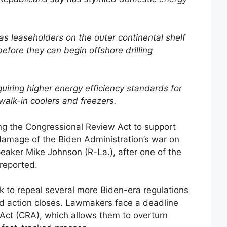
as leaseholders on the outer continental shelf
efore they can begin offshore drilling
iring higher energy efficiency standards for
walk-in coolers and freezers.
ng the Congressional Review Act to support
damage of the Biden Administration’s war on
eaker Mike Johnson (R-La.), after one of the
reported.
 to repeal several more Biden-era regulations
ed action closes. Lawmakers face a deadline
Act (CRA), which allows them to overturn