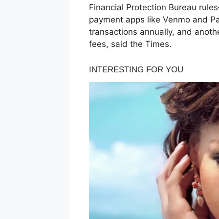
Financial Protection Bureau rule
payment apps like Venmo and Pay
transactions annually, and anoth
fees, said the Times.