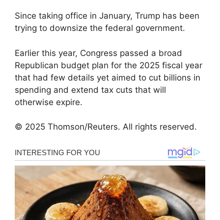
Since taking office in January, Trump has been
trying to downsize the federal government.
Earlier this year, Congress passed a broad
Republican budget plan for the 2025 fiscal year
that had few details yet aimed to cut billions in
spending and extend tax cuts that will
otherwise expire.
© 2025 Thomson/Reuters. All rights reserved.