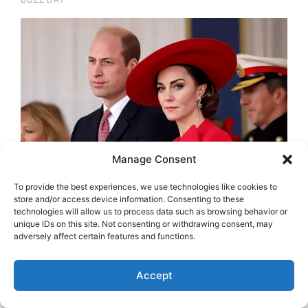
Manage Consent
To provide the best experiences, we use technologies like cookies to
store and/or access device information. Consenting to these
technologies will allow us to process data such as browsing behavior or
unique IDs on this site. Not consenting or withdrawing consent, may
adversely affect certain features and functions.
Accept