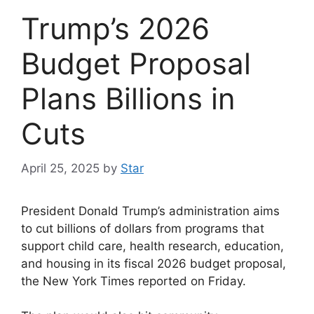
Trump’s 2026
Budget Proposal
Plans Billions in
Cuts
April 25, 2025
by
Star
President Donald Trump’s administration aims
to cut billions of dollars from programs that
support child care, health research, education,
and housing in its fiscal 2026 budget proposal,
the New York Times reported on Friday.