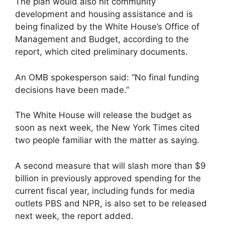
The plan would also hit community
development and housing assistance and is
being finalized by the White House’s Office of
Management and Budget, according to the
report, which cited preliminary documents.
An OMB spokesperson said: “No final funding
decisions have been made.”
The White House will release the budget as
soon as next week, the New York Times cited
two people familiar with the matter as saying.
A second measure that will slash more than $9
billion in previously approved spending for the
current fiscal year, including funds for media
outlets PBS and NPR, is also set to be released
next week, the report added.