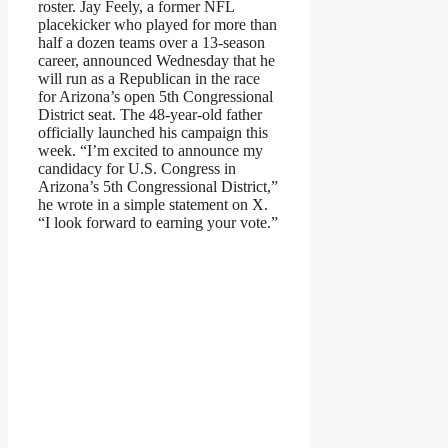
roster. Jay Feely, a former NFL
placekicker who played for more than
half a dozen teams over a 13-season
career, announced Wednesday that he
will run as a Republican in the race
for Arizona’s open 5th Congressional
District seat. The 48-year-old father
officially launched his campaign this
week. “I’m excited to announce my
candidacy for U.S. Congress in
Arizona’s 5th Congressional District,”
he wrote in a simple statement on X.
“I look forward to earning your vote.”