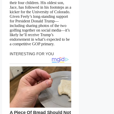
their four children. His oldest son,
Jace, has followed in his footsteps as a
kicker for the University of Colorado.
Given Feely’s long-standing support
for President Donald Trump—
including sharing photos of the two
golfing together on social media—it’s
likely he’ll receive Trump’s
endorsement in what’s expected to be
a competitive GOP primary.