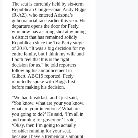
The seat is currently held by six-term
Republican Congressman Andy Biggs
(R-AZ), who entered Arizona’s
gubernatorial race earlier this year. His
departure opens the door for Feely,
who now has a strong shot at winning
a district that has remained solidly
Republican since the Tea Party surge
of 2010. “It was a big decision for my
entire family, but I think my wife and
I both feel that this is the right
decision for us,” he told reporters
following his announcement in
Gilbert, ABC15 reported. Feely
reportedly spoke with Biggs first
before making his decision.
“We had breakfast, and I just said,
‘You know, what are your you know,
what are your intentions? What are
you going to do?’ He said, ‘I’m all in
and running for governor.’ I said,
‘Okay, then I’m going to actually
consider running for your seat,
because I have a tremendous amount