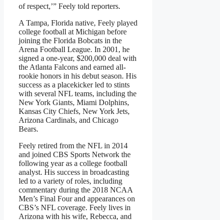
of respect,’” Feely told reporters.
A Tampa, Florida native, Feely played
college football at Michigan before
joining the Florida Bobcats in the
Arena Football League. In 2001, he
signed a one-year, $200,000 deal with
the Atlanta Falcons and earned all-
rookie honors in his debut season. His
success as a placekicker led to stints
with several NFL teams, including the
New York Giants, Miami Dolphins,
Kansas City Chiefs, New York Jets,
Arizona Cardinals, and Chicago
Bears.
Feely retired from the NFL in 2014
and joined CBS Sports Network the
following year as a college football
analyst. His success in broadcasting
led to a variety of roles, including
commentary during the 2018 NCAA
Men’s Final Four and appearances on
CBS’s NFL coverage. Feely lives in
Arizona with his wife, Rebecca, and