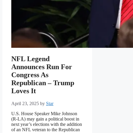
NFL Legend
Announces Run For
Congress As
Republican – Trump
Loves It
April 23, 2025
by
Star
U.S. House Speaker Mike Johnson
(R-LA) may gain a political boost in
next year’s elections with the addition
of an NFL veteran to the Republican