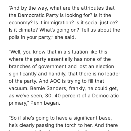
“And by the way, what are the attributes that
the Democratic Party is looking for? Is it the
economy? Is it immigration? Is it social justice?
Is it climate? What’s going on? Tell us about the
polls in your party,” she said.
“Well, you know that in a situation like this
where the party essentially has none of the
branches of government and lost an election
significantly and handily, that there is no leader
of the party. And AOC is trying to fill that
vacuum. Bernie Sanders, frankly, he could get,
as we’ve seen, 30, 40 percent of a Democratic
primary,” Penn began.
“So if she’s going to have a significant base,
he’s clearly passing the torch to her. And there