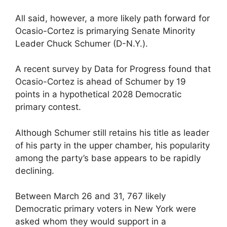
All said, however, a more likely path forward for
Ocasio-Cortez is primarying Senate Minority
Leader Chuck Schumer (D-N.Y.).
A recent survey by Data for Progress found that
Ocasio-Cortez is ahead of Schumer by 19
points in a hypothetical 2028 Democratic
primary contest.
Although Schumer still retains his title as leader
of his party in the upper chamber, his popularity
among the party’s base appears to be rapidly
declining.
Between March 26 and 31, 767 likely
Democratic primary voters in New York were
asked whom they would support in a