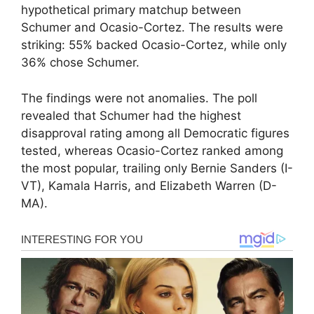
hypothetical primary matchup between
Schumer and Ocasio-Cortez. The results were
striking: 55% backed Ocasio-Cortez, while only
36% chose Schumer.
The findings were not anomalies. The poll
revealed that Schumer had the highest
disapproval rating among all Democratic figures
tested, whereas Ocasio-Cortez ranked among
the most popular, trailing only Bernie Sanders (I-
VT), Kamala Harris, and Elizabeth Warren (D-
MA).