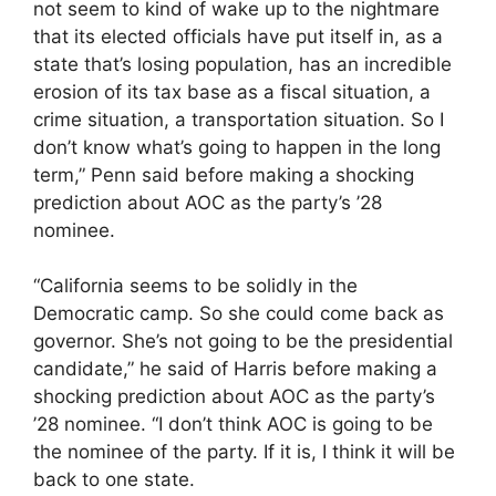
not seem to kind of wake up to the nightmare
that its elected officials have put itself in, as a
state that’s losing population, has an incredible
erosion of its tax base as a fiscal situation, a
crime situation, a transportation situation. So I
don’t know what’s going to happen in the long
term,” Penn said before making a shocking
prediction about AOC as the party’s ’28
nominee.
“California seems to be solidly in the
Democratic camp. So she could come back as
governor. She’s not going to be the presidential
candidate,” he said of Harris before making a
shocking prediction about AOC as the party’s
’28 nominee. “I don’t think AOC is going to be
the nominee of the party. If it is, I think it will be
back to one state.