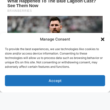
Manage Consent
To provide the best experiences, we use technologies like cookies to
store and/or access device information. Consenting to these
technologies will allow us to process data such as browsing behavior or
unique IDs on this site. Not consenting or withdrawing consent, may
adversely affect certain features and functions.
Accept