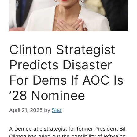
Clinton Strategist
Predicts Disaster
For Dems If AOC Is
’28 Nominee
April 21, 2025
by
Star
A Democratic strategist for former President Bill
Clinton has ruled out the possibility of left-wing