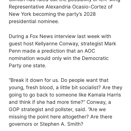
Representative Alexandria Ocasio-Cortez of
New York becoming the party’s 2028
presidential nominee.
During a Fox News interview last week with
guest host Kellyanne Conway, strategist Mark
Penn made a prediction that an AOC
nomination would only win the Democratic
Party one state.
“Break it down for us. Do people want that
young, fresh blood, a little bit socialist? Are they
going to go back to someone like Kamala Harris
and think if she had more time?” Conway, a
GOP strategist and pollster, said. “Are we
missing the point here altogether? Are there
governors or Stephen A. Smith?