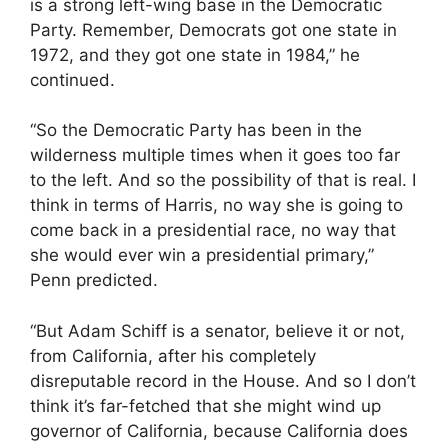
is a strong left-wing base in the Democratic
Party. Remember, Democrats got one state in
1972, and they got one state in 1984,” he
continued.
“So the Democratic Party has been in the
wilderness multiple times when it goes too far
to the left. And so the possibility of that is real. I
think in terms of Harris, no way she is going to
come back in a presidential race, no way that
she would ever win a presidential primary,”
Penn predicted.
“But Adam Schiff is a senator, believe it or not,
from California, after his completely
disreputable record in the House. And so I don’t
think it’s far-fetched that she might wind up
governor of California, because California does