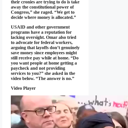
their cronies are trying to do is take
away the constitutional power of
Congress,” she raged. “We get to
decide where money is allocated.”
USAID and other government
programs have a reputation for
lacking oversight. Omar also tried
to advocate for federal workers,
arguing that layoffs don’t genuinely
save money since employees might
still receive pay while at home. “Do
you want people at home getting a
paycheck and not providing
services to you?” she asked in the
video below. “The answer is no.”
Video Player