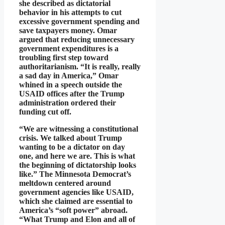
she described as dictatorial
behavior in his attempts to cut
excessive government spending and
save taxpayers money. Omar
argued that reducing unnecessary
government expenditures is a
troubling first step toward
authoritarianism. “It is really, really
a sad day in America,” Omar
whined in a speech outside the
USAID offices after the Trump
administration ordered their
funding cut off.
“We are witnessing a constitutional
crisis. We talked about Trump
wanting to be a dictator on day
one, and here we are. This is what
the beginning of dictatorship looks
like.” The Minnesota Democrat’s
meltdown centered around
government agencies like USAID,
which she claimed are essential to
America’s “soft power” abroad.
“What Trump and Elon and all of