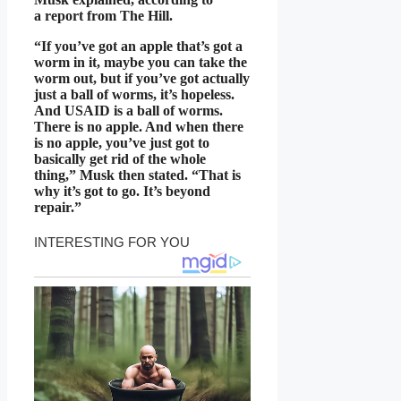
a report from The Hill.
“If you’ve got an apple that’s got a
worm in it, maybe you can take the
worm out, but if you’ve got actually
just a ball of worms, it’s hopeless.
And USAID is a ball of worms.
There is no apple. And when there
is no apple, you’ve just got to
basically get rid of the whole
thing,” Musk then stated. “That is
why it’s got to go. It’s beyond
repair.”