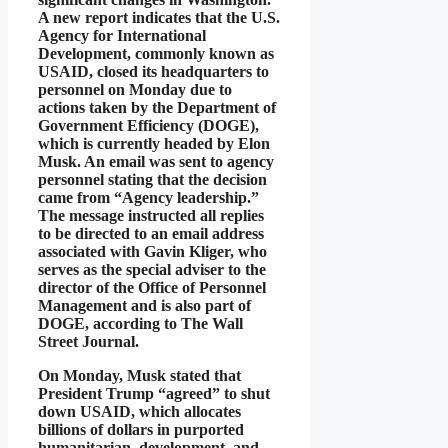
A new report indicates that the U.S.
Agency for International
Development, commonly known as
USAID, closed its headquarters to
personnel on Monday due to
actions taken by the Department of
Government Efficiency (DOGE),
which is currently headed by Elon
Musk. An email was sent to agency
personnel stating that the decision
came from “Agency leadership.”
The message instructed all replies
to be directed to an email address
associated with Gavin Kliger, who
serves as the special adviser to the
director of the Office of Personnel
Management and is also part of
DOGE, according to The Wall
Street Journal.
On Monday, Musk stated that
President Trump “agreed” to shut
down USAID, which allocates
billions of dollars in purported
humanitarian, development, and