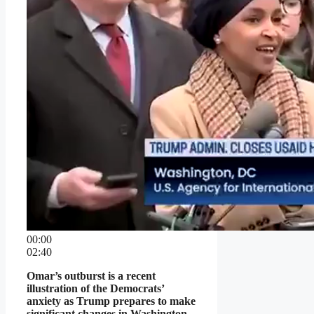
00:00
02:40
Omar’s outburst is a recent
illustration of the Democrats’
anxiety as Trump prepares to make
significant changes in Washington.