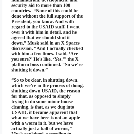
security aid to more than 100
countries. “None of this could be
done without the full support of the
President, you know. And with
regard to the USAID stuff, I went
over it with him in detail, and he
agreed that we should shut it
down,” Musk said in an X Spaces
discussion. “And I actually checked
with him a few times. I said, ‘Are
you sure?’ He’s like, ‘Yes,’” the X
platform boss continued. “So we’re
shutting it down.”
“So to be clear, in shutting down,
which we’re in the process of doing,
shutting down USAID, the reason
for that, as opposed to simply
trying to do some minor house
cleaning, is that, as we dug into
USAID, it became apparent that
what we have here is not an apple
with a worm in it, but we have
actually just a ball of worms,”
Musk explained, according to