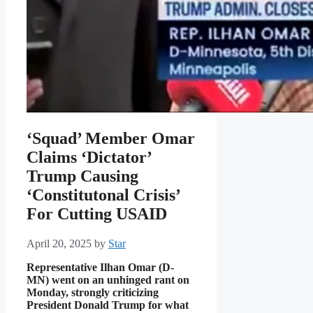
‘Squad’ Member Omar
Claims ‘Dictator’
Trump Causing
‘Constitutonal Crisis’
For Cutting USAID
April 20, 2025
by
Star
Representative Ilhan Omar (D-
MN) went on an unhinged rant on
Monday, strongly criticizing
President Donald Trump for what