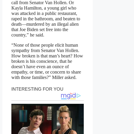
call from Senator Van Hollen. Or
Kayla Hamilton, a young girl who
was attacked in a public restaurant,
raped in the bathroom, and beaten to
death—murdered by an illegal alien
that Joe Biden set free into the
country,” he said.
“None of those people elicit human
sympathy from Senator Van Hollen.
How broken is that man’s heart? How
broken is his conscience, that he
doesn’t have even an ounce of
empathy, or time, or concern to share
with those families?” Miller asked.