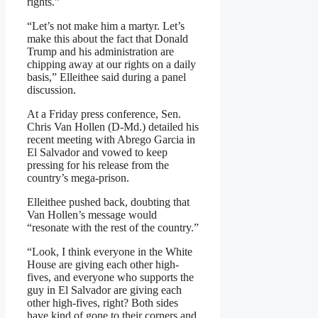
rights.”
“Let’s not make him a martyr. Let’s
make this about the fact that Donald
Trump and his administration are
chipping away at our rights on a daily
basis,” Elleithee said during a panel
discussion.
At a Friday press conference, Sen.
Chris Van Hollen (D‑Md.) detailed his
recent meeting with Abrego Garcia in
El Salvador and vowed to keep
pressing for his release from the
country’s mega‑prison.
Elleithee pushed back, doubting that
Van Hollen’s message would
“resonate with the rest of the country.”
“Look, I think everyone in the White
House are giving each other high-
fives, and everyone who supports the
guy in El Salvador are giving each
other high-fives, right? Both sides
have kind of gone to their corners and