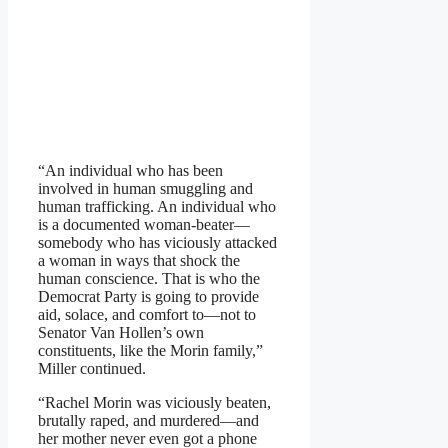
“An individual who has been
involved in human smuggling and
human trafficking. An individual who
is a documented woman-beater—
somebody who has viciously attacked
a woman in ways that shock the
human conscience. That is who the
Democrat Party is going to provide
aid, solace, and comfort to—not to
Senator Van Hollen’s own
constituents, like the Morin family,”
Miller continued.
“Rachel Morin was viciously beaten,
brutally raped, and murdered—and
her mother never even got a phone