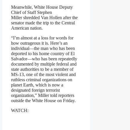
Meanwhile, White House Deputy
Chief of Staff Stephen
Miller shredded Van Hollen after the
senator made the trip to the Central
American nation.
“I’m almost at a loss for words for
how outrageous it is. Here’s an
individual—the man who has been
deported to his home country of El
Salvador—who has been repeatedly
documented by multiple federal and
state authorities to be a member of
MS-13, one of the most violent and
ruthless criminal organizations on
planet Earth, which is now a
designated foreign terrorist
organization,” Miller told reporters
outside the White House on Friday.
WATCH: