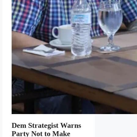
Dem Strategist Warns
Party Not to Make