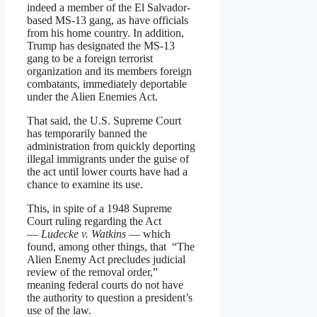
indeed a member of the El Salvador-
based MS-13 gang, as have officials
from his home country. In addition,
Trump has designated the MS-13
gang to be a foreign terrorist
organization and its members foreign
combatants, immediately deportable
under the Alien Enemies Act.
That said, the U.S. Supreme Court
has temporarily banned the
administration from quickly deporting
illegal immigrants under the guise of
the act until lower courts have had a
chance to examine its use.
This, in spite of a 1948 Supreme
Court ruling regarding the Act
—
Ludecke v. Watkins
— which
found, among other things, that “The
Alien Enemy Act precludes judicial
review of the removal order,”
meaning federal courts do not have
the authority to question a president’s
use of the law.