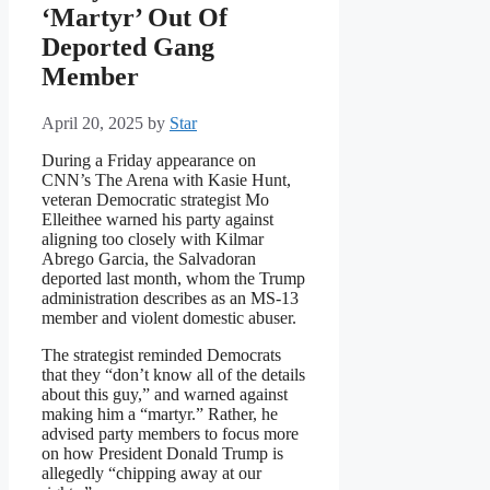
‘Martyr’ Out Of
Deported Gang
Member
April 20, 2025
by
Star
During a Friday appearance on
CNN’s The Arena with Kasie Hunt,
veteran Democratic strategist Mo
Elleithee warned his party against
aligning too closely with Kilmar
Abrego Garcia, the Salvadoran
deported last month, whom the Trump
administration describes as an MS‑13
member and violent domestic abuser.
The strategist reminded Democrats
that they “don’t know all of the details
about this guy,” and warned against
making him a “martyr.” Rather, he
advised party members to focus more
on how President Donald Trump is
allegedly “chipping away at our