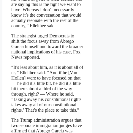
are saying this is the fight we want to
have. Whereas I don’t necessarily
know it’s the conversation that would
actually resonate with the rest of the
country,” Elleithee said.
The strategist urged Democrats to
shift the focus away from Abrego
Garcia himself and toward the broader
national implications of his case, Fox
News reported.
“It’s less about him, as it is about all of
us,” Elleithee said. “And if he [Van
Hollen] were to have focused on that
— he did it a little bit, he did it a little
bit there about a third of the way
through, right? — Where he said,
‘Taking away his constitutional rights
takes away all of our constitutional
rights.’ That’s the place to take this.”
The Trump administration argues that
two separate immigration judges have
affirmed that Abrego Garcia was