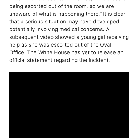
being escorted out of the room, so we are
unaware of what is happening there.” It is clear
that a serious situation may have developed,
potentially involving medical concerns. A
subsequent video showed a young girl receiving
help as she was escorted out of the Oval
Office. The White House has yet to release an
official statement regarding the incident.