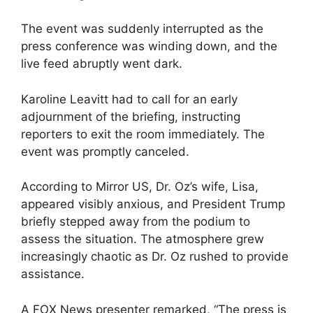
The event was suddenly interrupted as the
press conference was winding down, and the
live feed abruptly went dark.
Karoline Leavitt had to call for an early
adjournment of the briefing, instructing
reporters to exit the room immediately. The
event was promptly canceled.
According to Mirror US, Dr. Oz’s wife, Lisa,
appeared visibly anxious, and President Trump
briefly stepped away from the podium to
assess the situation. The atmosphere grew
increasingly chaotic as Dr. Oz rushed to provide
assistance.
A FOX News presenter remarked, “The press is