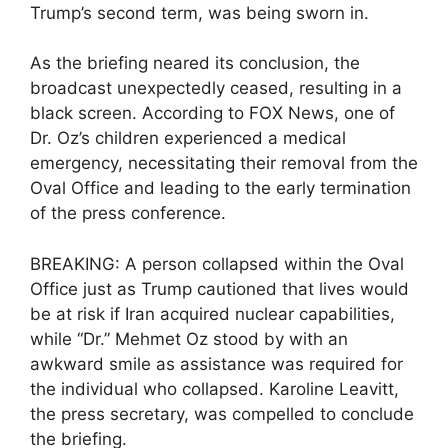
Trump’s second term, was being sworn in.
As the briefing neared its conclusion, the
broadcast unexpectedly ceased, resulting in a
black screen. According to FOX News, one of
Dr. Oz’s children experienced a medical
emergency, necessitating their removal from the
Oval Office and leading to the early termination
of the press conference.
BREAKING: A person collapsed within the Oval
Office just as Trump cautioned that lives would
be at risk if Iran acquired nuclear capabilities,
while “Dr.” Mehmet Oz stood by with an
awkward smile as assistance was required for
the individual who collapsed. Karoline Leavitt,
the press secretary, was compelled to conclude
the briefing.