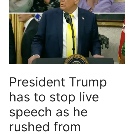
President Trump
has to stop live
speech as he
rushed from