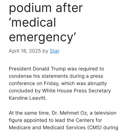
podium after
‘medical
emergency’
April 18, 2025
by
Star
President Donald Trump was required to
condense his statements during a press
conference on Friday, which was abruptly
concluded by White House Press Secretary
Karoline Leavitt.
At the same time, Dr. Mehmet Oz, a television
figure appointed to lead the Centers for
Medicare and Medicaid Services (CMS) during