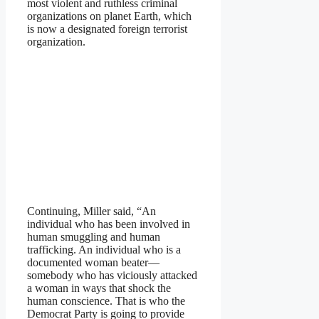
most violent and ruthless criminal
organizations on planet Earth, which
is now a designated foreign terrorist
organization.
Continuing, Miller said, “An
individual who has been involved in
human smuggling and human
trafficking. An individual who is a
documented woman beater—
somebody who has viciously attacked
a woman in ways that shock the
human conscience. That is who the
Democrat Party is going to provide