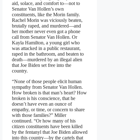
aid, solace, and comfort to—not to
Senator Van Hollen’s own
constituents, like the Morin family.
Rachel Morin was viciously beaten,
brutally raped, and murdered—and
her mother never even got a phone
call from Senator Van Hollen. Or
Kayla Hamilton, a young girl who
was attacked in a public restaurant,
raped in the bathroom, and beaten to
death—murdered by an illegal alien
that Joe Biden set free into the
country.
“None of those people elicit human
sympathy from Senator Van Hollen.
How broken is that man’s heart? How
broken is his conscience, that he
doesn’t have even an ounce of
empathy, or time, or concern to share
with those families?” Miller
continued. “Or how many of his
citizen constituents have been killed
by the fentanyl that Joe Biden allowed
into this country—by the cartels that