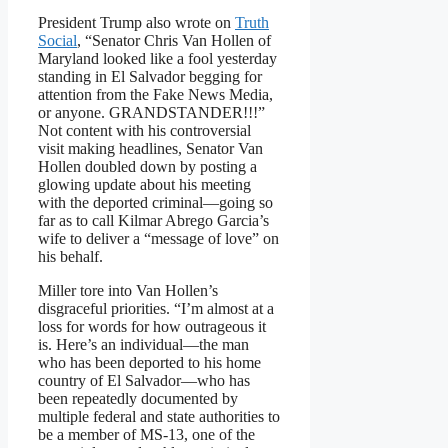
President Trump also wrote on
Truth
Social
, “Senator Chris Van Hollen of
Maryland looked like a fool yesterday
standing in El Salvador begging for
attention from the Fake News Media,
or anyone. GRANDSTANDER!!!”
Not content with his controversial
visit making headlines, Senator Van
Hollen doubled down by posting a
glowing update about his meeting
with the deported criminal—going so
far as to call Kilmar Abrego Garcia’s
wife to deliver a “message of love” on
his behalf.
Miller tore into Van Hollen’s
disgraceful priorities. “I’m almost at a
loss for words for how outrageous it
is. Here’s an individual—the man
who has been deported to his home
country of El Salvador—who has
been repeatedly documented by
multiple federal and state authorities to
be a member of MS-13, one of the