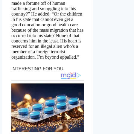
made a fortune off of human
trafficking and smuggling into this
country?” He added: “Or the children
in his state that cannot even get a
good education or good health care
because of the mass migration that has
occurred into his state? None of that
concerns him in the least. His heart is
reserved for an illegal alien who’s a
member of a foreign terrorist
organization. I’m beyond appalled.”