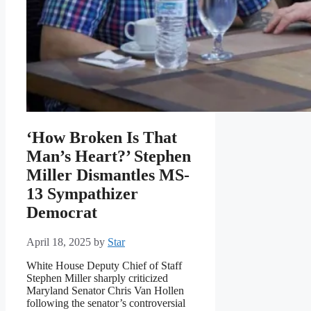
‘How Broken Is That
Man’s Heart?’ Stephen
Miller Dismantles MS-
13 Sympathizer
Democrat
April 18, 2025
by
Star
White House Deputy Chief of Staff
Stephen Miller sharply criticized
Maryland Senator Chris Van Hollen
following the senator’s controversial