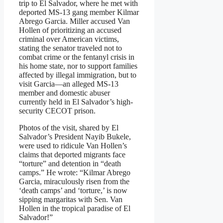
trip to El Salvador, where he met with
deported MS-13 gang member Kilmar
Abrego Garcia. Miller accused Van
Hollen of prioritizing an accused
criminal over American victims,
stating the senator traveled not to
combat crime or the fentanyl crisis in
his home state, nor to support families
affected by illegal immigration, but to
visit Garcia—an alleged MS-13
member and domestic abuser
currently held in El Salvador’s high-
security CECOT prison.
Photos of the visit, shared by El
Salvador’s President Nayib Bukele,
were used to ridicule Van Hollen’s
claims that deported migrants face
“torture” and detention in “death
camps.” He wrote: “Kilmar Abrego
Garcia, miraculously risen from the
‘death camps’ and ‘torture,’ is now
sipping margaritas with Sen. Van
Hollen in the tropical paradise of El
Salvador!”