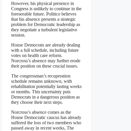
However, his physical presence in
Congress is unlikely to continue in the
foreseeable future. Politico believes
that his absence presents a strategic
problem for Democratic leadership as
they negotiate a turbulent legislative
session.
House Democrats are already dealing
with a full schedule, including future
votes on health care reform.
Norcross’s absence may further erode
their position on these crucial issues.
The congressman’s recuperation
schedule remains unknown, with
rehabilitation potentially lasting weeks
or months. This uncertainty puts
Democrats in a dangerous position as
they choose their next steps.
Norcross’s absence comes as the
House Democratic caucus has already
suffered the loss of two members who
passed away in recent weeks, The