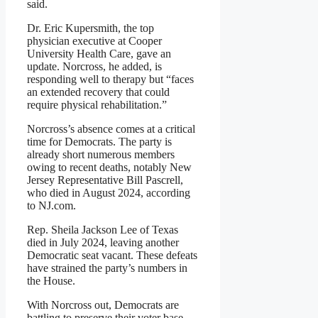
said.
Dr. Eric Kupersmith, the top
physician executive at Cooper
University Health Care, gave an
update. Norcross, he added, is
responding well to therapy but “faces
an extended recovery that could
require physical rehabilitation.”
Norcross’s absence comes at a critical
time for Democrats. The party is
already short numerous members
owing to recent deaths, notably New
Jersey Representative Bill Pascrell,
who died in August 2024, according
to NJ.com.
Rep. Sheila Jackson Lee of Texas
died in July 2024, leaving another
Democratic seat vacant. These defeats
have strained the party’s numbers in
the House.
With Norcross out, Democrats are
battling to preserve their voter base.