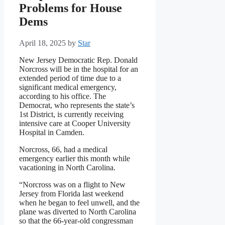
Problems for House
Dems
April 18, 2025
by
Star
New Jersey Democratic Rep. Donald
Norcross will be in the hospital for an
extended period of time due to a
significant medical emergency,
according to his office. The
Democrat, who represents the state’s
1st District, is currently receiving
intensive care at Cooper University
Hospital in Camden.
Norcross, 66, had a medical
emergency earlier this month while
vacationing in North Carolina.
“Norcross was on a flight to New
Jersey from Florida last weekend
when he began to feel unwell, and the
plane was diverted to North Carolina
so that the 66-year-old congressman