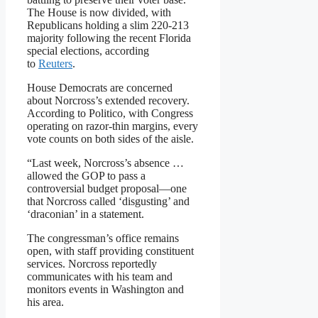
The House is now divided, with
Republicans holding a slim 220-213
majority following the recent Florida
special elections, according
to
Reuters
.
House Democrats are concerned
about Norcross’s extended recovery.
According to Politico, with Congress
operating on razor-thin margins, every
vote counts on both sides of the aisle.
“Last week, Norcross’s absence …
allowed the GOP to pass a
controversial budget proposal—one
that Norcross called ‘disgusting’ and
‘draconian’ in a statement.
The congressman’s office remains
open, with staff providing constituent
services. Norcross reportedly
communicates with his team and
monitors events in Washington and
his area.