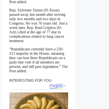
Post added.
Rep. Sylvester Turner (D-Texas)
passed away last month after serving
only two months and two days in
Congress. He was 70 years old. Just a
week later, Rep. Raul Grijalva (D-
Ariz.) died at the age of 77 due to
complications related to lung cancer
treatment.
“Republicans currently have a 220-
213 majority in the House, meaning
they can lose three Republicans on a
party-line vote if all members are
present, and still pass legislation,” The
Post added.