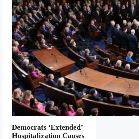
Democrats ‘Extended’
Hospitalization Causes