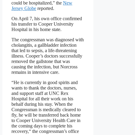
could be hospitalized,” the
New
Jersey Globe
reported.
On April 7, his own office confirmed
his transfer to Cooper University
Hospital in his home state.
The congressman was diagnosed with
cholangitis, a gallbladder infection
that led to sepsis, a life-threatening
illness. Cooper’s doctors successfully
removed the gallstone that was
causing the infection, but Norcross
remains in intensive care.
“He is currently in good spirits and
wants to thank the doctors, nurses,
and support staff at UNC Rex
Hospital for all their work on his
behalf during his stay. When the
Congressman is medically cleared to
fly, he will be transferred back home
to Cooper University Health Care in
the coming days to complete his
recovery,“ the congressman’s office