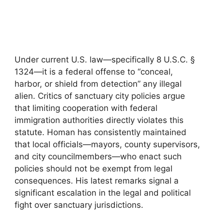
Under current U.S. law—specifically 8 U.S.C. §
1324—it is a federal offense to “conceal,
harbor, or shield from detection” any illegal
alien. Critics of sanctuary city policies argue
that limiting cooperation with federal
immigration authorities directly violates this
statute. Homan has consistently maintained
that local officials—mayors, county supervisors,
and city councilmembers—who enact such
policies should not be exempt from legal
consequences. His latest remarks signal a
significant escalation in the legal and political
fight over sanctuary jurisdictions.