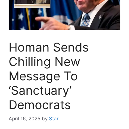
Homan Sends
Chilling New
Message To
‘Sanctuary’
Democrats
April 16, 2025
by
Star