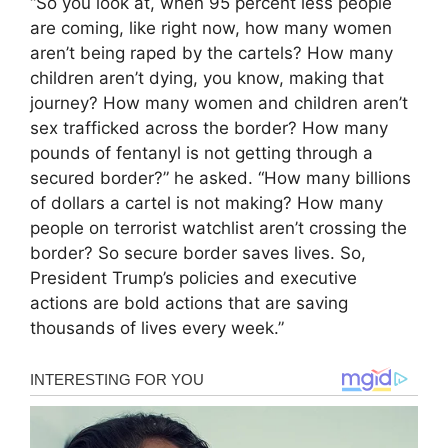
“So you look at, when 95 percent less people
are coming, like right now, how many women
aren’t being raped by the cartels? How many
children aren’t dying, you know, making that
journey? How many women and children aren’t
sex trafficked across the border? How many
pounds of fentanyl is not getting through a
secured border?” he asked. “How many billions
of dollars a cartel is not making? How many
people on terrorist watchlist aren’t crossing the
border? So secure border saves lives. So,
President Trump’s policies and executive
actions are bold actions that are saving
thousands of lives every week.”