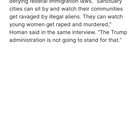
defying federal immigration laws. “Sanctuary
cities can sit by and watch their communities
get ravaged by illegal aliens. They can watch
young women get raped and murdered,”
Homan said in the same interview. “The Trump
administration is not going to stand for that.”