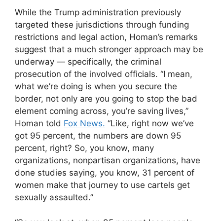
While the Trump administration previously
targeted these jurisdictions through funding
restrictions and legal action, Homan’s remarks
suggest that a much stronger approach may be
underway — specifically, the criminal
prosecution of the involved officials. “I mean,
what we’re doing is when you secure the
border, not only are you going to stop the bad
element coming across, you’re saving lives,”
Homan told
Fox News.
“Like, right now we’ve
got 95 percent, the numbers are down 95
percent, right? So, you know, many
organizations, nonpartisan organizations, have
done studies saying, you know, 31 percent of
women make that journey to use cartels get
sexually assaulted.”