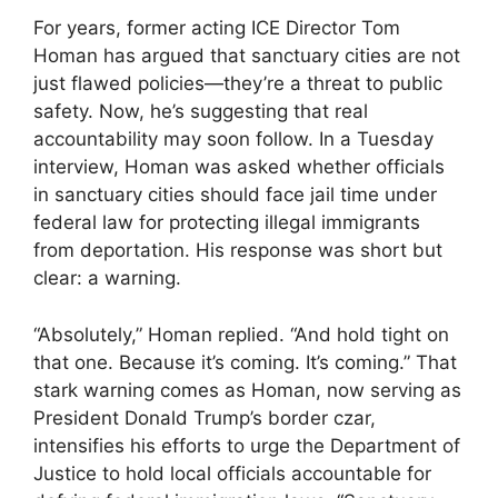
For years, former acting ICE Director Tom
Homan has argued that sanctuary cities are not
just flawed policies—they’re a threat to public
safety. Now, he’s suggesting that real
accountability may soon follow. In a Tuesday
interview, Homan was asked whether officials
in sanctuary cities should face jail time under
federal law for protecting illegal immigrants
from deportation. His response was short but
clear: a warning.
“Absolutely,” Homan replied. “And hold tight on
that one. Because it’s coming. It’s coming.” That
stark warning comes as Homan, now serving as
President Donald Trump’s border czar,
intensifies his efforts to urge the Department of
Justice to hold local officials accountable for