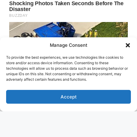
Manage Consent
To provide the best experiences, we use technologies like cookies to
store and/or access device information. Consenting to these
technologies will allow us to process data such as browsing behavior or
unique IDs on this site. Not consenting or withdrawing consent, may
adversely affect certain features and functions.
Accept