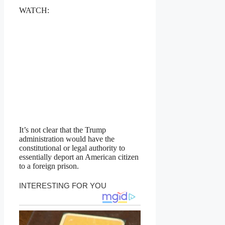
WATCH:
It’s not clear that the Trump
administration would have the
constitutional or legal authority to
essentially deport an American citizen
to a foreign prison.