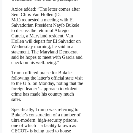
Axios added: “The letter comes after
Sen. Chris Van Hollen (D-
Md.) requested a meeting with El
Salvadorian President Nayib Bukele
to discuss the return of Abrego
Garcia, a Maryland resident. Van
Hollen will depart for El Salvador on
Wednesday morning, he said in a
statement. The Maryland Democrat
said he hopes to meet with Garcia and
check on his well-being.”
Trump offered praise for Bukele
following the latter’s official state visit
to the U.S. on Monday, noting that the
foreign leader’s approach to violent
crime has made his country much
safer.
Specifically, Trump was referring to
Bukele’s construction of a number of
ultra-modern, high-security prisons,
one of which – a facility known as
CECOT- is being used to house