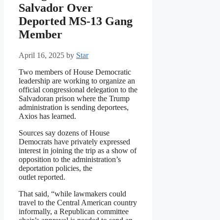
Salvador Over
Deported MS-13 Gang
Member
April 16, 2025
by
Star
Two members of House Democratic
leadership are working to organize an
official congressional delegation to the
Salvadoran prison where the Trump
administration is sending deportees,
Axios has learned.
Sources say dozens of House
Democrats have privately expressed
interest in joining the trip as a show of
opposition to the administration’s
deportation policies, the
outlet reported.
That said, “while lawmakers could
travel to the Central American country
informally, a Republican committee