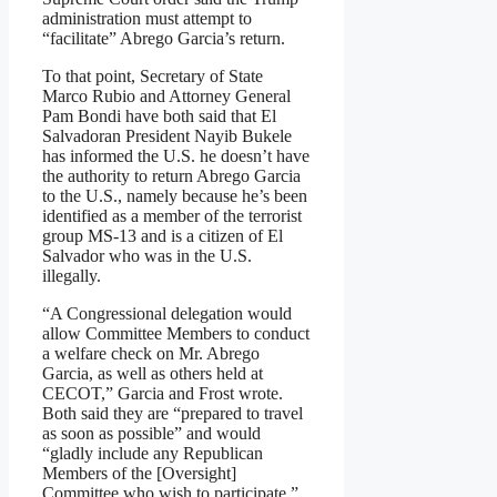
administration must attempt to
“facilitate” Abrego Garcia’s return.
To that point, Secretary of State
Marco Rubio and Attorney General
Pam Bondi have both said that El
Salvadoran President Nayib Bukele
has informed the U.S. he doesn’t have
the authority to return Abrego Garcia
to the U.S., namely because he’s been
identified as a member of the terrorist
group MS-13 and is a citizen of El
Salvador who was in the U.S.
illegally.
“A Congressional delegation would
allow Committee Members to conduct
a welfare check on Mr. Abrego
Garcia, as well as others held at
CECOT,” Garcia and Frost wrote.
Both said they are “prepared to travel
as soon as possible” and would
“gladly include any Republican
Members of the [Oversight]
Committee who wish to participate.”