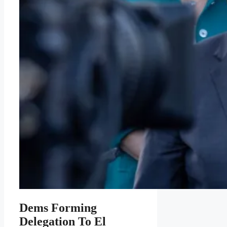
Dems Forming
Delegation To El