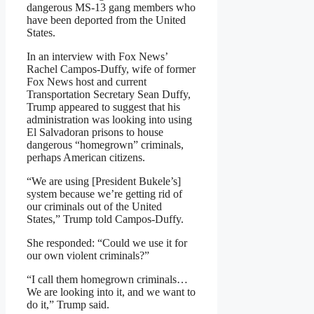
dangerous MS-13 gang members who
have been deported from the United
States.
In an interview with Fox News’
Rachel Campos-Duffy, wife of former
Fox News host and current
Transportation Secretary Sean Duffy,
Trump appeared to suggest that his
administration was looking into using
El Salvadoran prisons to house
dangerous “homegrown” criminals,
perhaps American citizens.
“We are using [President Bukele’s]
system because we’re getting rid of
our criminals out of the United
States,” Trump told Campos-Duffy.
She responded: “Could we use it for
our own violent criminals?”
“I call them homegrown criminals…
We are looking into it, and we want to
do it,” Trump said.