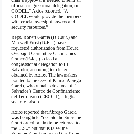
chair’s approval is needed to send an
official congressional delegation, or
CODEL,” Axios reported. “A
CODEL would provide the members
with crucial oversight powers and
security resources.”
Reps. Robert Garcia (D-Calif.) and
Maxwell Frost (D-Fla.) have
requested authorization from House
Oversight Committee Chair James
Comer (R-Ky.) to lead a
congressional delegation to El
Salvador, according to a letter
obtained by Axios. The lawmakers
pointed to the case of Kilmar Abrego
Garcia, who remains detained at El
Salvador’s Centro de Confinamiento
del Terrorismo (CECOT), a high-
security prison.
Axios reported that Abrego Garcia
was being held “despite the Supreme
Court ordering him to be returned to
the U.S.,” but that is false; the
Supreme Court order said the Trump