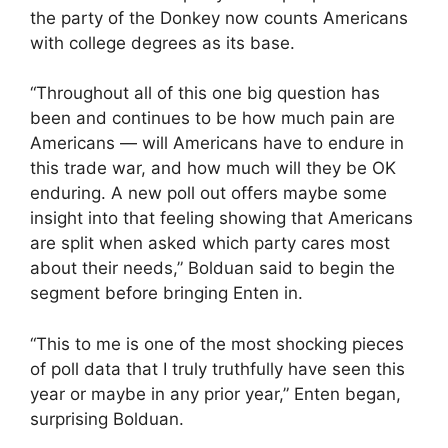
the party of the Donkey now counts Americans
with college degrees as its base.
“Throughout all of this one big question has
been and continues to be how much pain are
Americans — will Americans have to endure in
this trade war, and how much will they be OK
enduring. A new poll out offers maybe some
insight into that feeling showing that Americans
are split when asked which party cares most
about their needs,” Bolduan said to begin the
segment before bringing Enten in.
“This to me is one of the most shocking pieces
of poll data that I truly truthfully have seen this
year or maybe in any prior year,” Enten began,
surprising Bolduan.