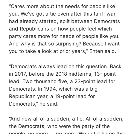
“Cares more about the needs for people like
you. We’ve got a tie even after this tariff war
had already started, split between Democrats
and Republicans on how people feel which
party cares more for needs of people like you.
And why is that so surprising? Because I want
you to take a look at prior years,” Enten said.
“Democrats always lead on this question. Back
in 2017, before the 2018 midterms, 13- point
lead. Two thousand five, a 23-point lead for
Democrats. In 1994, which was a big
Republican year, a 19-point lead for
Democrats,” he said.
“And now all of a sudden, a tie. All of a sudden,
the Democrats, who were the party of the
people, no more — no more. We get a tie on this