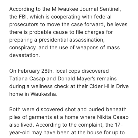
According to the Milwaukee Journal Sentinel,
the FBI, which is cooperating with federal
prosecutors to move the case forward, believes
there is probable cause to file charges for
preparing a presidential assassination,
conspiracy, and the use of weapons of mass
devastation.
On February 28th, local cops discovered
Tatiana Casap and Donald Mayer’s remains
during a wellness check at their Cider Hills Drive
home in Waukesha.
Both were discovered shot and buried beneath
piles of garments at a home where Nikita Casap
also lived. According to the complaint, the 17-
year-old may have been at the house for up to