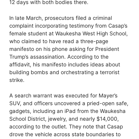
12 days with both bodies there.
In late March, prosecutors filed a criminal
complaint incorporating testimony from Casap’s
female student at Waukesha West High School,
who claimed to have read a three-page
manifesto on his phone asking for President
Trump’s assassination. According to the
affidavit, his manifesto includes ideas about
building bombs and orchestrating a terrorist
strike.
A search warrant was executed for Mayer’s
SUV, and officers uncovered a pried-open safe,
gadgets, including an iPad from the Waukesha
School District, jewelry, and nearly $14,000,
according to the outlet. They note that Casap
drove the vehicle across state boundaries to