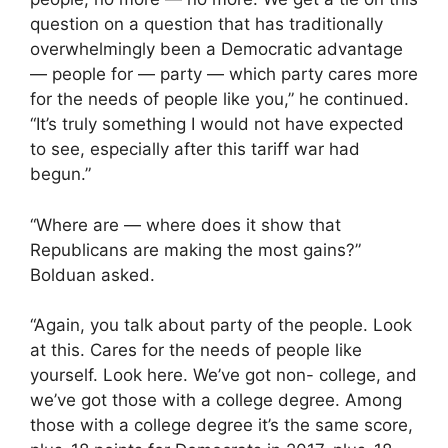
question on a question that has traditionally
overwhelmingly been a Democratic advantage
— people for — party — which party cares more
for the needs of people like you,” he continued.
“It’s truly something I would not have expected
to see, especially after this tariff war had
begun.”
“Where are — where does it show that
Republicans are making the most gains?”
Bolduan asked.
“Again, you talk about party of the people. Look
at this. Cares for the needs of people like
yourself. Look here. We’ve got non- college, and
we’ve got those with a college degree. Among
those with a college degree it’s the same score,