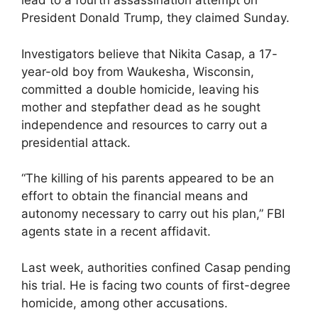
lead to a fourth assassination attempt on
President Donald Trump, they claimed Sunday.
Investigators believe that Nikita Casap, a 17-
year-old boy from Waukesha, Wisconsin,
committed a double homicide, leaving his
mother and stepfather dead as he sought
independence and resources to carry out a
presidential attack.
“The killing of his parents appeared to be an
effort to obtain the financial means and
autonomy necessary to carry out his plan,” FBI
agents state in a recent affidavit.
Last week, authorities confined Casap pending
his trial. He is facing two counts of first-degree
homicide, among other accusations.