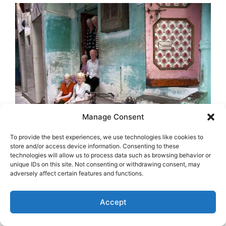
Manage Consent
To provide the best experiences, we use technologies like cookies to
store and/or access device information. Consenting to these
technologies will allow us to process data such as browsing behavior or
unique IDs on this site. Not consenting or withdrawing consent, may
adversely affect certain features and functions.
Accept