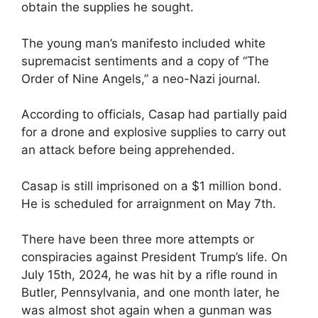
obtain the supplies he sought.
The young man’s manifesto included white
supremacist sentiments and a copy of “The
Order of Nine Angels,” a neo-Nazi journal.
According to officials, Casap had partially paid
for a drone and explosive supplies to carry out
an attack before being apprehended.
Casap is still imprisoned on a $1 million bond.
He is scheduled for arraignment on May 7th.
There have been three more attempts or
conspiracies against President Trump’s life. On
July 15th, 2024, he was hit by a rifle round in
Butler, Pennsylvania, and one month later, he
was almost shot again when a gunman was