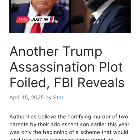
Another Trump
Assassination Plot
Foiled, FBI Reveals
April 15, 2025
by
Star
Authorities believe the horrifying murder of two
parents by their adolescent son earlier this year
was only the beginning of a scheme that would