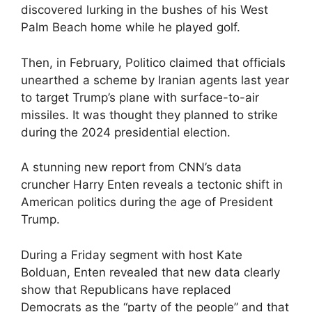
discovered lurking in the bushes of his West
Palm Beach home while he played golf.
Then, in February, Politico claimed that officials
unearthed a scheme by Iranian agents last year
to target Trump’s plane with surface-to-air
missiles. It was thought they planned to strike
during the 2024 presidential election.
A stunning new report from CNN’s data
cruncher Harry Enten reveals a tectonic shift in
American politics during the age of President
Trump.
During a Friday segment with host Kate
Bolduan, Enten revealed that new data clearly
show that Republicans have replaced
Democrats as the “party of the people” and that