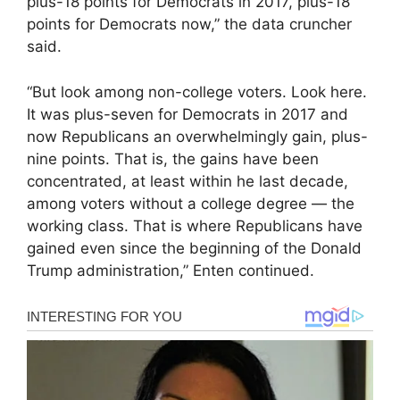
plus-18 points for Democrats in 2017, plus-18
points for Democrats now,” the data cruncher
said.
“But look among non-college voters. Look here.
It was plus-seven for Democrats in 2017 and
now Republicans an overwhelmingly gain, plus-
nine points. That is, the gains have been
concentrated, at least within he last decade,
among voters without a college degree — the
working class. That is where Republicans have
gained even since the beginning of the Donald
Trump administration,” Enten continued.