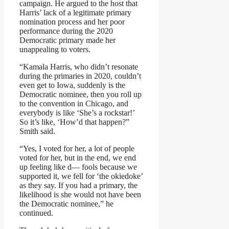
campaign. He argued to the host that
Harris’ lack of a legitimate primary
nomination process and her poor
performance during the 2020
Democratic primary made her
unappealing to voters.
“Kamala Harris, who didn’t resonate
during the primaries in 2020, couldn’t
even get to Iowa, suddenly is the
Democratic nominee, then you roll up
to the convention in Chicago, and
everybody is like ‘She’s a rockstar!’
So it’s like, ‘How’d that happen?”
Smith said.
“Yes, I voted for her, a lot of people
voted for her, but in the end, we end
up feeling like d— fools because we
supported it, we fell for ‘the okiedoke’
as they say. If you had a primary, the
likelihood is she would not have been
the Democratic nominee,” he
continued.