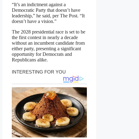
“It’s an indictment against a
Democratic Party that doesn’t have
leadership,” he said, per The Post. “It
doesn’t have a vision.”
The 2028 presidential race is set to be
the first contest in nearly a decade
without an incumbent candidate from
either party, presenting a significant
opportunity for Democrats and
Republicans alike.