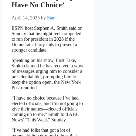
Have No Choice’
April 14, 2025
by
Star
ESPN host Stephen A. Smith said on
Sunday that he might feel compelled
to run for president in 2028 if the
Democratic Party fails to present a
stronger candidate.
Speaking on his show, First Take,
Smith claimed he has received a wave
of messages urging him to consider a
presidential bid, prompting him to
keep the option open, the New York
Post reported.
“I have no choice because I’ve had
elected officials, and I’m not going to
give their names—elected officials
coming up to me,” Smith told ABC
News’ “This Week” Sunday.
“I’ve had folks that got a lot of
money, billionaires and others that