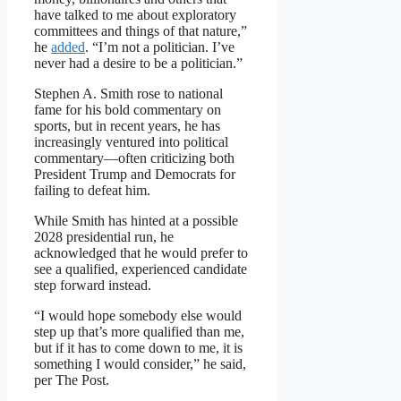
have talked to me about exploratory
committees and things of that nature,”
he
added
. “I’m not a politician. I’ve
never had a desire to be a politician.”
Stephen A. Smith rose to national
fame for his bold commentary on
sports, but in recent years, he has
increasingly ventured into political
commentary—often criticizing both
President Trump and Democrats for
failing to defeat him.
While Smith has hinted at a possible
2028 presidential run, he
acknowledged that he would prefer to
see a qualified, experienced candidate
step forward instead.
“I would hope somebody else would
step up that’s more qualified than me,
but if it has to come down to me, it is
something I would consider,” he said,
per The Post.