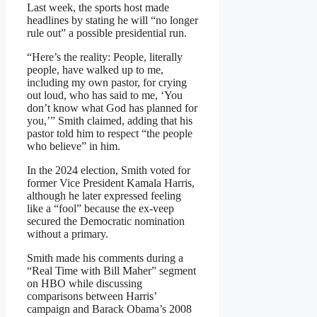
Last week, the sports host made
headlines by stating he will “no longer
rule out” a possible presidential run.
“Here’s the reality: People, literally
people, have walked up to me,
including my own pastor, for crying
out loud, who has said to me, ‘You
don’t know what God has planned for
you,’” Smith claimed, adding that his
pastor told him to respect “the people
who believe” in him.
In the 2024 election, Smith voted for
former Vice President Kamala Harris,
although he later expressed feeling
like a “fool” because the ex-veep
secured the Democratic nomination
without a primary.
Smith made his comments during a
“Real Time with Bill Maher” segment
on HBO while discussing
comparisons between Harris’
campaign and Barack Obama’s 2008