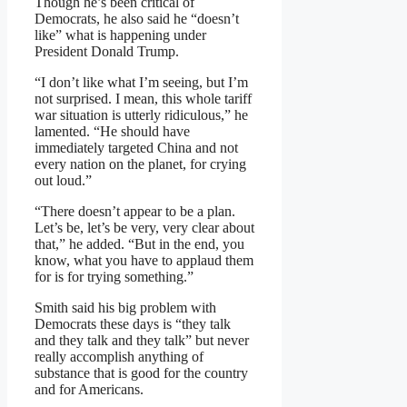
Though he’s been critical of
Democrats, he also said he “doesn’t
like” what is happening under
President Donald Trump.
“I don’t like what I’m seeing, but I’m
not surprised. I mean, this whole tariff
war situation is utterly ridiculous,” he
lamented. “He should have
immediately targeted China and not
every nation on the planet, for crying
out loud.”
“There doesn’t appear to be a plan.
Let’s be, let’s be very, very clear about
that,” he added. “But in the end, you
know, what you have to applaud them
for is for trying something.”
Smith said his big problem with
Democrats these days is “they talk
and they talk and they talk” but never
really accomplish anything of
substance that is good for the country
and for Americans.