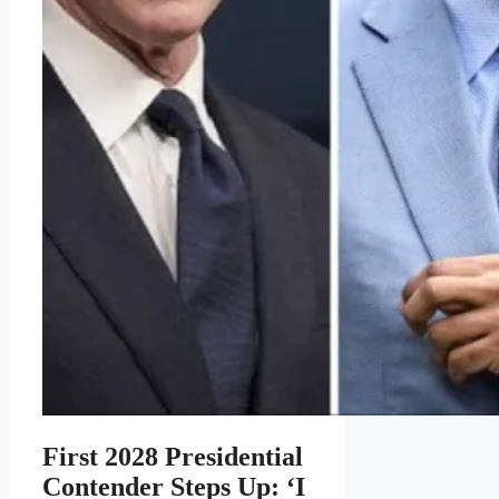
First 2028 Presidential
Contender Steps Up: ‘I