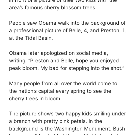
in front of a picture of their two kids with the
area’s famous cherry blossom trees.
People saw Obama walk into the background of
a professional picture of Belle, 4, and Preston, 1,
at the Tidal Basin.
Obama later apologized on social media,
writing, “Preston and Belle, hope you enjoyed
peak bloom. My bad for stepping into the shot.”
Many people from all over the world come to
the nation’s capital every spring to see the
cherry trees in bloom.
The picture shows two happy kids smiling under
a branch with pretty pink petals. In the
background is the Washington Monument. Bush