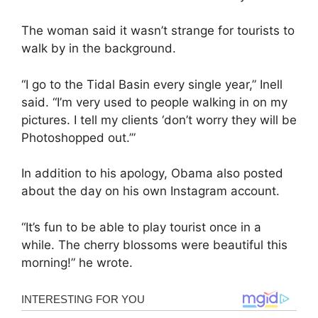
The woman said it wasn’t strange for tourists to
walk by in the background.
“I go to the Tidal Basin every single year,” Inell
said. “I’m very used to people walking in on my
pictures. I tell my clients ‘don’t worry they will be
Photoshopped out.’”
In addition to his apology, Obama also posted
about the day on his own Instagram account.
“It’s fun to be able to play tourist once in a
while. The cherry blossoms were beautiful this
morning!” he wrote.