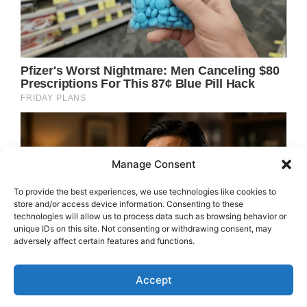
Manage Consent
To provide the best experiences, we use technologies like cookies to
store and/or access device information. Consenting to these
technologies will allow us to process data such as browsing behavior or
unique IDs on this site. Not consenting or withdrawing consent, may
adversely affect certain features and functions.
Accept