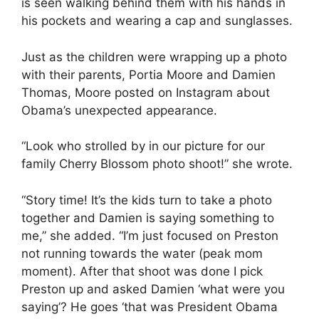
is seen walking behind them with his hands in
his pockets and wearing a cap and sunglasses.
Just as the children were wrapping up a photo
with their parents, Portia Moore and Damien
Thomas, Moore posted on Instagram about
Obama’s unexpected appearance.
“Look who strolled by in our picture for our
family Cherry Blossom photo shoot!” she wrote.
“Story time! It’s the kids turn to take a photo
together and Damien is saying something to
me,” she added. “I’m just focused on Preston
not running towards the water (peak mom
moment). After that shoot was done I pick
Preston up and asked Damien ‘what were you
saying’? He goes ‘that was President Obama