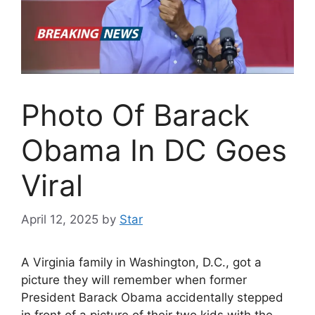
Photo Of Barack
Obama In DC Goes
Viral
April 12, 2025
by
Star
A Virginia family in Washington, D.C., got a
picture they will remember when former
President Barack Obama accidentally stepped