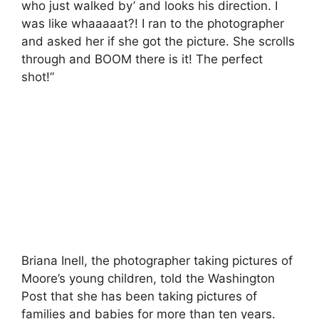
who just walked by’ and looks his direction. I
was like whaaaaat?! I ran to the photographer
and asked her if she got the picture. She scrolls
through and BOOM there is it! The perfect
shot!”
Briana Inell, the photographer taking pictures of
Moore’s young children, told the Washington
Post that she has been taking pictures of
families and babies for more than ten years.