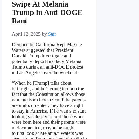
Swipe At Melania
Trump In Anti-DOGE
Rant
April 12, 2025
by
Star
Democratic California Rep. Maxine
Waters suggested that President
Donald Trump investigate and
potentially deport first lady Melania
Trump during an anti-DOGE protest
in Los Angeles over the weekend.
“When he [Trump] talks about
birthright, and he’s going to undo the
fact that the Constitution allows those
who are born here, even if the parents
are undocumented, they have a right
to stay in America. If he wants to start
looking so closely to find those who
were born here and their parents were
undocumented, maybe he ought
to first look at Melania,” Waters was
seen saying from the stage of a rally in