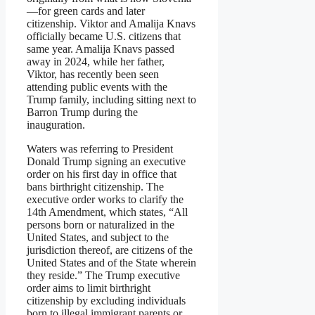
—for green cards and later
citizenship. Viktor and Amalija Knavs
officially became U.S. citizens that
same year. Amalija Knavs passed
away in 2024, while her father,
Viktor, has recently been seen
attending public events with the
Trump family, including sitting next to
Barron Trump during the
inauguration.
Waters was referring to President
Donald Trump signing an executive
order on his first day in office that
bans birthright citizenship. The
executive order works to clarify the
14th Amendment, which states, “All
persons born or naturalized in the
United States, and subject to the
jurisdiction thereof, are citizens of the
United States and of the State wherein
they reside.” The Trump executive
order aims to limit birthright
citizenship by excluding individuals
born to illegal immigrant parents or