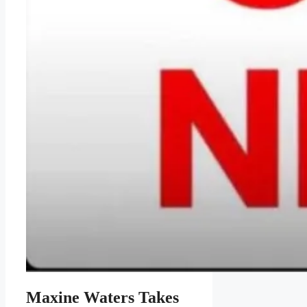
Maxine Waters Takes