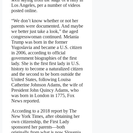
Los Angeles, per a number of videos
posted online.
“We don’t know whether or not her
parents were documented. And maybe
we better just take a look,” the aged
congresswoman continued. Melania
Trump was born in the former
Yugoslavia and became a U.S. citizen
in 2006, according to official
government biographies of the first
lady. She is the first first lady in U.S.
history to become a naturalized citizen
and the second to be born outside the
United States, following Louisa
Catherine Johnson Adams, the wife of
President John Quincy Adams, who
was born in London in 1775, Fox
News reported.
According to a 2018 report by The
New York Times, after obtaining her
own citizenship, the First Lady
sponsored her parents—both
originally from what is now Slovenia