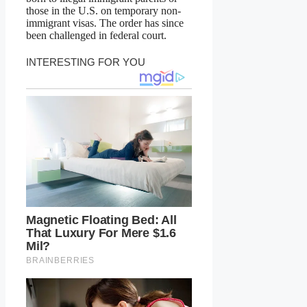
those in the U.S. on temporary non-
immigrant visas. The order has since
been challenged in federal court.