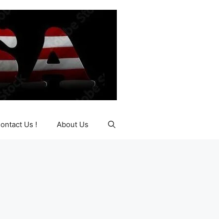
ontact Us !
About Us