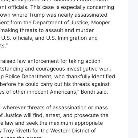
t officials. This case is especially concerning
 town where Trump was nearly assassinated
tement from the Department of Justice, Monper
 “making threats to assault and murder
U.S. officials, and U.S. Immigration and
s.”
raised law enforcement for taking action
outstanding and courageous investigative work
ip Police Department, who thankfully identified
before he could carry out his threats against
ves of other innocent Americans,” Bondi said.
 wherever threats of assassination or mass
 Justice will find, arrest, and prosecute the
 the law and seek the maximum appropriate
Troy Rivetti for the Western District of