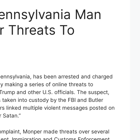
ennsylvania Man
r Threats To
Pennsylvania, has been arrested and charged
ly making a series of online threats to
Trump and other U.S. officials. The suspect,
taken into custody by the FBI and Butler
ors linked multiple violent messages posted on
 Satan.”
complaint, Monper made threats over several
dent, Immigration and Customs Enforcement