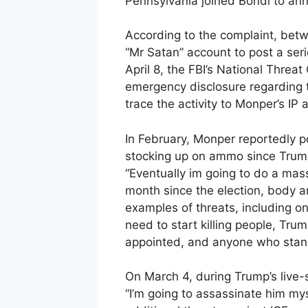
Pennsylvania joined Bondi to ann
According to the complaint, bet
“Mr Satan” account to post a ser
April 8, the FBI’s National Threa
emergency disclosure regarding 
trace the activity to Monper’s IP 
In February, Monper reportedly 
stocking up on ammo since Trump 
“Eventually im going to do a mas
month since the election, body a
examples of threats, including on
need to start killing people, Tru
appointed, and anyone who stand
On March 4, during Trump’s live
“I’m going to assassinate him myse