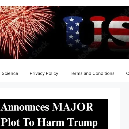
Science
Privacy Policy
Terms and Conditions
C