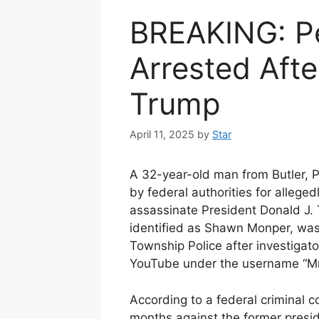
BREAKING: P
Arrested Afte
Trump
April 11, 2025
by
Star
A 32-year-old man from Butler, 
by federal authorities for alleged
assassinate President Donald J. 
identified as Shawn Monper, was 
Township Police after investigat
YouTube under the username “Mr
According to a federal criminal 
months against the former presi