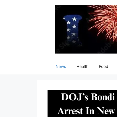
Skip
to
content
News
Health
Food