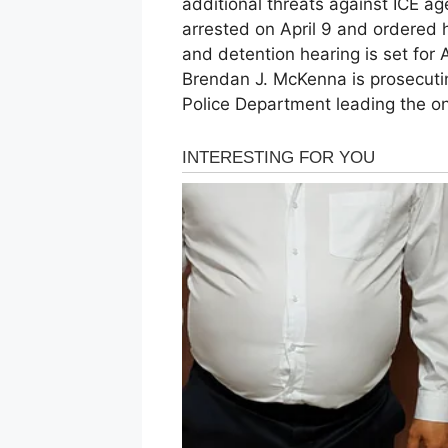
additional threats against ICE a
arrested on April 9 and ordered h
and detention hearing is set for A
Brendan J. McKenna is prosecutin
Police Department leading the ong