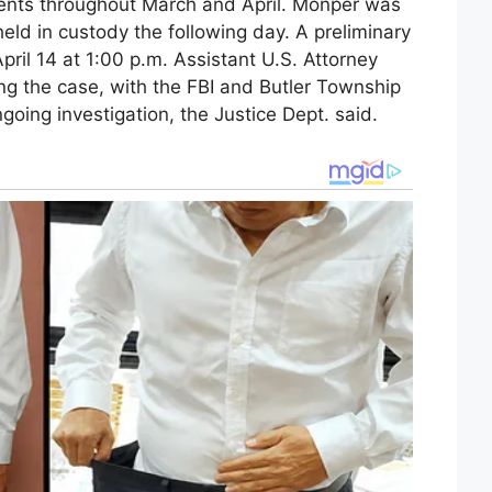
gents throughout March and April. Monper was
eld in custody the following day. A preliminary
pril 14 at 1:00 p.m. Assistant U.S. Attorney
g the case, with the FBI and Butler Township
oing investigation, the Justice Dept. said.