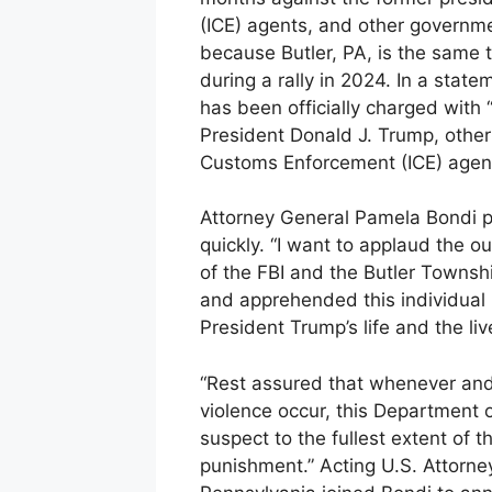
(ICE) agents, and other governmen
because Butler, PA, is the same
during a rally in 2024. In a sta
has been officially charged with
President Donald J. Trump, other 
Customs Enforcement (ICE) agent
Attorney General Pamela Bondi p
quickly. “I want to applaud the 
of the FBI and the Butler Townsh
and apprehended this individual 
President Trump’s life and the li
“Rest assured that whenever and
violence occur, this Department of
suspect to the fullest extent of
punishment.” Acting U.S. Attorney 