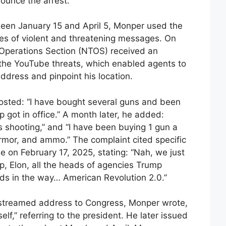
ounce the arrest.
ween January 15 and April 5, Monper used the
ies of violent and threatening messages. On
t Operations Section (NTOS) received an
the YouTube threats, which enabled agents to
address and pinpoint his location.
posted: “I have bought several guns and been
got in office.” A month later, he added:
s shooting,” and “I have been buying 1 gun a
rmor, and ammo.” The complaint cited specific
e on February 17, 2025, stating: “Nah, we just
mp, Elon, all the heads of agencies Trump
s in the way… American Revolution 2.0.”
-streamed address to Congress, Monper wrote,
lf,” referring to the president. He later issued