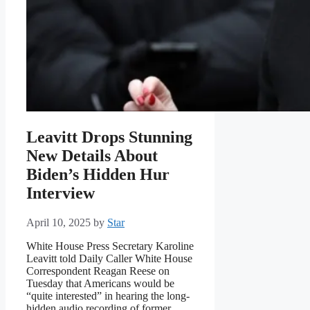
Leavitt Drops Stunning
New Details About
Biden’s Hidden Hur
Interview
April 10, 2025
by
Star
White House Press Secretary Karoline
Leavitt told Daily Caller White House
Correspondent Reagan Reese on
Tuesday that Americans would be
“quite interested” in hearing the long-
hidden audio recording of former