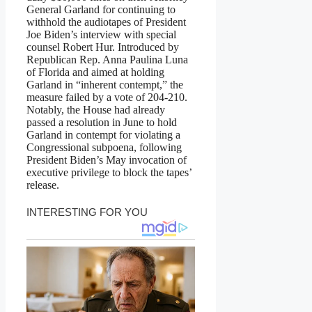
General Garland for continuing to
withhold the audiotapes of President
Joe Biden’s interview with special
counsel Robert Hur. Introduced by
Republican Rep. Anna Paulina Luna
of Florida and aimed at holding
Garland in “inherent contempt,” the
measure failed by a vote of 204-210.
Notably, the House had already
passed a resolution in June to hold
Garland in contempt for violating a
Congressional subpoena, following
President Biden’s May invocation of
executive privilege to block the tapes’
release.