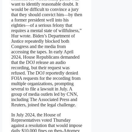
want to identify reasonable doubt. It
would be difficult to convince a jury
that they should convict him—by then
a former president well into his
eighties—of a serious felony that
requires a mental state of willfulness,”
Hur wrote. Biden’s Department of
Justice repeatedly blocked both
Congress and the media from
accessing the tapes. In early April
2024, House Republicans demanded
that the DOJ release an audio
recording, but their request was
refused. The DOJ reportedly denied
FOIA requests for the recording from
multiple organizations, prompting
several to file a lawsuit in July. A
group of media outlets led by CNN,
including The Associated Press and
Reuters, joined the legal challenge.
In July 2024, the House of
Representatives voted Thursday
against a resolution that would impose
daily $10,000 fines on then-Attorney