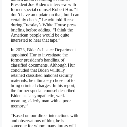
President Joe Biden’s interview with
former special counsel Robert Hur. “I
don’t have an update on that, but I can
certainly check,” Leavitt told Reese
during Tuesday’s White House press
briefing before adding, “I think the
American people would be quite
interested to hear that tape.”
In 2023, Biden’s Justice Department
appointed Hur to investigate the
former president’s handling of
classified documents. Although Hur
concluded that Biden willfully
retained classified national security
materials, he ultimately chose not to
bring criminal charges. In his report,
the former special counsel described
Biden as “a sympathetic, well-
meaning, elderly man with a poor
memory.”
“Based on our direct interactions with
and observations of him, he is
someone for whom many jurors will