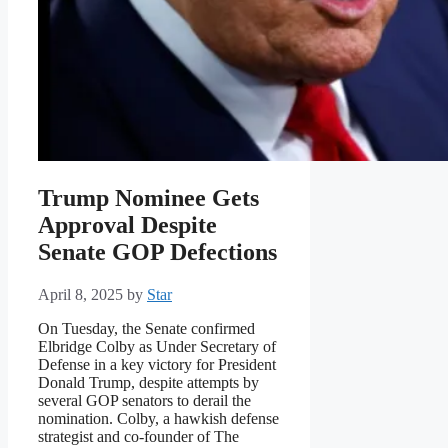
Trump Nominee Gets
Approval Despite
Senate GOP Defections
April 8, 2025
by
Star
On Tuesday, the Senate confirmed
Elbridge Colby as Under Secretary of
Defense in a key victory for President
Donald Trump, despite attempts by
several GOP senators to derail the
nomination. Colby, a hawkish defense
strategist and co-founder of The