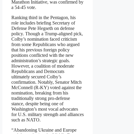
Marathon Initiative, was confirmed by
a 54-45 vote.
Ranking third in the Pentagon, his
role includes briefing Secretary of
Defense Pete Hegseth on defense
policy. Though a Trump-aligned pick,
Colby’s nomination faced criticism
from some Republicans who argued
that his previous foreign policy
positions conflicted with the new
administration’s strategic goals.
However, a coalition of moderate
Republicans and Democrats
ultimately secured Colby’s
confirmation. Notably, Senator Mitch
McConnell (R-KY) voted against the
nomination, breaking from his
traditionally strong pro-defense
stance, despite being one of
Washington’s most vocal advocates
for U.S. military strength and alliances
such as NATO.
“Abandoning Ukraine and Europe