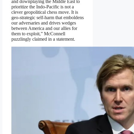
and downplaying the Middle East to
prioritize the Indo-Pacific is not a
clever geopolitical chess move. It is
geo-strategic self-harm that emboldens
our adversaries and drives wedges
between America and our allies for
them to exploit,” McConnell
puzzlingly claimed in a statement.