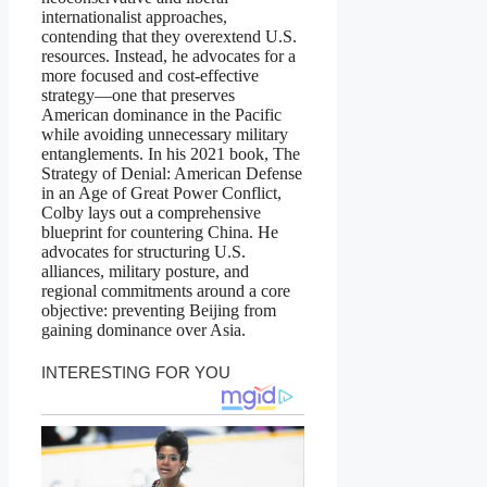
internationalist approaches,
contending that they overextend U.S.
resources. Instead, he advocates for a
more focused and cost-effective
strategy—one that preserves
American dominance in the Pacific
while avoiding unnecessary military
entanglements. In his 2021 book, The
Strategy of Denial: American Defense
in an Age of Great Power Conflict,
Colby lays out a comprehensive
blueprint for countering China. He
advocates for structuring U.S.
alliances, military posture, and
regional commitments around a core
objective: preventing Beijing from
gaining dominance over Asia.