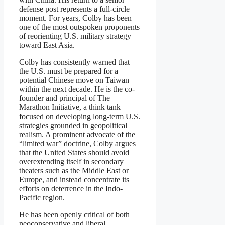
defense post represents a full-circle
moment. For years, Colby has been
one of the most outspoken proponents
of reorienting U.S. military strategy
toward East Asia.
Colby has consistently warned that
the U.S. must be prepared for a
potential Chinese move on Taiwan
within the next decade. He is the co-
founder and principal of The
Marathon Initiative, a think tank
focused on developing long-term U.S.
strategies grounded in geopolitical
realism. A prominent advocate of the
“limited war” doctrine, Colby argues
that the United States should avoid
overextending itself in secondary
theaters such as the Middle East or
Europe, and instead concentrate its
efforts on deterrence in the Indo-
Pacific region.
He has been openly critical of both
neoconservative and liberal