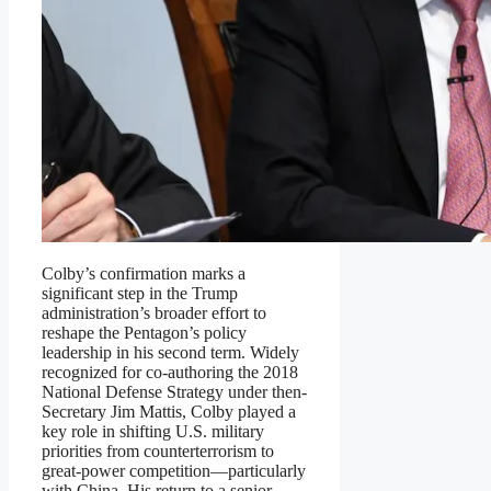
Colby’s confirmation marks a
significant step in the Trump
administration’s broader effort to
reshape the Pentagon’s policy
leadership in his second term. Widely
recognized for co-authoring the 2018
National Defense Strategy under then-
Secretary Jim Mattis, Colby played a
key role in shifting U.S. military
priorities from counterterrorism to
great-power competition—particularly
with China. His return to a senior