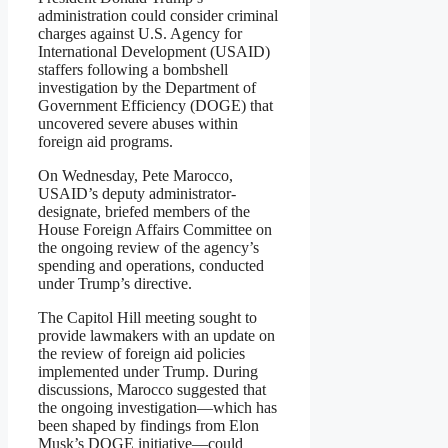
administration could consider criminal
charges against U.S. Agency for
International Development (USAID)
staffers following a bombshell
investigation by the Department of
Government Efficiency (DOGE) that
uncovered severe abuses within
foreign aid programs.
On Wednesday, Pete Marocco,
USAID’s deputy administrator-
designate, briefed members of the
House Foreign Affairs Committee on
the ongoing review of the agency’s
spending and operations, conducted
under Trump’s directive.
The Capitol Hill meeting sought to
provide lawmakers with an update on
the review of foreign aid policies
implemented under Trump. During
discussions, Marocco suggested that
the ongoing investigation—which has
been shaped by findings from Elon
Musk’s DOGE initiative—could