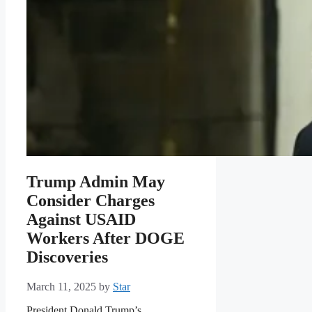
Trump Admin May
Consider Charges
Against USAID
Workers After DOGE
Discoveries
March 11, 2025
by
Star
President Donald Trump’s