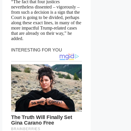
“The fact that four justices
nevertheless dissented – vigorously –
from such a decision is a sign that the
Court is going to be divided, perhaps
along these exact lines, in many of the
more impactful Trump-related cases
that are already on their way,” he
added.