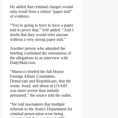
He added that criminal charges would
only result from a robust “paper trail”
of evidence.
“You’re going to have to have a paper
trail to prove that,” Self added. “And I
doubt that they would refer anyone
without a very strong paper trail.”
Another person who attended the
briefing confirmed the seriousness of
the allegations in an interview with
DailyMail.com.
“Marocco briefed the full House
Foreign Affairs Committee,
Democrats and Republicans, that the
waste, fraud, and abuse at USAID
was more severe than initially
presumed,” the source told the outlet.
“He told lawmakers that multiple
referrals to the Justice Department for
criminal prosecution were being