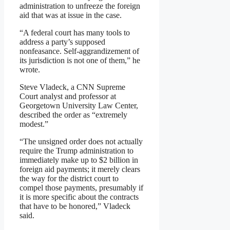
administration to unfreeze the foreign
aid that was at issue in the case.
“A federal court has many tools to
address a party’s supposed
nonfeasance. Self-aggrandizement of
its jurisdiction is not one of them,” he
wrote.
Steve Vladeck, a CNN Supreme
Court analyst and professor at
Georgetown University Law Center,
described the order as “extremely
modest.”
“The unsigned order does not actually
require the Trump administration to
immediately make up to $2 billion in
foreign aid payments; it merely clears
the way for the district court to
compel those payments, presumably if
it is more specific about the contracts
that have to be honored,” Vladeck
said.