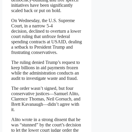
initiatives have been significantly
scaled back or put on hold.
On Wednesday, the U.S. Supreme
Court, in a narrow 5-4
decision, declined to overturn a lower
court ruling that unfroze federal
spending contracts at USAID, dealing
a setback to President Trump and
frustrating conservatives.
The ruling denied Trump’s request to
keep billions in aid payments frozen
while the administration conducts an
audit to investigate waste and fraud.
The order wasn’t signed, but four
conservative justices—Samuel Alito,
Clarence Thomas, Neil Gorsuch, and
Brett Kavanaugh—didn’t agree with
it.
Alito wrote in a strong dissent that he
was “stunned” by the court’s decision
to let the lower court judge order the