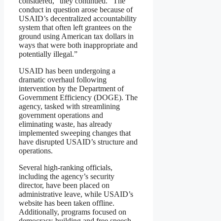
considered,” they continued. “The
conduct in question arose because of
USAID’s decentralized accountability
system that often left grantees on the
ground using American tax dollars in
ways that were both inappropriate and
potentially illegal.”
USAID has been undergoing a
dramatic overhaul following
intervention by the Department of
Government Efficiency (DOGE). The
agency, tasked with streamlining
government operations and
eliminating waste, has already
implemented sweeping changes that
have disrupted USAID’s structure and
operations.
Several high-ranking officials,
including the agency’s security
director, have been placed on
administrative leave, while USAID’s
website has been taken offline.
Additionally, programs focused on
democracy-building and free speech