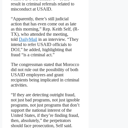
result in criminal referrals related to
misconduct at USAID.
“Apparently, there’s still judicial
action that has even come out as late
as this morning,” Rep. Keith Self, (R-
TX), who attended the meeting,
told
DailyMail
in an interview. “They
intend to refer USAID officials to
DOJ,” he added, highlighting that
fraud “is a criminal act.”
The congressman stated that Morocco
did not rule out the possibility of both
USAID employees and grant
recipients being implicated in criminal
activities.
“If they are detecting outright fraud,
not just bad programs, not just ignoble
programs, not just programs that don’t
support the national interest of the
United States, if they’re finding fraud,
then, absolutely,” the perpetrators
should face prosecution, Self said.