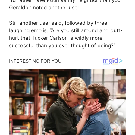
“I’d rather have Putin as my neighbor than you
Geraldo,” noted another user.
Still another user said, followed by three
laughing emojis: “Are you still around and butt-
hurt that Tucker Carlson is wildly more
successful than you ever thought of being?”