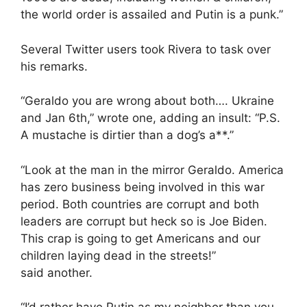
the world order is assailed and Putin is a punk.”
Several Twitter users took Rivera to task over
his remarks.
“Geraldo you are wrong about both…. Ukraine
and Jan 6th,” wrote one, adding an insult: “P.S.
A mustache is dirtier than a dog’s a**.”
“Look at the man in the mirror Geraldo. America
has zero business being involved in this war
period. Both countries are corrupt and both
leaders are corrupt but heck so is Joe Biden.
This crap is going to get Americans and our
children laying dead in the streets!”
said another.