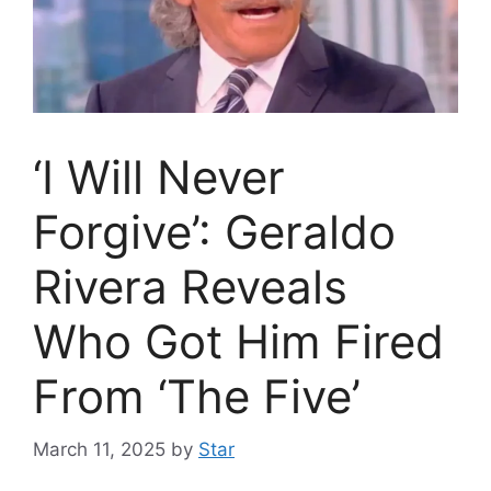
‘I Will Never
Forgive’: Geraldo
Rivera Reveals
Who Got Him Fired
From ‘The Five’
March 11, 2025
by
Star