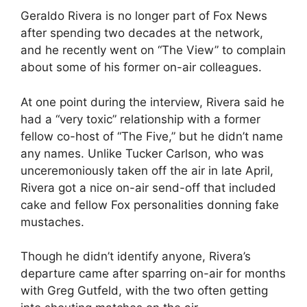
Geraldo Rivera is no longer part of Fox News
after spending two decades at the network,
and he recently went on “The View” to complain
about some of his former on-air colleagues.
At one point during the interview, Rivera said he
had a “very toxic” relationship with a former
fellow co-host of “The Five,” but he didn’t name
any names. Unlike Tucker Carlson, who was
unceremoniously taken off the air in late April,
Rivera got a nice on-air send-off that included
cake and fellow Fox personalities donning fake
mustaches.
Though he didn’t identify anyone, Rivera’s
departure came after sparring on-air for months
with Greg Gutfeld, with the two often getting