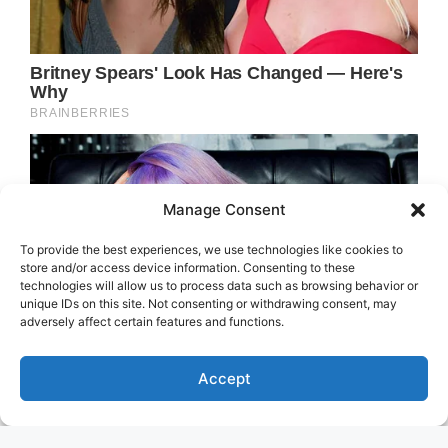
Manage Consent
To provide the best experiences, we use technologies like cookies to
store and/or access device information. Consenting to these
technologies will allow us to process data such as browsing behavior or
unique IDs on this site. Not consenting or withdrawing consent, may
adversely affect certain features and functions.
Accept