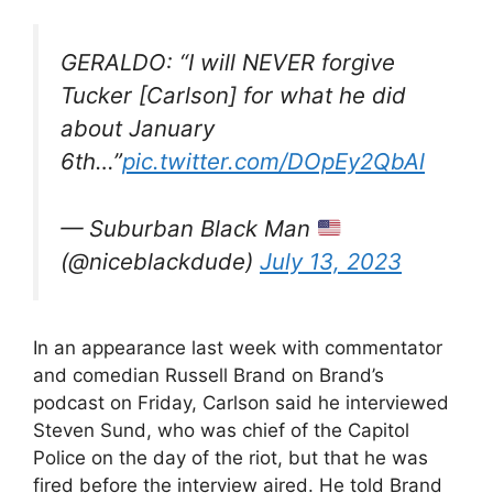
GERALDO: “I will NEVER forgive
Tucker [Carlson] for what he did
about January
6th…”
pic.twitter.com/DOpEy2QbAl
— Suburban Black Man
(@niceblackdude)
July 13, 2023
In an appearance last week with commentator
and comedian Russell Brand on Brand’s
podcast on Friday, Carlson said he interviewed
Steven Sund, who was chief of the Capitol
Police on the day of the riot, but that he was
fired before the interview aired. He told Brand