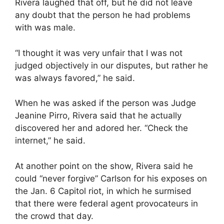
Rivera laughed that off, but he did not leave
any doubt that the person he had problems
with was male.
“I thought it was very unfair that I was not
judged objectively in our disputes, but rather he
was always favored,” he said.
When he was asked if the person was Judge
Jeanine Pirro, Rivera said that he actually
discovered her and adored her. “Check the
internet,” he said.
At another point on the show, Rivera said he
could “never forgive” Carlson for his exposes on
the Jan. 6 Capitol riot, in which he surmised
that there were federal agent provocateurs in
the crowd that day.