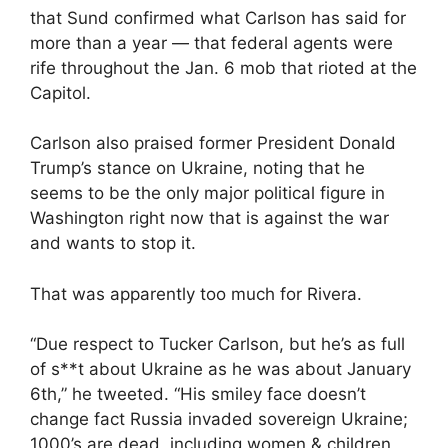
that Sund confirmed what Carlson has said for
more than a year — that federal agents were
rife throughout the Jan. 6 mob that rioted at the
Capitol.
Carlson also praised former President Donald
Trump’s stance on Ukraine, noting that he
seems to be the only major political figure in
Washington right now that is against the war
and wants to stop it.
That was apparently too much for Rivera.
“Due respect to Tucker Carlson, but he’s as full
of s**t about Ukraine as he was about January
6th,” he tweeted. “His smiley face doesn’t
change fact Russia invaded sovereign Ukraine;
1000’s are dead, including women & children,