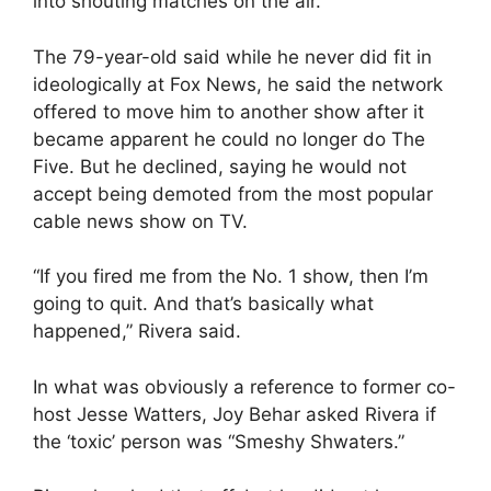
into shouting matches on the air.
The 79-year-old said while he never did fit in
ideologically at Fox News, he said the network
offered to move him to another show after it
became apparent he could no longer do The
Five. But he declined, saying he would not
accept being demoted from the most popular
cable news show on TV.
“If you fired me from the No. 1 show, then I’m
going to quit. And that’s basically what
happened,” Rivera said.
In what was obviously a reference to former co-
host Jesse Watters, Joy Behar asked Rivera if
the ‘toxic’ person was “Smeshy Shwaters.”