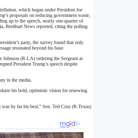
 inflation, which began under President Joe
rump’s proposals on reducing government waste,
ing up to the speech, nearly one-quarter of
 Breitbart News reported, citing the polling
president’s party, the survey found that only
essage resonated beyond his base.
ke Johnson (R-LA) ordering the Sergeant at
upted President Trump’s speech despite
ny in the media.
hare his bold, optimistic vision for renewing
it was by far his best,” Sen. Ted Cruz (R-Texas)