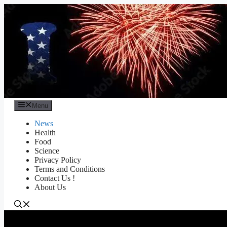
Skip
to
content
Menu
News
Health
Food
Science
Privacy Policy
Terms and Conditions
Contact Us !
About Us