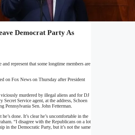
Leave Democrat Party As
be and represent that some longtime members are
red on Fox News on Thursday after President
viciously murdered by illegal aliens and for DJ
 Secret Service agent, at the address, Schoen
ding Pennsylvania Sen. John Fetterman.
t he’s done. It’s clear he’s uncomfortable in the
raham. “I disagree with the Republicans on a lot
p in the Democratic Party, but it’s not the same