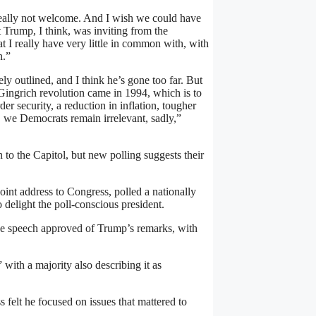
 really not welcome. And I wish we could have
t Trump, I think, was inviting from the
hat I really have very little in common with, with
n.”
ly outlined, and I think he’s gone too far. But
 Gingrich revolution came in 1994, which is to
er security, a reduction in inflation, tougher
, we Democrats remain irrelevant, sadly,”
to the Capitol, but new polling suggests their
t address to Congress, polled a nationally
 delight the poll-conscious president.
e speech approved of Trump’s remarks, with
with a majority also describing it as
felt he focused on issues that mattered to