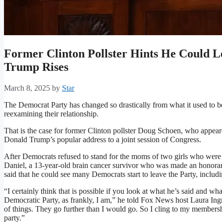
Former Clinton Pollster Hints He Could 
Trump Rises
March 8, 2025
by
Star
The Democrat Party has changed so drastically from what it used to 
reexamining their relationship.
That is the case for former Clinton pollster Doug Schoen, who appea
Donald Trump’s popular address to a joint session of Congress.
After Democrats refused to stand for the moms of two girls who were 
Daniel, a 13-year-old brain cancer survivor who was made an honorary
said that he could see many Democrats start to leave the Party, inclu
“I certainly think that is possible if you look at what he’s said and wha
Democratic Party, as frankly, I am,” he told Fox News host Laura Ing
of things. They go further than I would go. So I cling to my membershi
party.”