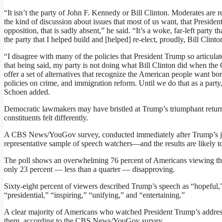
“It isn’t the party of John F. Kennedy or Bill Clinton. Moderates are
the kind of discussion about issues that most of us want, that Presiden
opposition, that is sadly absent,” he said. “It’s a woke, far-left party t
the party that I helped build and [helped] re-elect, proudly, Bill Clinto
“I disagree with many of the policies that President Trump so articulate
that being said, my party is not doing what Bill Clinton did when the
offer a set of alternatives that recognize the American people want bord
policies on crime, and immigration reform. Until we do that as a party
Schoen added.
Democratic lawmakers may have bristled at Trump’s triumphant return 
constituents felt differently.
A CBS News/YouGov survey, conducted immediately after Trump’s join
representative sample of speech watchers—and the results are likely to
The poll shows an overwhelming 76 percent of Americans viewing th
only 23 percent — less than a quarter — disapproving.
Sixty-eight percent of viewers described Trump’s speech as “hopeful,” 
“presidential,” “inspiring,” “unifying,” and “entertaining.”
A clear majority of Americans who watched President Trump’s address 
them, according to the CBS News/YouGov survey.