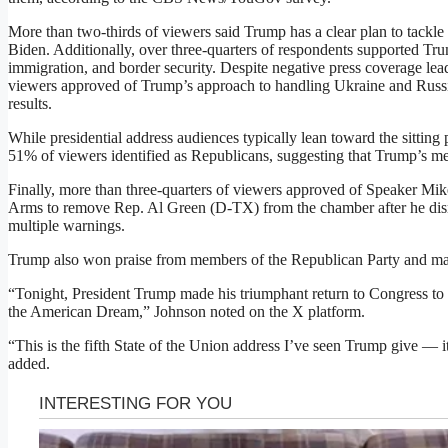
More than two-thirds of viewers said Trump has a clear plan to tackle
Biden. Additionally, over three-quarters of respondents supported T
immigration, and border security. Despite negative press coverage lead
viewers approved of Trump’s approach to handling Ukraine and Russia,
results.
While presidential address audiences typically lean toward the sitting 
51% of viewers identified as Republicans, suggesting that Trump’s m
Finally, more than three-quarters of viewers approved of Speaker Mi
Arms to remove Rep. Al Green (D-TX) from the chamber after he disr
multiple warnings.
Trump also won praise from members of the Republican Party and ma
“Tonight, President Trump made his triumphant return to Congress to s
the American Dream,” Johnson noted on the X platform.
“This is the fifth State of the Union address I’ve seen Trump give — 
added.