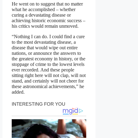
He went on to suggest that no matter
what he accomplished – whether
curing a devastating disease or
achieving historic economic success –
his critics would remain unmoved.
“Nothing I can do. I could find a cure
to the most devastating disease, a
disease that would wipe out entire
nations, or announce the answers to
the greatest economy in history, or the
stoppage of crime to the lowest levels
ever recorded. And these people
sitting right here will not clap, will not
stand, and certainly will not cheer for
these astronomical achievements,” he
added.