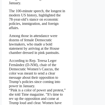
January.
The 100-minute speech, the longest in
modern US history, highlighted the
78-year-old’s stance on economic
policies, immigration, and foreign
affairs.
Among those in attendance were
dozens of female Democratic
lawmakers, who made a bold
statement by arriving at the House
chamber dressed in pink pantsuits.
According to Rep. Teresa Leger
Fernández (D-NM), chair of the
Democratic Women’s Caucus, the
color was meant to send a clear
message about their opposition to
Trump’s policies since coming into
power in January.
“Pink is a color of power and protest,”
she told Time magazine. “It’s time to
rev up the opposition and come at
Trump loud and clear. Women have