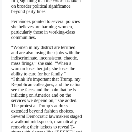
Ill.), signaling that the color has taken
on broader political significance
beyond party lines.
Fernández pointed to several policies
she believes are harming women,
particularly those in working-class
communities.
“Women in my district are terrified
and are also losing their jobs with the
indiscriminate, inconsistent, chaotic,
mass firings,” she said. “When a
woman loses her job, she loses the
ability to care for her family.”
“I think it’s important that Trump, my
Republican colleagues, and the nation
see the faces and the pain that he is
inflicting on America and on the
services we depend on,” she added.
The protest at Trump’s address
extended beyond fashion choices.
Several Democratic lawmakers staged
a walkout mid-speech, dramatically
removing their jackets to reveal T-