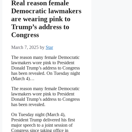
Real reason female
Democratic lawmakers
are wearing pink to
Trump’s address to
Congress
March 7, 2025
by
Star
The reason many female Democratic
lawmakers wore pink to President
Donald Trump’s address to Congress
has been revealed. On Tuesday night
(March 4)…
The reason many female Democratic
lawmakers wore pink to President
Donald Trump’s address to Congress
has been revealed.
On Tuesday night (March 4),
President Trump delivered his first
major speech to a joint session of
Congress since taking office in