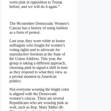
worn pink in opposition to Trump
before, and we will do it again.”
The 96-member Democratic Women’s
Caucus has a history of using fashion
as a form of protest.
Last year, they wore white to honor
suffragists who fought for women’s
voting rights and to advocate for
reproductive freedom at the State of
the Union Address. This year, the
group is taking a different approach,
choosing pink to signal a shift in tone
as they respond to what they view as
a pivotal moment in American
politics.
Not everyone wearing the bright color
is aligned with the Democratic
women’s caucus. There are several
Republicans who are wearing pink as
well, such as Rep. Mary Miller (R-