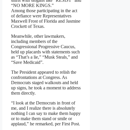
shirts with slogans like “RESIST” and
“NO MORE KINGS.”
Among those participating in the act
of defiance were Representatives
Maxwell Frost of Florida and Jasmine
Crockett of Texas.
Meanwhile, other lawmakers,
including members of the
Congressional Progressive Caucus,
held up placards with statements such
as “That’s a lie,” “Musk Steals,” and
“Save Medicaid”.
The President appeared to relish the
confrontations at Congress. As
Democrats staged walkouts and held
up signs, he took a moment to address
them directly.
“I look at the Democrats in front of
me, and I realize there is absolutely
nothing I can say to make them happy
or to make them stand or smile or
applaud,” he remarked, per First Post.