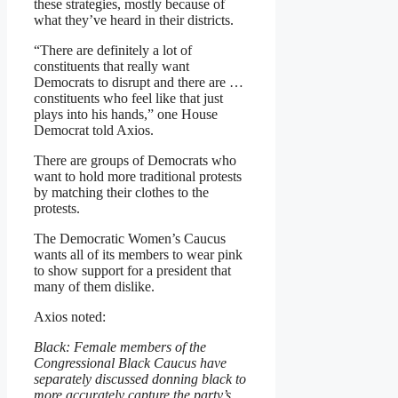
these strategies, mostly because of
what they’ve heard in their districts.
“There are definitely a lot of
constituents that really want
Democrats to disrupt and there are …
constituents who feel like that just
plays into his hands,” one House
Democrat told Axios.
There are groups of Democrats who
want to hold more traditional protests
by matching their clothes to the
protests.
The Democratic Women’s Caucus
wants all of its members to wear pink
to show support for a president that
many of them dislike.
Axios noted:
Black: Female members of the
Congressional Black Caucus have
separately discussed donning black to
more accurately capture the party’s