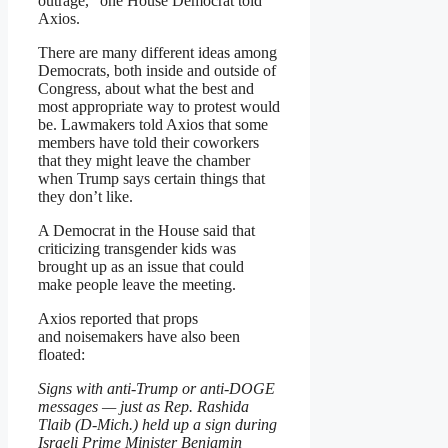
outrage,” one House Democrat told
Axios.
There are many different ideas among
Democrats, both inside and outside of
Congress, about what the best and
most appropriate way to protest would
be. Lawmakers told Axios that some
members have told their coworkers
that they might leave the chamber
when Trump says certain things that
they don’t like.
A Democrat in the House said that
criticizing transgender kids was
brought up as an issue that could
make people leave the meeting.
Axios reported that props
and noisemakers have also been
floated:
Signs with anti-Trump or anti-DOGE
messages — just as Rep. Rashida
Tlaib (D-Mich.) held up a sign during
Israeli Prime Minister Benjamin