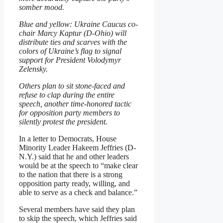
somber mood.
Blue and yellow: Ukraine Caucus co-
chair Marcy Kaptur (D-Ohio) will
distribute ties and scarves with the
colors of Ukraine’s flag to signal
support for President Volodymyr
Zelensky.
Others plan to sit stone-faced and
refuse to clap during the entire
speech, another time-honored tactic
for opposition party members to
silently protest the president.
In a letter to Democrats, House
Minority Leader Hakeem Jeffries (D-
N.Y.) said that he and other leaders
would be at the speech to “make clear
to the nation that there is a strong
opposition party ready, willing, and
able to serve as a check and balance.”
Several members have said they plan
to skip the speech, which Jeffries said