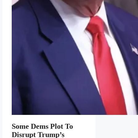
Some Dems Plot To
Disrupt Trump’s