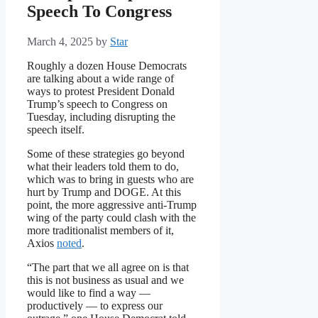
Speech To Congress
March 4, 2025
by
Star
Roughly a dozen House Democrats
are talking about a wide range of
ways to protest President Donald
Trump’s speech to Congress on
Tuesday, including disrupting the
speech itself.
Some of these strategies go beyond
what their leaders told them to do,
which was to bring in guests who are
hurt by Trump and DOGE. At this
point, the more aggressive anti-Trump
wing of the party could clash with the
more traditionalist members of it,
Axios
noted
.
“The part that we all agree on is that
this is not business as usual and we
would like to find a way —
productively — to express our