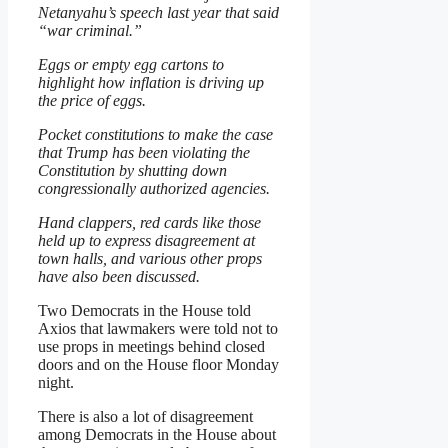
Netanyahu’s speech last year that said
“war criminal.”
Eggs or empty egg cartons to
highlight how inflation is driving up
the price of eggs.
Pocket constitutions to make the case
that Trump has been violating the
Constitution by shutting down
congressionally authorized agencies.
Hand clappers, red cards like those
held up to express disagreement at
town halls, and various other props
have also been discussed.
Two Democrats in the House told
Axios that lawmakers were told not to
use props in meetings behind closed
doors and on the House floor Monday
night.
There is also a lot of disagreement
among Democrats in the House about