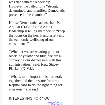
was fine with the leadership.
However, he called for a “strong,
determined, and dignified Democratic
presence in the chamber.”
House Democratic caucus chair Pete
Aguilar (D-Calif.) told Axios
leadership is telling members to “keep
the focus on the health and safety and
the economic wellbeing of our
constituents.”
“Whether we are wearing pink, or
black, or yellow and blue, we are all
conveying our displeasure with this
administration,” said. Rep. Stacey
Plaskett (D-V.I.).
“What’s more important is our work
together and the pressure for three
Republicans to do the right thing for
everyone,” she said.