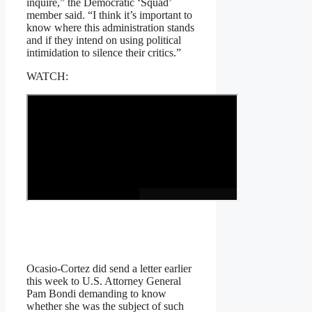
inquire,” the Democratic ‘Squad’
member said. “I think it’s important to
know where this administration stands
and if they intend on using political
intimidation to silence their critics.”
WATCH:
Ocasio-Cortez did send a letter earlier
this week to U.S. Attorney General
Pam Bondi demanding to know
whether she was the subject of such