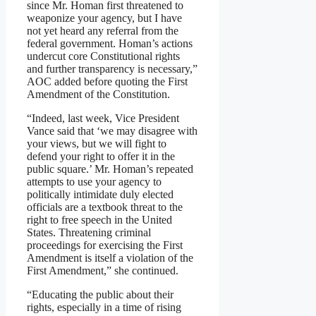
since Mr. Homan first threatened to
weaponize your agency, but I have
not yet heard any referral from the
federal government. Homan’s actions
undercut core Constitutional rights
and further transparency is necessary,”
AOC added before quoting the First
Amendment of the Constitution.
“Indeed, last week, Vice President
Vance said that ‘we may disagree with
your views, but we will fight to
defend your right to offer it in the
public square.’ Mr. Homan’s repeated
attempts to use your agency to
politically intimidate duly elected
officials are a textbook threat to the
right to free speech in the United
States. Threatening criminal
proceedings for exercising the First
Amendment is itself a violation of the
First Amendment,” she continued.
“Educating the public about their
rights, especially in a time of rising