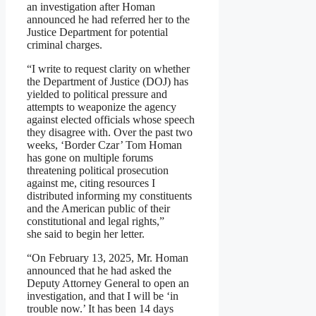
an investigation after Homan
announced he had referred her to the
Justice Department for potential
criminal charges.
“I write to request clarity on whether
the Department of Justice (DOJ) has
yielded to political pressure and
attempts to weaponize the agency
against elected officials whose speech
they disagree with. Over the past two
weeks, ‘Border Czar’ Tom Homan
has gone on multiple forums
threatening political prosecution
against me, citing resources I
distributed informing my constituents
and the American public of their
constitutional and legal rights,”
she said to begin her letter.
“On February 13, 2025, Mr. Homan
announced that he had asked the
Deputy Attorney General to open an
investigation, and that I will be ‘in
trouble now.’ It has been 14 days