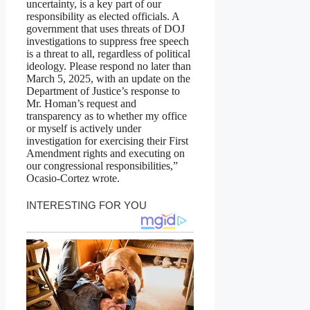
uncertainty, is a key part of our
responsibility as elected officials. A
government that uses threats of DOJ
investigations to suppress free speech
is a threat to all, regardless of political
ideology. Please respond no later than
March 5, 2025, with an update on the
Department of Justice’s response to
Mr. Homan’s request and
transparency as to whether my office
or myself is actively under
investigation for exercising their First
Amendment rights and executing on
our congressional responsibilities,”
Ocasio-Cortez wrote.