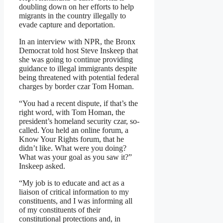
doubling down on her efforts to help
migrants in the country illegally to
evade capture and deportation.
In an interview with NPR, the Bronx
Democrat told host Steve Inskeep that
she was going to continue providing
guidance to illegal immigrants despite
being threatened with potential federal
charges by border czar Tom Homan.
“You had a recent dispute, if that’s the
right word, with Tom Homan, the
president’s homeland security czar, so-
called. You held an online forum, a
Know Your Rights forum, that he
didn’t like. What were you doing?
What was your goal as you saw it?”
Inskeep asked.
“My job is to educate and act as a
liaison of critical information to my
constituents, and I was informing all
of my constituents of their
constitutional protections and, in