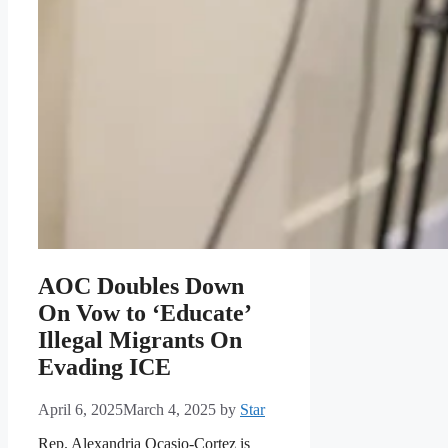
AOC Doubles Down
On Vow to ‘Educate’
Illegal Migrants On
Evading ICE
April 6, 2025
March 4, 2025
by
Star
Rep. Alexandria Ocasio-Cortez is