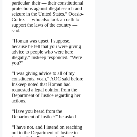
particular, their — their constitutional
protections against illegal search and
seizure in the United States,” Ocasio-
Cortez — who also took an oath to
support the laws of the country —
said.
“Homan was upset, I suppose,
because he felt that you were giving
advice to people who were here
illegally,” Inskeep responded. “Were
you?”
“I was giving advice to all of my
constituents, yeah,” AOC said before
Inskeep noted that Homan had
requested a legal opinion from the
Department of Justice regarding her
actions.
“Have you heard from the
Department of Justice?” he asked.
“I have not, and I intend on reaching
out to the Department of Justice to