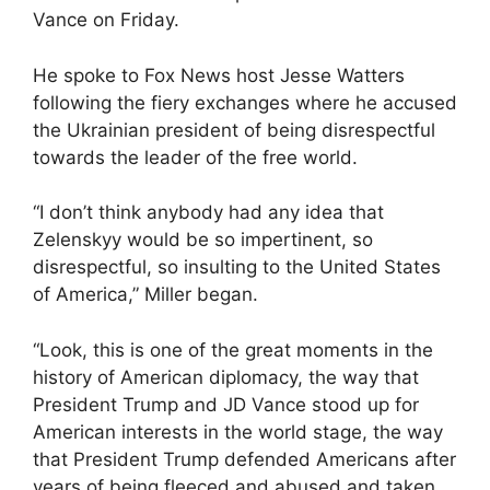
Vance on Friday.
He spoke to Fox News host Jesse Watters
following the fiery exchanges where he accused
the Ukrainian president of being disrespectful
towards the leader of the free world.
“I don’t think anybody had any idea that
Zelenskyy would be so impertinent, so
disrespectful, so insulting to the United States
of America,” Miller began.
“Look, this is one of the great moments in the
history of American diplomacy, the way that
President Trump and JD Vance stood up for
American interests in the world stage, the way
that President Trump defended Americans after
years of being fleeced and abused and taken