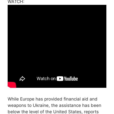
WATCH:
While Europe has provided financial aid and
weapons to Ukraine, the assistance has been
below the level of the United States, reports