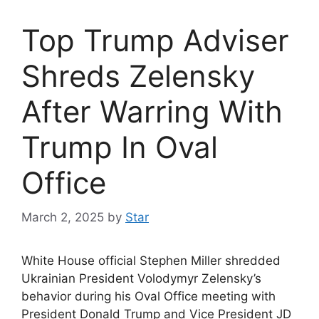
Top Trump Adviser
Shreds Zelensky
After Warring With
Trump In Oval
Office
March 2, 2025
by
Star
White House official Stephen Miller shredded
Ukrainian President Volodymyr Zelensky’s
behavior during his Oval Office meeting with
President Donald Trump and Vice President JD