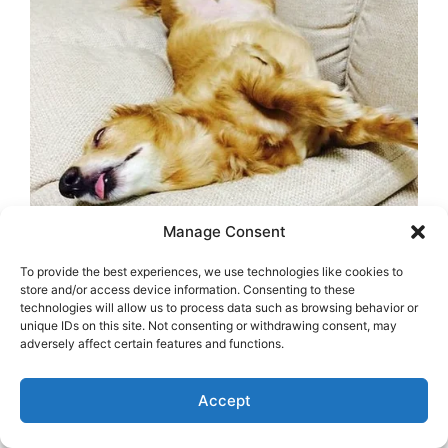
Manage Consent
To provide the best experiences, we use technologies like cookies to
store and/or access device information. Consenting to these
technologies will allow us to process data such as browsing behavior or
unique IDs on this site. Not consenting or withdrawing consent, may
adversely affect certain features and functions.
Accept