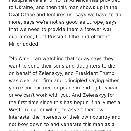
to Ukraine, and then this man shows up in the
Oval Office and lectures us, says we have to do
more, says we’re not as good as Europe, says
that we need to provide them a forever war
guarantee, fight Russia till the end of time,”
Miller added.
“No American watching that today says they
want to send their sons and daughters to die
on behalf of Zelenskyy, and President Trump
was clear and firm and principled saying either
you’re our partner for peace in ending this war,
or we can’t work with you. And Zelenskyy for
the first time since this has begun, finally met a
Western leader willing to assert their own
interests, the interests of their own country and
not bow down to and venerate this man as a