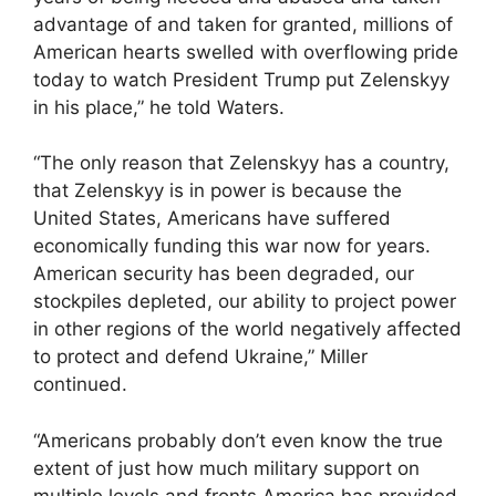
advantage of and taken for granted, millions of
American hearts swelled with overflowing pride
today to watch President Trump put Zelenskyy
in his place,” he told Waters.
“The only reason that Zelenskyy has a country,
that Zelenskyy is in power is because the
United States, Americans have suffered
economically funding this war now for years.
American security has been degraded, our
stockpiles depleted, our ability to project power
in other regions of the world negatively affected
to protect and defend Ukraine,” Miller
continued.
“Americans probably don’t even know the true
extent of just how much military support on
multiple levels and fronts America has provided