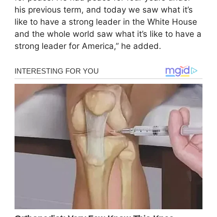
his previous term, and today we saw what it’s
like to have a strong leader in the White House
and the whole world saw what it’s like to have a
strong leader for America,” he added.