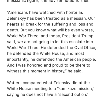
messianic figure,” the adviser noted further.
“Americans have watched with horror as
Zelenskyy has been treated as a messiah. Our
hearts all break for the suffering and loss and
death. But you know what will be even worse,
World War Three, and today, President Trump
said, we are not going to let this escalate into
World War Three. He defended the Oval Office,
he defended the White House, and most
importantly, he defended the American people.
And I was honored and proud to be there to
witness this moment in history,” he said.
Watters compared what Zelensky did at the
White House meeting to a “kamikaze mission,”
saying he does not have a “second option.”