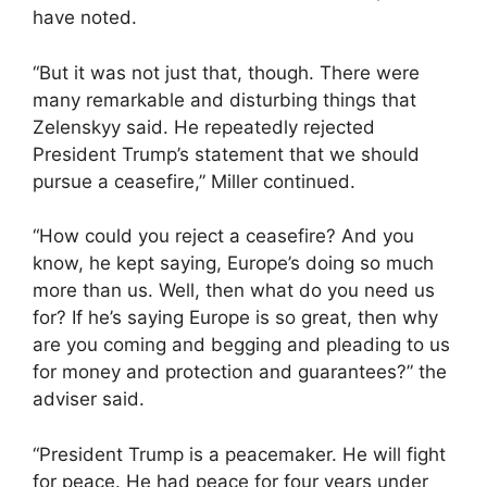
have noted.
“But it was not just that, though. There were
many remarkable and disturbing things that
Zelenskyy said. He repeatedly rejected
President Trump’s statement that we should
pursue a ceasefire,” Miller continued.
“How could you reject a ceasefire? And you
know, he kept saying, Europe’s doing so much
more than us. Well, then what do you need us
for? If he’s saying Europe is so great, then why
are you coming and begging and pleading to us
for money and protection and guarantees?” the
adviser said.
“President Trump is a peacemaker. He will fight
for peace. He had peace for four years under