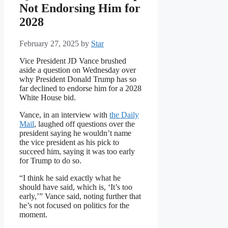
Not Endorsing Him for
2028
February 27, 2025
by
Star
Vice President JD Vance brushed
aside a question on Wednesday over
why President Donald Trump has so
far declined to endorse him for a 2028
White House bid.
Vance, in an interview with
the Daily
Mail
, laughed off questions over the
president saying he wouldn’t name
the vice president as his pick to
succeed him, saying it was too early
for Trump to do so.
“I think he said exactly what he
should have said, which is, ‘It’s too
early,’” Vance said, noting further that
he’s not focused on politics for the
moment.