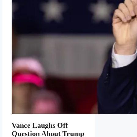
Vance Laughs Off
Question About Trump