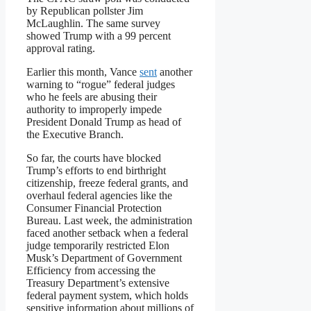
by Republican pollster Jim
McLaughlin. The same survey
showed Trump with a 99 percent
approval rating.
Earlier this month, Vance
sent
another
warning to “rogue” federal judges
who he feels are abusing their
authority to improperly impede
President Donald Trump as head of
the Executive Branch.
So far, the courts have blocked
Trump’s efforts to end birthright
citizenship, freeze federal grants, and
overhaul federal agencies like the
Consumer Financial Protection
Bureau. Last week, the administration
faced another setback when a federal
judge temporarily restricted Elon
Musk’s Department of Government
Efficiency from accessing the
Treasury Department’s extensive
federal payment system, which holds
sensitive information about millions of