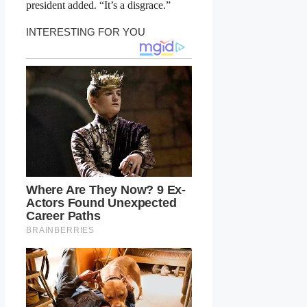
president added. “It’s a disgrace.”