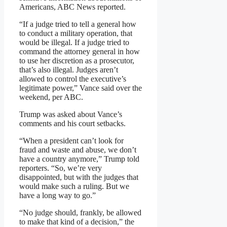
Americans, ABC News reported.
“If a judge tried to tell a general how
to conduct a military operation, that
would be illegal. If a judge tried to
command the attorney general in how
to use her discretion as a prosecutor,
that’s also illegal. Judges aren’t
allowed to control the executive’s
legitimate power,” Vance said over the
weekend, per ABC.
Trump was asked about Vance’s
comments and his court setbacks.
“When a president can’t look for
fraud and waste and abuse, we don’t
have a country anymore,” Trump told
reporters. “So, we’re very
disappointed, but with the judges that
would make such a ruling. But we
have a long way to go.”
“No judge should, frankly, be allowed
to make that kind of a decision,” the