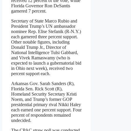
received 12 percent of the vote, while
Florida Governor Ron DeSantis
garnered 7 percent.
Secretary of State Marco Rubio and
President Trump’s UN ambassador
nominee Rep. Elise Stefanik (R-N.Y.)
each garnered three percent support.
Other notable figures, including
Donald Trump Jr., Director of
National Intelligence Tulsi Gabbard,
and Vivek Ramaswamy (who is
expected to launch a gubernatorial bid
in Ohio next week), received two
percent support each.
Arkansas Gov. Sarah Sanders (R),
Florida Sen. Rick Scott (R),
Homeland Security Secretary Kristi
Noem, and Trump’s former GOP
presidential primary rival Nikki Haley
each earned one percent support. Four
percent of respondents remained
undecided.
The CPAC straw poll was conducted