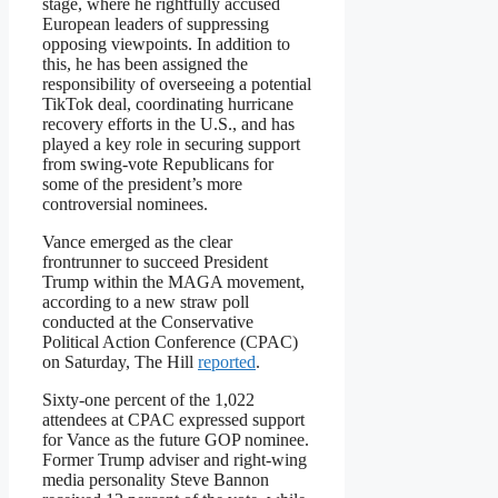
stage, where he rightfully accused
European leaders of suppressing
opposing viewpoints. In addition to
this, he has been assigned the
responsibility of overseeing a potential
TikTok deal, coordinating hurricane
recovery efforts in the U.S., and has
played a key role in securing support
from swing-vote Republicans for
some of the president’s more
controversial nominees.
Vance emerged as the clear
frontrunner to succeed President
Trump within the MAGA movement,
according to a new straw poll
conducted at the Conservative
Political Action Conference (CPAC)
on Saturday, The Hill
reported
.
Sixty-one percent of the 1,022
attendees at CPAC expressed support
for Vance as the future GOP nominee.
Former Trump adviser and right-wing
media personality Steve Bannon