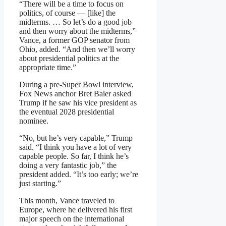
“There will be a time to focus on
politics, of course — [like] the
midterms. … So let’s do a good job
and then worry about the midterms,”
Vance, a former GOP senator from
Ohio, added. “And then we’ll worry
about presidential politics at the
appropriate time.”
During a pre-Super Bowl interview,
Fox News anchor Bret Baier asked
Trump if he saw his vice president as
the eventual 2028 presidential
nominee.
“No, but he’s very capable,” Trump
said. “I think you have a lot of very
capable people. So far, I think he’s
doing a very fantastic job,” the
president added. “It’s too early; we’re
just starting.”
This month, Vance traveled to
Europe, where he delivered his first
major speech on the international