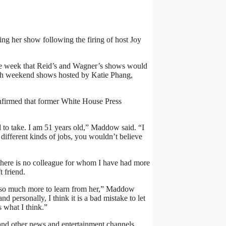
 her show following the firing of host Joy
 the week that Reid’s and Wagner’s shows would
with weekend shows hosted by Katie Phang,
nfirmed that former White House Press
rd to take. I am 51 years old,” Maddow said. “I
ifferent kinds of jobs, you wouldn’t believe
e, there is no colleague for whom I have had more
 friend.
ve so much more to learn from her,” Maddow
 personally, I think it is a bad mistake to let
s what I think.”
d other news and entertainment channels