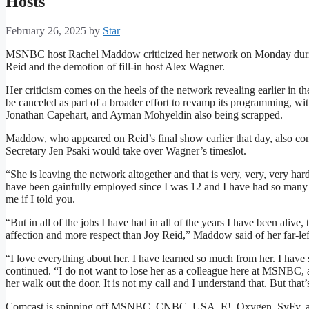
Hosts
February 26, 2025
by
Star
MSNBC host Rachel Maddow criticized her network on Monday during
Reid and the demotion of fill-in host Alex Wagner.
Her criticism comes on the heels of the network revealing earlier in
be canceled as part of a broader effort to revamp its programming, 
Jonathan Capehart, and Ayman Mohyeldin also being scrapped.
Maddow, who appeared on Reid’s final show earlier that day, also co
Secretary Jen Psaki would take over Wagner’s timeslot.
“She is leaving the network altogether and that is very, very, very ha
have been gainfully employed since I was 12 and I have had so many d
me if I told you.
“But in all of the jobs I have had in all of the years I have been aliv
affection and more respect than Joy Reid,” Maddow said of her far-left
“I love everything about her. I have learned so much from her. I ha
continued. “I do not want to lose her as a colleague here at MSNBC, and
her walk out the door. It is not my call and I understand that. But that’
Comcast is spinning off MSNBC, CNBC, USA, E!, Oxygen, SyFy, an