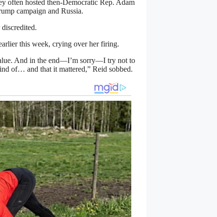
They often hosted then-Democratic Rep. Adam
Trump campaign and Russia.
 discredited.
lier this week, crying over her firing.
lue. And in the end—I’m sorry—I try not to
kind of… and that it mattered,” Reid sobbed.