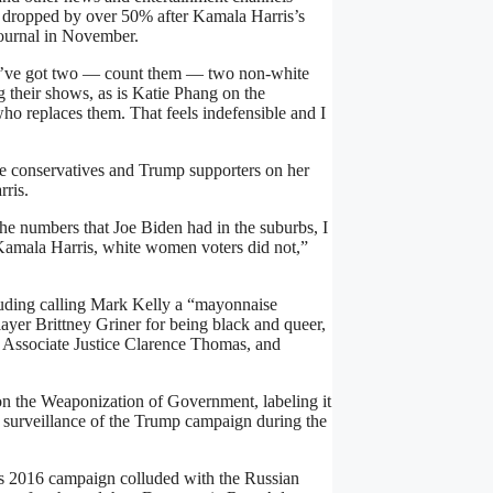
y dropped by over 50% after Kamala Harris’s
 Journal in November.
e we’ve got two — count them — two non-white
 their shows, as is
Katie Phang on the
o replaces them. That feels indefensible and I
te conservatives and Trump supporters on her
rris.
the numbers that Joe Biden had in the suburbs, I
Kamala Harris, white women voters did not,”
luding calling Mark Kelly a “mayonnaise
er Brittney Griner for being black and queer,
t Associate Justice Clarence Thomas, and
n the Weaponization of Government, labeling it
s surveillance of the Trump campaign during the
s 2016 campaign colluded with the Russian