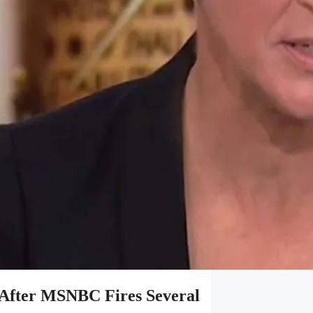
After MSNBC Fires Several