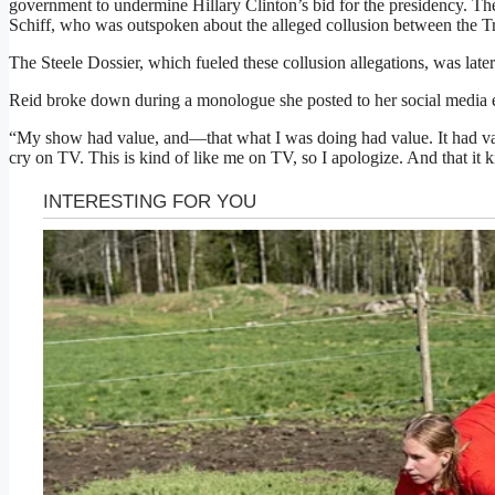
government to undermine Hillary Clinton’s bid for the presidency. 
Schiff, who was outspoken about the alleged collusion between the 
The Steele Dossier, which fueled these collusion allegations, was later
Reid broke down during a monologue she posted to her social media ear
“My show had value, and—that what I was doing had value. It had va
cry on TV. This is kind of like me on TV, so I apologize. And that it 