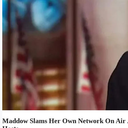
Maddow Slams Her Own Network On Air 