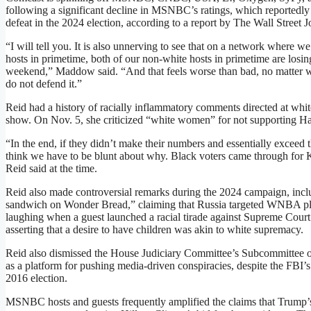
following a significant decline in MSNBC’s ratings, which reportedl
defeat in the 2024 election, according to a report by The Wall Street
“I will tell you. It is also unnerving to see that on a network wher
hosts in primetime, both of our non-white hosts in primetime are losing
weekend,” Maddow said. “And that feels worse than bad, no matter wh
do not defend it.”
Reid had a history of racially inflammatory comments directed at whi
show. On Nov. 5, she criticized “white women” for not supporting Ha
“In the end, if they didn’t make their numbers and essentially exceed 
think we have to be blunt about why. Black voters came through for 
Reid said at the time.
Reid also made controversial remarks during the 2024 campaign, inc
sandwich on Wonder Bread,” claiming that Russia targeted WNBA play
laughing when a guest launched a racial tirade against Supreme Cour
asserting that a desire to have children was akin to white supremacy.
Reid also dismissed the House Judiciary Committee’s Subcommittee o
as a platform for pushing media-driven conspiracies, despite the FBI’
2016 election.
MSNBC hosts and guests frequently amplified the claims that Trump’