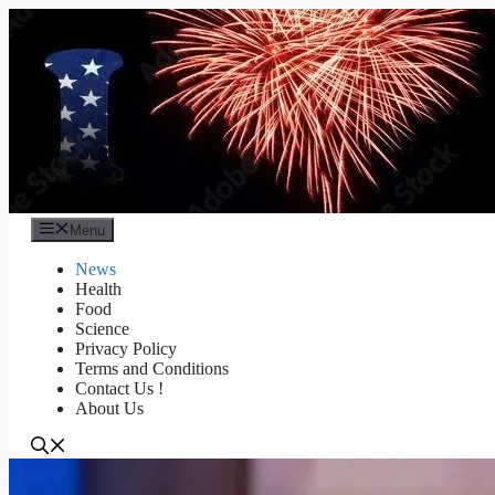
Skip
to
content
Menu
News
Health
Food
Science
Privacy Policy
Terms and Conditions
Contact Us !
About Us