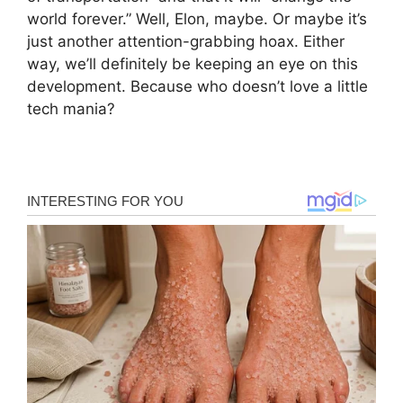
world forever.” Well, Elon, maybe. Or maybe it’s
just another attention-grabbing hoax. Either
way, we’ll definitely be keeping an eye on this
development. Because who doesn’t love a little
tech mania?