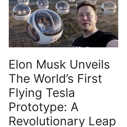
Elon Musk Unveils
The World’s First
Flying Tesla
Prototype: A
Revolutionary Leap