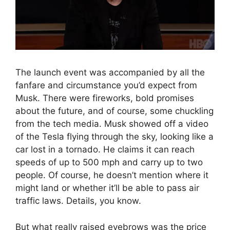
The launch event was accompanied by all the
fanfare and circumstance you’d expect from
Musk. There were fireworks, bold promises
about the future, and of course, some chuckling
from the tech media. Musk showed off a video
of the Tesla flying through the sky, looking like a
car lost in a tornado. He claims it can reach
speeds of up to 500 mph and carry up to two
people. Of course, he doesn’t mention where it
might land or whether it’ll be able to pass air
traffic laws. Details, you know.
But what really raised eyebrows was the price