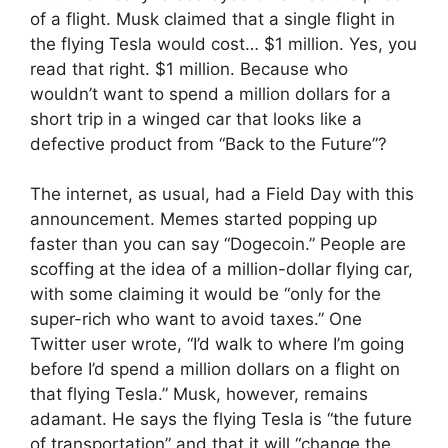
of a flight. Musk claimed that a single flight in
the flying Tesla would cost… $1 million. Yes, you
read that right. $1 million. Because who
wouldn’t want to spend a million dollars for a
short trip in a winged car that looks like a
defective product from “Back to the Future”?
The internet, as usual, had a Field Day with this
announcement. Memes started popping up
faster than you can say “Dogecoin.” People are
scoffing at the idea of ​​a million-dollar flying car,
with some claiming it would be “only for the
super-rich who want to avoid taxes.” One
Twitter user wrote, “I’d walk to where I’m going
before I’d spend a million dollars on a flight on
that flying Tesla.” Musk, however, remains
adamant. He says the flying Tesla is “the future
of transportation” and that it will “change the