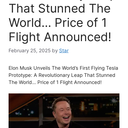
That Stunned The
World… Price of 1
Flight Announced!
February 25, 2025
by
Star
Elon Musk Unveils The World’s First Flying Tesla
Prototype: A Revolutionary Leap That Stunned
The World… Price of 1 Flight Announced!