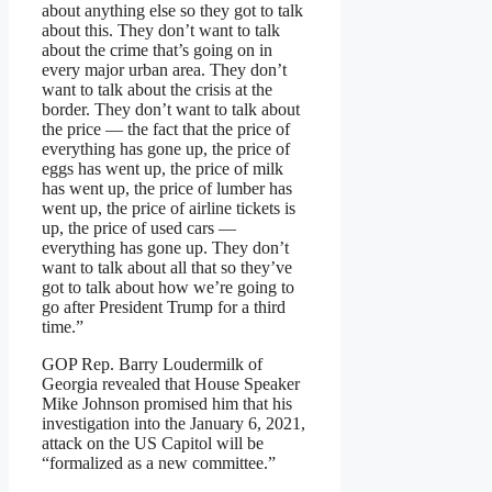
about anything else so they got to talk
about this. They don’t want to talk
about the crime that’s going on in
every major urban area. They don’t
want to talk about the crisis at the
border. They don’t want to talk about
the price — the fact that the price of
everything has gone up, the price of
eggs has went up, the price of milk
has went up, the price of lumber has
went up, the price of airline tickets is
up, the price of used cars —
everything has gone up. They don’t
want to talk about all that so they’ve
got to talk about how we’re going to
go after President Trump for a third
time.”
GOP Rep. Barry Loudermilk of
Georgia revealed that House Speaker
Mike Johnson promised him that his
investigation into the January 6, 2021,
attack on the US Capitol will be
“formalized as a new committee.”