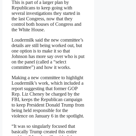
This is part of a larger plan by
Republicans to keep going with
several investigations they started in
the last Congress, now that they
control both houses of Congress and
the White House.
Loudermilk said the new committee’s
details are still being worked out, but
one option is to make it so that
Johnson has more say over who is put
on the panel (called a “select
committee”) and how it works.
Making a new committee to highlight
Loudermilk’s work, which included a
report suggesting that former GOP
Rep. Liz Cheney be charged by the
FBI, keeps the Republican campaign
to keep President Donald Trump from
being held responsible for the
violence on January 6 in the spotlight.
“It was so singularly focused that
basically Trump created this entire