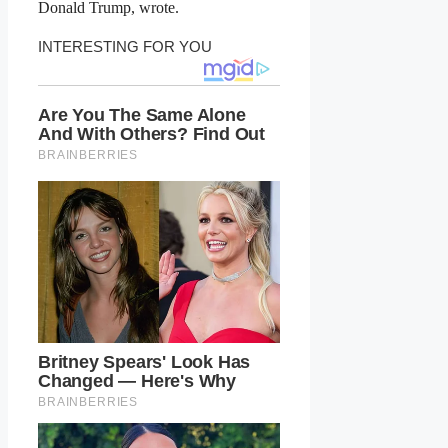
Donald Trump, wrote.