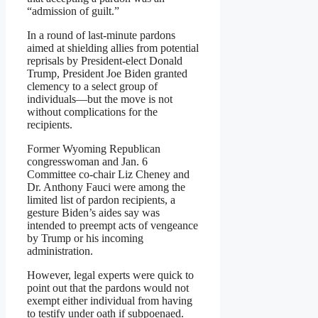
“admission of guilt.”
In a round of last-minute pardons
aimed at shielding allies from potential
reprisals by President-elect Donald
Trump, President Joe Biden granted
clemency to a select group of
individuals—but the move is not
without complications for the
recipients.
Former Wyoming Republican
congresswoman and Jan. 6
Committee co-chair Liz Cheney and
Dr. Anthony Fauci were among the
limited list of pardon recipients, a
gesture Biden’s aides say was
intended to preempt acts of vengeance
by Trump or his incoming
administration.
However, legal experts were quick to
point out that the pardons would not
exempt either individual from having
to testify under oath if subpoenaed.