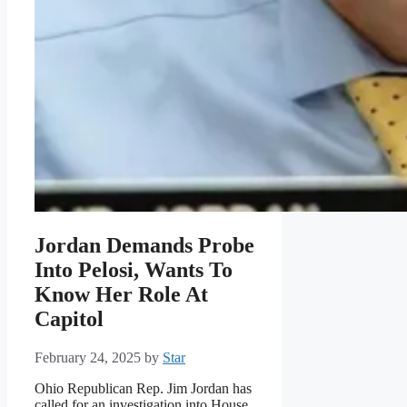
Jordan Demands Probe
Into Pelosi, Wants To
Know Her Role At
Capitol
February 24, 2025
by
Star
Ohio Republican Rep. Jim Jordan has
called for an investigation into House