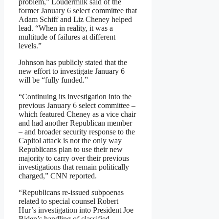
problem,” Loudermilk said of the
former January 6 select committee that
Adam Schiff and Liz Cheney helped
lead. “When in reality, it was a
multitude of failures at different
levels.”
Johnson has publicly stated that the
new effort to investigate January 6
will be “fully funded.”
“Continuing its investigation into the
previous January 6 select committee –
which featured Cheney as a vice chair
and had another Republican member
– and broader security response to the
Capitol attack is not the only way
Republicans plan to use their new
majority to carry over their previous
investigations that remain politically
charged,” CNN reported.
“Republicans re-issued subpoenas
related to special counsel Robert
Hur’s investigation into President Joe
Biden’s handling of classified