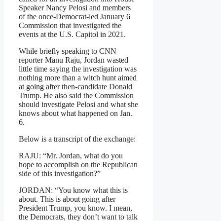
Speaker Nancy Pelosi and members
of the once-Democrat-led January 6
Commission that investigated the
events at the U.S. Capitol in 2021.
While briefly speaking to CNN
reporter Manu Raju, Jordan wasted
little time saying the investigation was
nothing more than a witch hunt aimed
at going after then-candidate Donald
Trump. He also said the Commission
should investigate Pelosi and what she
knows about what happened on Jan.
6.
Below is a transcript of the exchange:
RAJU: “Mr. Jordan, what do you
hope to accomplish on the Republican
side of this investigation?”
JORDAN: “You know what this is
about. This is about going after
President Trump, you know. I mean,
the Democrats, they don’t want to talk