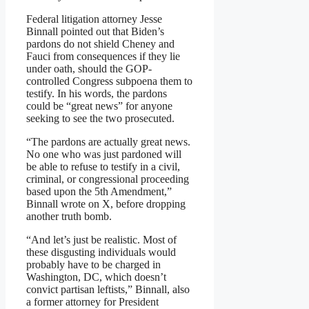
Federal litigation attorney Jesse
Binnall pointed out that Biden’s
pardons do not shield Cheney and
Fauci from consequences if they lie
under oath, should the GOP-
controlled Congress subpoena them to
testify. In his words, the pardons
could be “great news” for anyone
seeking to see the two prosecuted.
“The pardons are actually great news.
No one who was just pardoned will
be able to refuse to testify in a civil,
criminal, or congressional proceeding
based upon the 5th Amendment,”
Binnall wrote on X, before dropping
another truth bomb.
“And let’s just be realistic. Most of
these disgusting individuals would
probably have to be charged in
Washington, DC, which doesn’t
convict partisan leftists,” Binnall, also
a former attorney for President