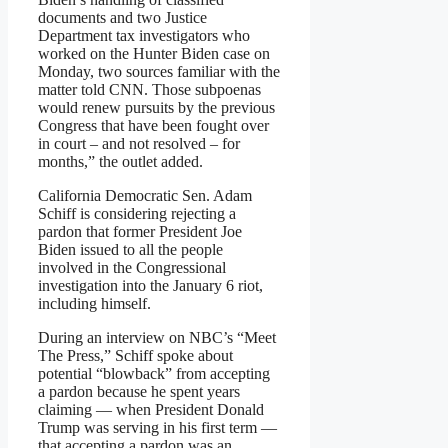
documents and two Justice
Department tax investigators who
worked on the Hunter Biden case on
Monday, two sources familiar with the
matter told CNN. Those subpoenas
would renew pursuits by the previous
Congress that have been fought over
in court – and not resolved – for
months,” the outlet added.
California Democratic Sen. Adam
Schiff is considering rejecting a
pardon that former President Joe
Biden issued to all the people
involved in the Congressional
investigation into the January 6 riot,
including himself.
During an interview on NBC’s “Meet
The Press,” Schiff spoke about
potential “blowback” from accepting
a pardon because he spent years
claiming — when President Donald
Trump was serving in his first term —
that accepting a pardon was an