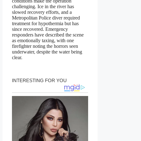
conditions make the operation
challenging. Ice in the river has
slowed recovery efforts, and a
Metropolitan Police diver required
treatment for hypothermia but has
since recovered. Emergency
responders have described the scene
as emotionally taxing, with one
firefighter noting the horrors seen
underwater, despite the water being
clear.