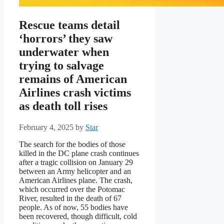
Rescue teams detail
‘horrors’ they saw
underwater when
trying to salvage
remains of American
Airlines crash victims
as death toll rises
February 4, 2025
by
Star
The search for the bodies of those
killed in the DC plane crash continues
after a tragic collision on January 29
between an Army helicopter and an
American Airlines plane. The crash,
which occurred over the Potomac
River, resulted in the death of 67
people. As of now, 55 bodies have
been recovered, though difficult, cold