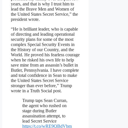
years, and that is why I trust him to
lead the Brave Men and Women of
the United States Secret Service,” the
president wrote.
“He is brilliant leader, who is capable
of directing and leading operational
security plans for some of the most
complex Special Security Events in
the History of our Country, and the
World. He proved his fearless courage
when he risked his own life to help
save mine from an assassin’s bullet in
Butler, Pennsylvania. I have complete
and total confidence in Sean to make
the United States Secret Service
stronger than ever before,” Trump
wrote in a Truth Social post.
Trump taps Sean Curran,
the agent who rushed on
stage during Butler
assassination attempt, to
lead Secret Service
https://t.co/wRE9QBdVbm