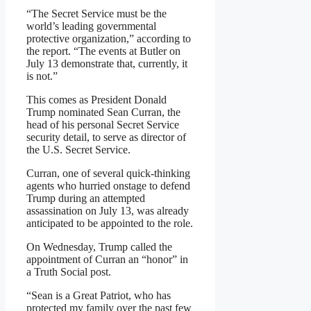
“The Secret Service must be the
world’s leading governmental
protective organization,” according to
the report. “The events at Butler on
July 13 demonstrate that, currently, it
is not.”
This comes as President Donald
Trump nominated Sean Curran, the
head of his personal Secret Service
security detail, to serve as director of
the U.S. Secret Service.
Curran, one of several quick-thinking
agents who hurried onstage to defend
Trump during an attempted
assassination on July 13, was already
anticipated to be appointed to the role.
On Wednesday, Trump called the
appointment of Curran an “honor” in
a Truth Social post.
“Sean is a Great Patriot, who has
protected my family over the past few