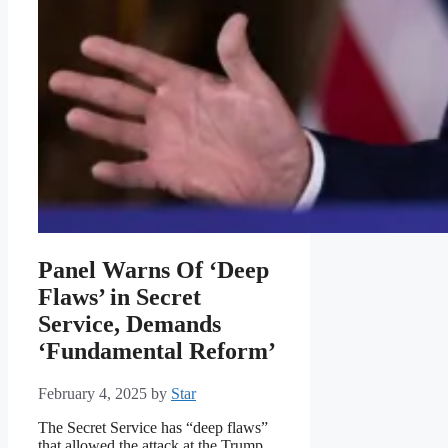
Panel Warns Of ‘Deep
Flaws’ in Secret
Service, Demands
‘Fundamental Reform’
February 4, 2025
by
Star
The Secret Service has “deep flaws”
that allowed the attack at the Trump