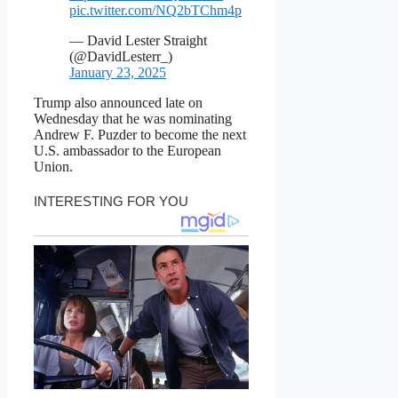
pic.twitter.com/NQ2bTChm4p
— David Lester Straight
(@DavidLesterr_)
January 23, 2025
Trump also announced late on
Wednesday that he was nominating
Andrew F. Puzder to become the next
U.S. ambassador to the European
Union.