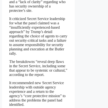
and a “lack of clarity” regarding who
has security ownership of a
protectee’s site.
It criticized Secret Service leadership
for what the panel claimed was a
“insufficiently experienced-based
approach” by Trump’s detail
regarding the choice of agents to carry
out security-critical tasks and a failure
to assume responsibility for security
planning and execution at the Butler
rally.
The breakdowns “reveal deep flaws
in the Secret Service, including some
that appear to be systemic or cultural,”
according to the report.
It recommended new Secret Service
leadership with outside agency
experience and a return to the
agency’s “core protective mission” to
address the problems the panel had
identified.