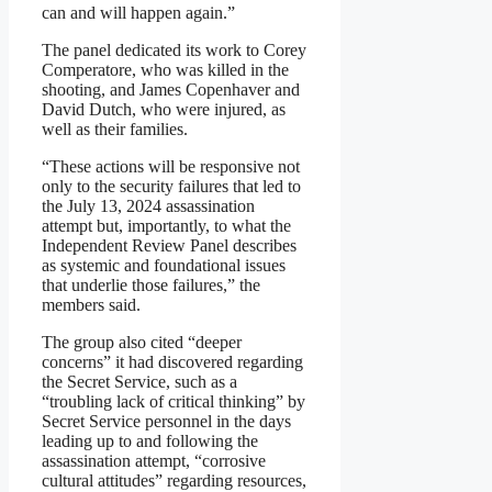
can and will happen again.”
The panel dedicated its work to Corey
Comperatore, who was killed in the
shooting, and James Copenhaver and
David Dutch, who were injured, as
well as their families.
“These actions will be responsive not
only to the security failures that led to
the July 13, 2024 assassination
attempt but, importantly, to what the
Independent Review Panel describes
as systemic and foundational issues
that underlie those failures,” the
members said.
The group also cited “deeper
concerns” it had discovered regarding
the Secret Service, such as a
“troubling lack of critical thinking” by
Secret Service personnel in the days
leading up to and following the
assassination attempt, “corrosive
cultural attitudes” regarding resources,