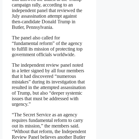
campaign rally, according to an
independent panel that reviewed the
July assassination attempt against
then-candidate Donald Trump in
Butler, Pennsylvania.
The panel also called for
“fundamental reform” of the agency
to fulfill its mission of protecting top
government officials worldwide.
The independent review panel noted
in a letter signed by all four members
that it had discovered “numerous
mistakes” during its investigation that
resulted in the attempted assassination
of Trump, but also “deeper systemic
issues that must be addressed with
urgency.”
“The Secret Service as an agency
requires fundamental reform to carry
out its mission,” the members said.
“Without that reform, the Independent
Review Panel believes another Butler