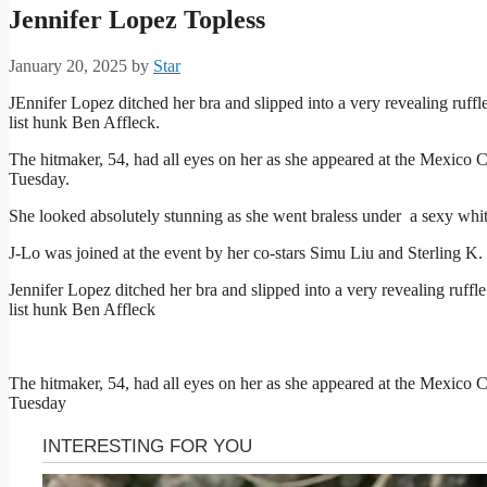
Jennifer Lopez Topless
January 20, 2025
by
Star
JEnnifer Lopez ditched her bra and slipped into a very revealing ruff
list hunk
Ben Affleck
.
The hitmaker, 54, had all eyes on her as she appeared at the Mexico Ci
Tuesday.
She looked absolutely stunning as she went braless under a sexy whit
J-Lo was joined at the event by her co-stars
Simu Liu
and Sterling K.
Jennifer Lopez ditched her bra and slipped into a very revealing ruf
list hunk Ben Affleck
The hitmaker, 54, had all eyes on her as she appeared at the Mexico Ci
Tuesday