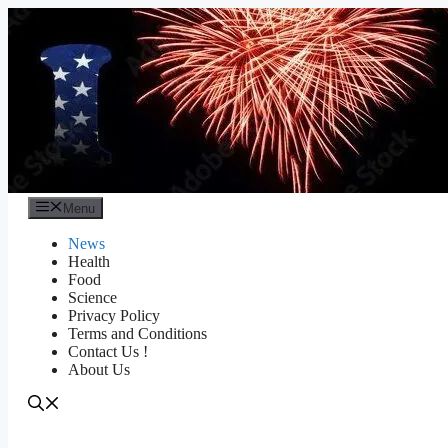
Skip
to
content
Menu
News
Health
Food
Science
Privacy Policy
Terms and Conditions
Contact Us !
About Us