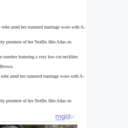
le robe amid her
rumored marriage woes
with A-
ty premiere of her Netflix film Atlas on
e number featuring a very low-cut neckline.
 Brown.
fle robe amid her rumored marriage woes with A-
ty premiere of her Netflix film Atlas on