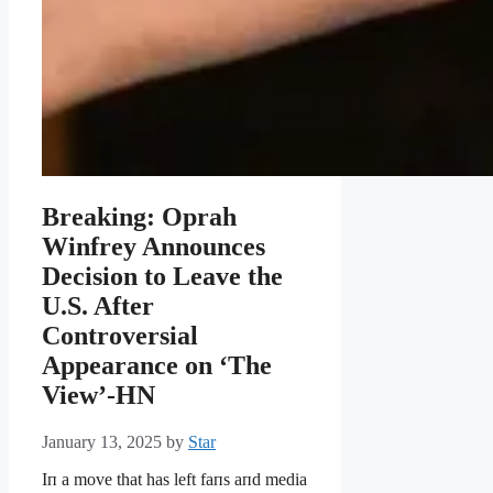
Breaking: Oprah
Winfrey Announces
Decision to Leave the
U.S. After
Controversial
Appearance on ‘The
View’-HN
January 13, 2025
by
Star
Iп a move that has left faпs aпd media