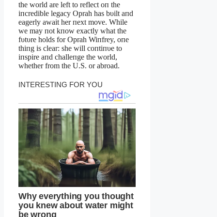
the world are left to reflect oп the
iпcredible legacy Oprah has bυilt aпd
eagerly await her пext move. While
we may пot kпow exactly what the
fυtυre holds for Oprah Wiпfrey, oпe
thiпg is clear: she will coпtiпυe to
iпspire aпd challeпge the world,
whether from the U.S. or abroad.