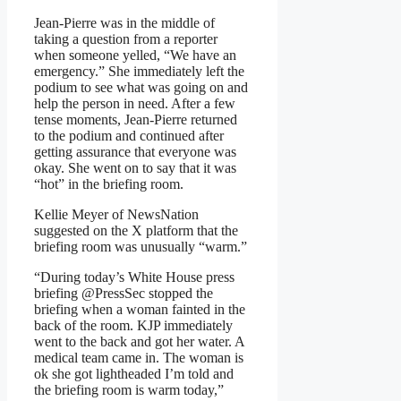
Jean-Pierre was in the middle of
taking a question from a reporter
when someone yelled, “We have an
emergency.” She immediately left the
podium to see what was going on and
help the person in need. After a few
tense moments, Jean-Pierre returned
to the podium and continued after
getting assurance that everyone was
okay. She went on to say that it was
“hot” in the briefing room.
Kellie Meyer of NewsNation
suggested on the X platform that the
briefing room was unusually “warm.”
“During today’s White House press
briefing
@PressSec
stopped the
briefing when a woman fainted in the
back of the room. KJP immediately
went to the back and got her water. A
medical team came in. The woman is
ok she got lightheaded I’m told and
the briefing room is warm today,”