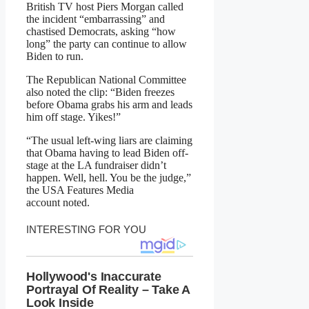
British TV host Piers Morgan called
the incident “embarrassing” and
chastised Democrats, asking “how
long” the party can continue to allow
Biden to run.
The Republican National Committee
also noted the clip: “Biden freezes
before Obama grabs his arm and leads
him off stage. Yikes!”
“The usual left-wing liars are claiming
that Obama having to lead Biden off-
stage at the LA fundraiser didn’t
happen. Well, hell. You be the judge,”
the USA Features Media
account noted.