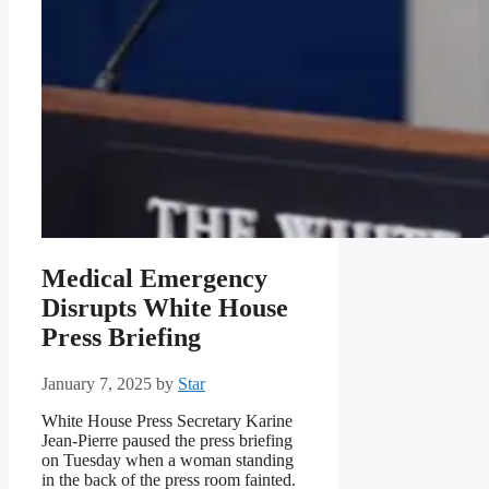
Medical Emergency
Disrupts White House
Press Briefing
January 7, 2025
by
Star
White House Press Secretary Karine
Jean-Pierre paused the press briefing
on Tuesday when a woman standing
in the back of the press room fainted.