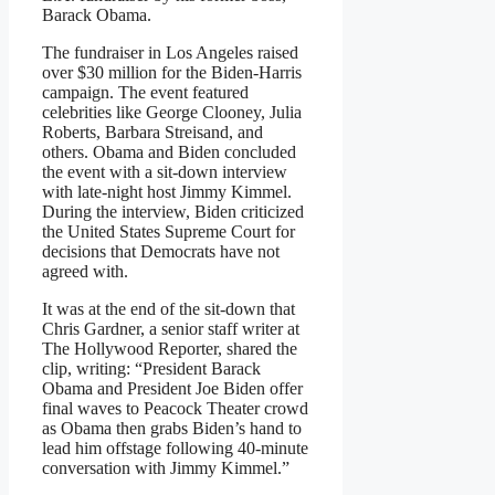
Barack Obama.
The fundraiser in Los Angeles raised
over $30 million for the Biden-Harris
campaign. The event featured
celebrities like George Clooney, Julia
Roberts, Barbara Streisand, and
others. Obama and Biden concluded
the event with a sit-down interview
with late-night host Jimmy Kimmel.
During the interview, Biden criticized
the United States Supreme Court for
decisions that Democrats have not
agreed with.
It was at the end of the sit-down that
Chris Gardner, a senior staff writer at
The Hollywood Reporter, shared the
clip, writing: “President Barack
Obama and President Joe Biden offer
final waves to Peacock Theater crowd
as Obama then grabs Biden’s hand to
lead him offstage following 40-minute
conversation with Jimmy Kimmel.”