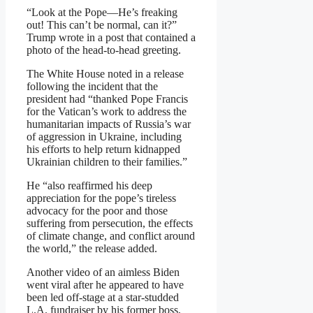
“Look at the Pope—He’s freaking
out! This can’t be normal, can it?”
Trump wrote in a post that contained a
photo of the head-to-head greeting.
The White House noted in a release
following the incident that the
president had “thanked Pope Francis
for the Vatican’s work to address the
humanitarian impacts of Russia’s war
of aggression in Ukraine, including
his efforts to help return kidnapped
Ukrainian children to their families.”
He “also reaffirmed his deep
appreciation for the pope’s tireless
advocacy for the poor and those
suffering from persecution, the effects
of climate change, and conflict around
the world,” the release added.
Another video of an aimless Biden
went viral after he appeared to have
been led off-stage at a star-studded
L.A. fundraiser by his former boss,