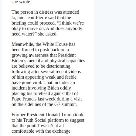
she wrote.
The person in distress was attended
to, and Jean-Pierre said that the
briefing could proceed. “I think we’re
okay to move on. And does anybody
need water?” she asked.
Meanwhile, the White House has
been forced to push back on a
growing awareness that President
Biden’s mental and physical capacities
are believed to be deteriorating
following after several recent videos
of him appearing weak and feeble
have gone viral. That includes an
incident involving Biden oddly
placing his forehead against that of
Pope Francis last week during a visit
on the sidelines of the G7 summit.
Former President Donald Trump took
to his Truth Social platform to suggest
that the pontiff wasn’t at all
comfortable with the exchange.