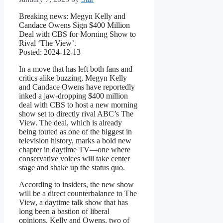
Breaking news: Megyn Kelly and
Candace Owens Sign $400 Million
Deal with CBS for Morning Show to
Rival ‘The View’.
Posted: 2024-12-13
In a move that has left both fans and
critics alike buzzing, Megyn Kelly
and Candace Owens have reportedly
inked a jaw-dropping $400 million
deal with CBS to host a new morning
show set to directly rival ABC’s The
View. The deal, which is already
being touted as one of the biggest in
television history, marks a bold new
chapter in daytime TV—one where
conservative voices will take center
stage and shake up the status quo.
According to insiders, the new show
will be a direct counterbalance to The
View, a daytime talk show that has
long been a bastion of liberal
opinions. Kelly and Owens, two of