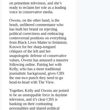
on primetime television, and she’s
ready to reclaim her role as a leading
voice in conservative media.
Owens, on the other hand, is the
brash, unfiltered commentator who
has built her brand on rejecting
political correctness and embracing
controversial positions on everything
from Black Lives Matter to feminism.
Known for her sharp-tongued
critiques of the left and her
unapologetic defense of conservative
values, Owens has amassed a massive
following online. Pairing her with
Kelly, who has a more traditional
journalistic background, gives CBS
the one-two punch they need to go
head-to-head with The View.
Together, Kelly and Owens are poised
to be an unstoppable force in daytime
television, and it’s clear CBS is
banking on their contrasting
personalities and shared political