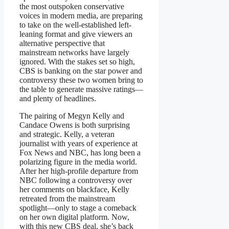
the most outspoken conservative
voices in modern media, are preparing
to take on the well-established left-
leaning format and give viewers an
alternative perspective that
mainstream networks have largely
ignored. With the stakes set so high,
CBS is banking on the star power and
controversy these two women bring to
the table to generate massive ratings—
and plenty of headlines.
The pairing of Megyn Kelly and
Candace Owens is both surprising
and strategic. Kelly, a veteran
journalist with years of experience at
Fox News and NBC, has long been a
polarizing figure in the media world.
After her high-profile departure from
NBC following a controversy over
her comments on blackface, Kelly
retreated from the mainstream
spotlight—only to stage a comeback
on her own digital platform. Now,
with this new CBS deal, she’s back