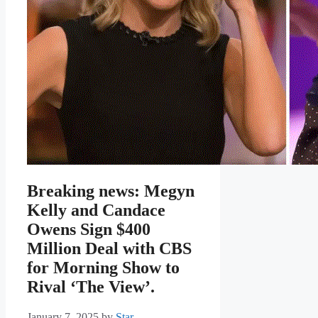
Breaking news: Megyn
Kelly and Candace
Owens Sign $400
Million Deal with CBS
for Morning Show to
Rival ‘The View’.
January 7, 2025
by
Star