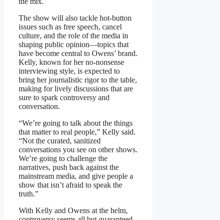
the mix.
The show will also tackle hot-button
issues such as free speech, cancel
culture, and the role of the media in
shaping public opinion—topics that
have become central to Owens’ brand.
Kelly, known for her no-nonsense
interviewing style, is expected to
bring her journalistic rigor to the table,
making for lively discussions that are
sure to spark controversy and
conversation.
“We’re going to talk about the things
that matter to real people,” Kelly said.
“Not the curated, sanitized
conversations you see on other shows.
We’re going to challenge the
narratives, push back against the
mainstream media, and give people a
show that isn’t afraid to speak the
truth.”
With Kelly and Owens at the helm,
controversy seems all but guaranteed.