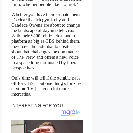
truth, whether people like it or not.”
Whether you love them or hate them,
it’s clear that Megyn Kelly and
Candace Owens are about to change
the landscape of daytime television.
With their $400 million deal and a
platform as big as CBS behind them,
they have the potential to create a
show that challenges the dominance
of The View and offers a new voice
in a space long dominated by liberal
perspectives.
Only time will tell if the gamble pays
off for CBS—but one thing’s for sure:
daytime TV just got a lot more
interesting.