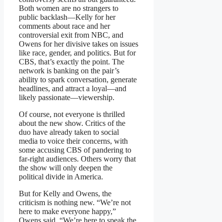
Both women are no strangers to
public backlash—Kelly for her
comments about race and her
controversial exit from NBC, and
Owens for her divisive takes on issues
like race, gender, and politics. But for
CBS, that’s exactly the point. The
network is banking on the pair’s
ability to spark conversation, generate
headlines, and attract a loyal—and
likely passionate—viewership.
Of course, not everyone is thrilled
about the new show. Critics of the
duo have already taken to social
media to voice their concerns, with
some accusing CBS of pandering to
far-right audiences. Others worry that
the show will only deepen the
political divide in America.
But for Kelly and Owens, the
criticism is nothing new. “We’re not
here to make everyone happy,”
Owens said. “We’re here to speak the