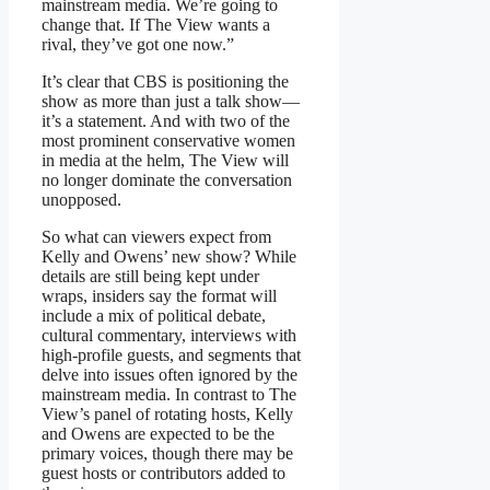
mainstream media. We’re going to
change that. If The View wants a
rival, they’ve got one now.”
It’s clear that CBS is positioning the
show as more than just a talk show—
it’s a statement. And with two of the
most prominent conservative women
in media at the helm, The View will
no longer dominate the conversation
unopposed.
So what can viewers expect from
Kelly and Owens’ new show? While
details are still being kept under
wraps, insiders say the format will
include a mix of political debate,
cultural commentary, interviews with
high-profile guests, and segments that
delve into issues often ignored by the
mainstream media. In contrast to The
View’s panel of rotating hosts, Kelly
and Owens are expected to be the
primary voices, though there may be
guest hosts or contributors added to