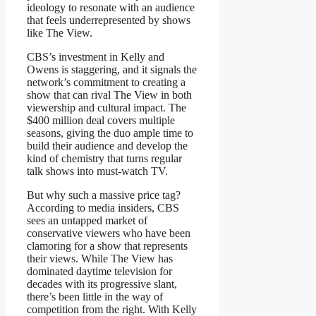
ideology to resonate with an audience
that feels underrepresented by shows
like The View.
CBS’s investment in Kelly and
Owens is staggering, and it signals the
network’s commitment to creating a
show that can rival The View in both
viewership and cultural impact. The
$400 million deal covers multiple
seasons, giving the duo ample time to
build their audience and develop the
kind of chemistry that turns regular
talk shows into must-watch TV.
But why such a massive price tag?
According to media insiders, CBS
sees an untapped market of
conservative viewers who have been
clamoring for a show that represents
their views. While The View has
dominated daytime television for
decades with its progressive slant,
there’s been little in the way of
competition from the right. With Kelly