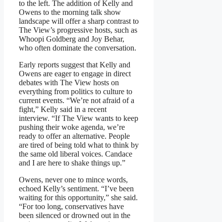
to the left. The addition of Kelly and
Owens to the morning talk show
landscape will offer a sharp contrast to
The View’s progressive hosts, such as
Whoopi Goldberg and Joy Behar,
who often dominate the conversation.
Early reports suggest that Kelly and
Owens are eager to engage in direct
debates with The View hosts on
everything from politics to culture to
current events. “We’re not afraid of a
fight,” Kelly said in a recent
interview. “If The View wants to keep
pushing their woke agenda, we’re
ready to offer an alternative. People
are tired of being told what to think by
the same old liberal voices. Candace
and I are here to shake things up.”
Owens, never one to mince words,
echoed Kelly’s sentiment. “I’ve been
waiting for this opportunity,” she said.
“For too long, conservatives have
been silenced or drowned out in the