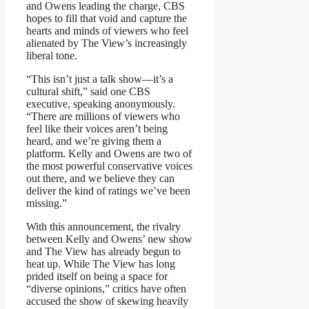
and Owens leading the charge, CBS
hopes to fill that void and capture the
hearts and minds of viewers who feel
alienated by The View’s increasingly
liberal tone.
“This isn’t just a talk show—it’s a
cultural shift,” said one CBS
executive, speaking anonymously.
“There are millions of viewers who
feel like their voices aren’t being
heard, and we’re giving them a
platform. Kelly and Owens are two of
the most powerful conservative voices
out there, and we believe they can
deliver the kind of ratings we’ve been
missing.”
With this announcement, the rivalry
between Kelly and Owens’ new show
and The View has already begun to
heat up. While The View has long
prided itself on being a space for
“diverse opinions,” critics have often
accused the show of skewing heavily