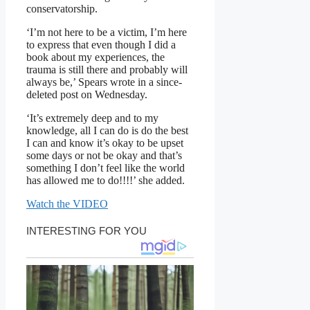
conservatorship.
‘I’m not here to be a victim, I’m here
to express that even though I did a
book about my experiences, the
trauma is still there and probably will
always be,’ Spears wrote in a since-
deleted post on Wednesday.
‘It’s extremely deep and to my
knowledge, all I can do is do the best
I can and know it’s okay to be upset
some days or not be okay and that’s
something I don’t feel like the world
has allowed me to do!!!!’ she added.
Watch the VIDEO