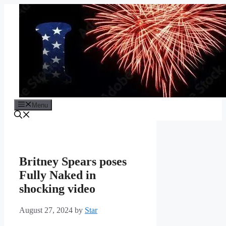
Skip
to
content
Menu
Britney Spears poses
Fully Naked in
shocking video
August 27, 2024
by
Star