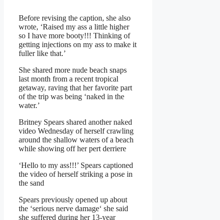
Before revising the caption, she also
wrote, ‘Raised my ass a little higher
so I have more booty!!! Thinking of
getting injections on my ass to make it
fuller like that.’
She
shared more nude beach snaps
last month from a recent tropical
getaway, raving that her favorite part
of the trip was being ‘
naked in the
water
.’
Britney Spears shared another naked
video Wednesday of herself crawling
around the shallow waters of a beach
while showing off her pert derriere
‘Hello to my ass!!!’ Spears captioned
the video of herself striking a pose in
the sand
Spears previously opened up about
the ‘
serious nerve damage
‘ she said
she suffered during her 13-year