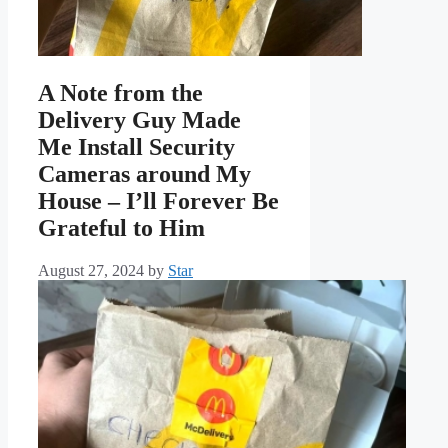
A Note from the
Delivery Guy Made
Me Install Security
Cameras around My
House – I’ll Forever Be
Grateful to Him
August 27, 2024
by
Star