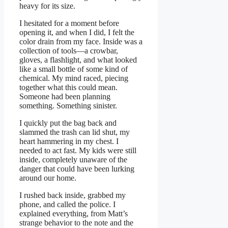
heavy for its size.
I hesitated for a moment before
opening it, and when I did, I felt the
color drain from my face. Inside was a
collection of tools—a crowbar,
gloves, a flashlight, and what looked
like a small bottle of some kind of
chemical. My mind raced, piecing
together what this could mean.
Someone had been planning
something. Something sinister.
I quickly put the bag back and
slammed the trash can lid shut, my
heart hammering in my chest. I
needed to act fast. My kids were still
inside, completely unaware of the
danger that could have been lurking
around our home.
I rushed back inside, grabbed my
phone, and called the police. I
explained everything, from Matt’s
strange behavior to the note and the