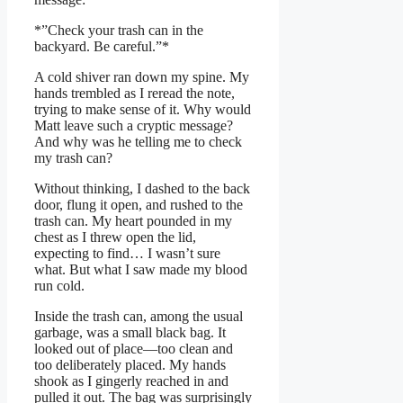
*”Check your trash can in the
backyard. Be careful.”*
A cold shiver ran down my spine. My
hands trembled as I reread the note,
trying to make sense of it. Why would
Matt leave such a cryptic message?
And why was he telling me to check
my trash can?
Without thinking, I dashed to the back
door, flung it open, and rushed to the
trash can. My heart pounded in my
chest as I threw open the lid,
expecting to find… I wasn’t sure
what. But what I saw made my blood
run cold.
Inside the trash can, among the usual
garbage, was a small black bag. It
looked out of place—too clean and
too deliberately placed. My hands
shook as I gingerly reached in and
pulled it out. The bag was surprisingly