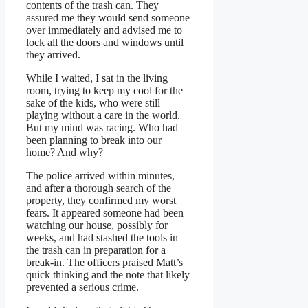
contents of the trash can. They
assured me they would send someone
over immediately and advised me to
lock all the doors and windows until
they arrived.
While I waited, I sat in the living
room, trying to keep my cool for the
sake of the kids, who were still
playing without a care in the world.
But my mind was racing. Who had
been planning to break into our
home? And why?
The police arrived within minutes,
and after a thorough search of the
property, they confirmed my worst
fears. It appeared someone had been
watching our house, possibly for
weeks, and had stashed the tools in
the trash can in preparation for a
break-in. The officers praised Matt’s
quick thinking and the note that likely
prevented a serious crime.