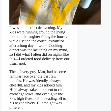
It was another hectic evening. My
kids were running around the living
room, their laughter filling the house,
while I sat on the couch, exhausted
after a long day at work. Cooking
dinner was the last thing on my mind,
so I did what I often did on nights like
this—I ordered food delivery from our
usual spot.
The delivery guy, Matt, had become a
familiar face over the past few
months. He was friendly, always
cheerful, and my kids adored him.
He’d always take a moment to chat,
exchange jokes, and even give the
kids high-fives before heading off to
his next delivery. But tonight was
different.