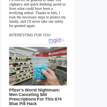
vigilance and quick thinking saved us
from what could have been a
terrifying ordeal. Thanks to him, I
took the necessary steps to protect my
family, and I’ll never take our safety
for granted again.