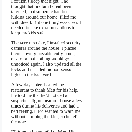
I couldn’t sleep that night. The
thought that my family had been
targeted, that someone had been
lurking around our home, filled me
with dread. But one thing was clear: I
needed to take extra precautions to
keep my kids safe.
The very next day, I installed security
cameras around the house. I placed
them at every possible entry point,
ensuring that nothing would go
unnoticed again. I also updated all the
locks and installed motion-sensor
lights in the backyard.
A few days later, I called the
restaurant to thank Matt for his help.
He told me that he’d noticed a
suspicious figure near our house a few
times during his deliveries and had a
bad feeling. He’d wanted to warn me
without alarming the kids, so he left
the note.
I’ll forever be grateful to Matt. His