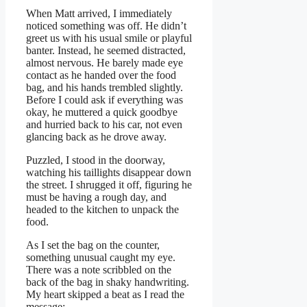
When Matt arrived, I immediately
noticed something was off. He didn’t
greet us with his usual smile or playful
banter. Instead, he seemed distracted,
almost nervous. He barely made eye
contact as he handed over the food
bag, and his hands trembled slightly.
Before I could ask if everything was
okay, he muttered a quick goodbye
and hurried back to his car, not even
glancing back as he drove away.
Puzzled, I stood in the doorway,
watching his taillights disappear down
the street. I shrugged it off, figuring he
must be having a rough day, and
headed to the kitchen to unpack the
food.
As I set the bag on the counter,
something unusual caught my eye.
There was a note scribbled on the
back of the bag in shaky handwriting.
My heart skipped a beat as I read the
message: