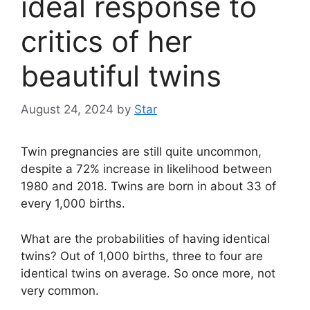
ideal response to
critics of her
beautiful twins
August 24, 2024
by
Star
Twin pregnancies are still quite uncommon,
despite a 72% increase in likelihood between
1980 and 2018. Twins are born in about 33 of
every 1,000 births.
What are the probabilities of having identical
twins? Out of 1,000 births, three to four are
identical twins on average. So once more, not
very common.