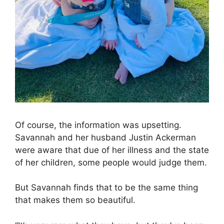
Of course, the information was upsetting.
Savannah and her husband Justin Ackerman
were aware that due of her illness and the state
of her children, some people would judge them.
But Savannah finds that to be the same thing
that makes them so beautiful.