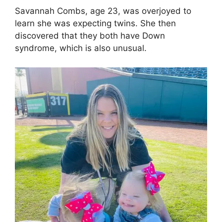
Savannah Combs, age 23, was overjoyed to
learn she was expecting twins. She then
discovered that they both have Down
syndrome, which is also unusual.