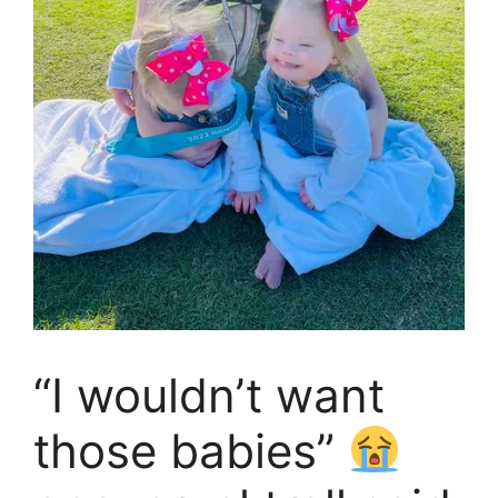
“I wouldn’t want
those babies”