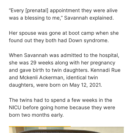
”Every [prenatal] appointment they were alive
was a blessing to me,” Savannah explained.
Her spouse was gone at boot camp when she
found out they both had Down syndrome.
When Savannah was admitted to the hospital,
she was 29 weeks along with her pregnancy
and gave birth to twin daughters. Kennadi Rue
and Mckenli Ackerman, identical twin
daughters, were born on May 12, 2021.
The twins had to spend a few weeks in the
NICU before going home because they were
born two months early.