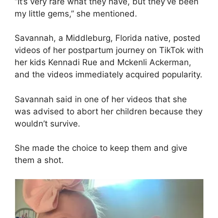
“It’s very rare what they have, but they’ve been
my little gems,” she mentioned.
Savannah, a Middleburg, Florida native, posted
videos of her postpartum journey on TikTok with
her kids Kennadi Rue and Mckenli Ackerman,
and the videos immediately acquired popularity.
Savannah said in one of her videos that she
was advised to abort her children because they
wouldn’t survive.
She made the choice to keep them and give
them a shot.