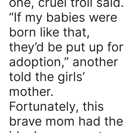
one, cruel troll said.
“If my babies were
born like that,
they’d be put up for
adoption,” another
told the girls’
mother.
Fortunately, this
brave mom had the