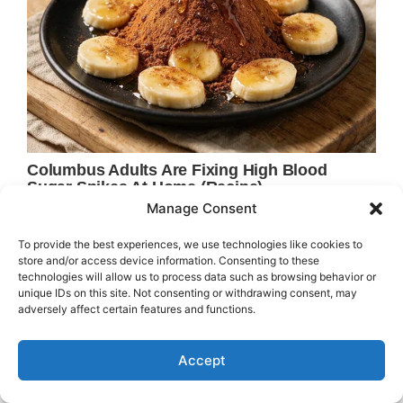
Manage Consent
To provide the best experiences, we use technologies like cookies to
store and/or access device information. Consenting to these
technologies will allow us to process data such as browsing behavior or
unique IDs on this site. Not consenting or withdrawing consent, may
adversely affect certain features and functions.
Accept