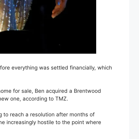
fore everything was settled financially, which
s home for sale, Ben acquired a Brentwood
 new one, according to TMZ.
ng to reach a resolution after months of
e increasingly hostile to the point where