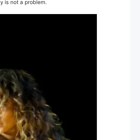
y is not a problem.