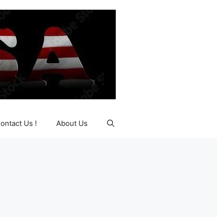
ontact Us !
About Us