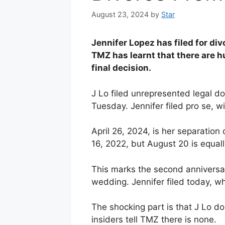
August 23, 2024
by
Star
Jennifer Lopez has filed for di
TMZ has learnt that there are h
final decision.
J Lo filed unrepresented legal d
Tuesday. Jennifer filed pro se, w
April 26, 2024, is her separation
16, 2022, but August 20 is equally
This marks the second anniversar
wedding. Jennifer filed today, wh
The shocking part is that J Lo d
insiders tell TMZ there is none.