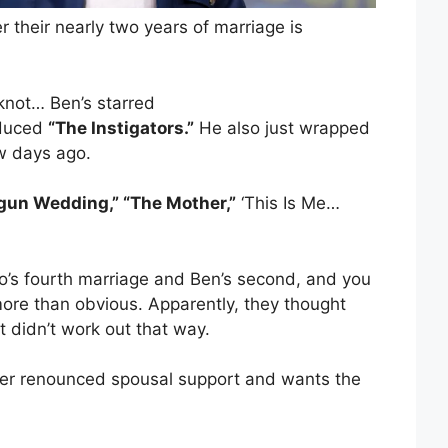
 their nearly two years of marriage is
 knot… Ben’s starred
duced
“The Instigators.”
He also just wrapped
w days ago.
gun Wedding,” “The Mother,”
‘This Is Me…
.Lo’s fourth marriage and Ben’s second, and you
ore than obvious. Apparently, they thought
t didn’t work out that way.
er renounced spousal support and wants the