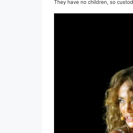
They have no children, so custod