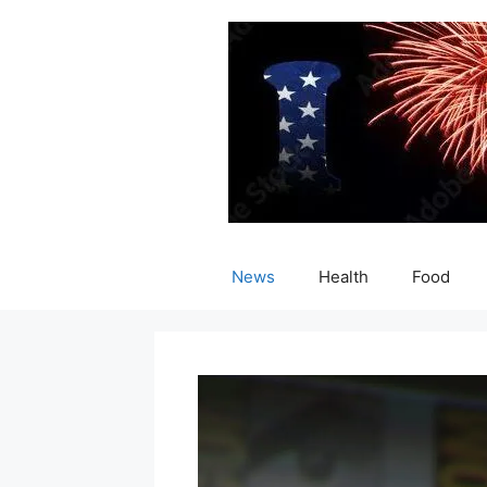
Skip
to
content
News
Health
Food