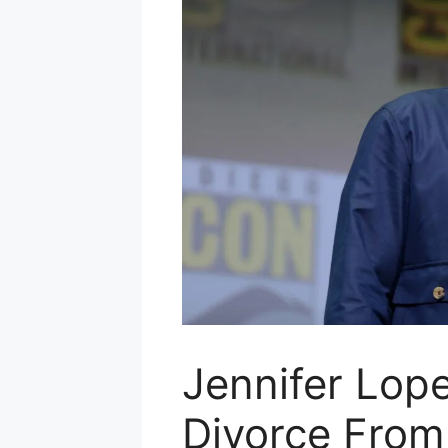
Jennifer Lope
Divorce From