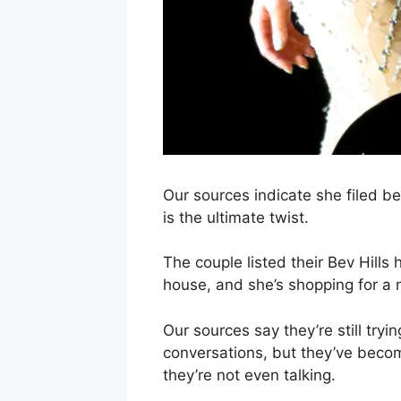
Our sources indicate she filed be
is the ultimate twist.
The couple listed their Bev Hill
house, and she’s shopping for a
Our sources say they’re still tryi
conversations, but they’ve becom
they’re not even talking.