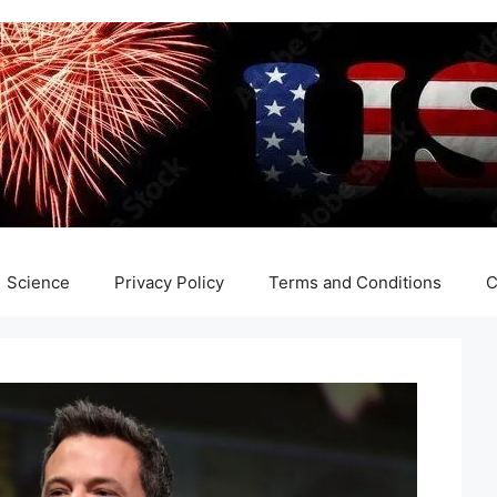
Science
Privacy Policy
Terms and Conditions
C