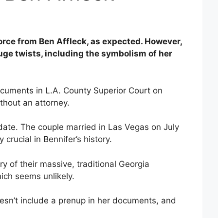
vorce from Ben Affleck, as expected. However,
uge twists, including the symbolism of her
ocuments in L.A. County Superior Court on
ithout an attorney.
 date. The couple married in Las Vegas on July
 crucial in Bennifer’s history.
y of their massive, traditional Georgia
ich seems unlikely.
oesn’t include a prenup in her documents, and