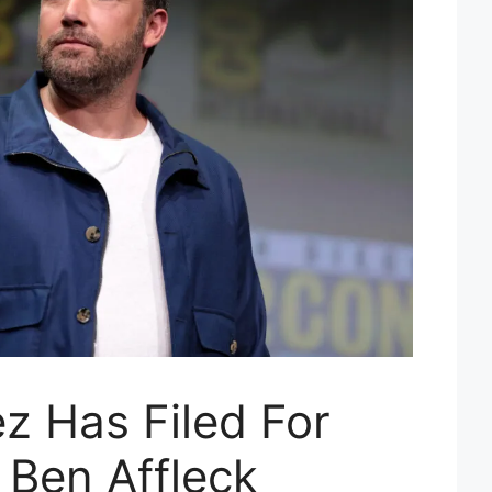
z Has Filed For
 Ben Affleck