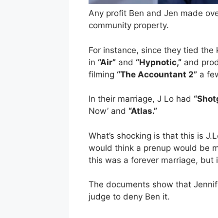
Any profit Ben and Jen made over
community property.
For instance, since they tied the
in
“Air”
and
“Hypnotic,”
and pro
filming
“The Accountant 2”
a fe
In their marriage, J Lo had
“Shot
Now’ and
“Atlas.”
What’s shocking is that this is J
would think a prenup would be m
this was a forever marriage, but i
The documents show that Jennif
judge to deny Ben it.