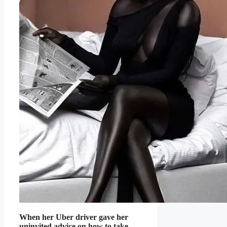
When her Uber driver gave her
uninvited advice on how to take