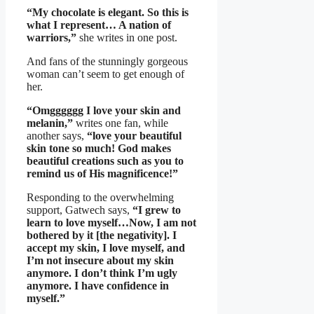
“My chocolate is elegant. So this is
what I represent… A nation of
warriors,”
she writes in one post.
And fans of the stunningly gorgeous
woman can’t seem to get enough of
her.
“Omgggggg I love your skin and
melanin,”
writes one fan, while
another says,
“love your beautiful
skin tone so much! God makes
beautiful creations such as you to
remind us of His magnificence!”
Responding to the overwhelming
support, Gatwech says,
“I grew to
learn to love myself…Now, I am not
bothered by it [the negativity]. I
accept my skin, I love myself, and
I’m not insecure about my skin
anymore. I don’t think I’m ugly
anymore. I have confidence in
myself.”