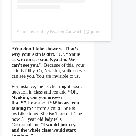
A post shared by Nyakim Gatwech (@queennyakimofficial)
“You don’t take showers. That’s
why your skin is dirt.”
Or,
“Smile
so we can see you, Nyakim. We
can’t see you.”
Because of this, your
skin is filthy. Or, Nyakim, smile so we
can see you. You are invisible to us.
For instance, the teacher might pose a
question in class and remark,
“Oh,
Nyakim, can you answer
that?’”
How about
“Who are you
talking to?”
from a child? She is
invisible to us. She isn’t present. The
now 31-year-old lady tells
Cosmopolitan,
“I would just cry,
and the whole class would start
laughing.”