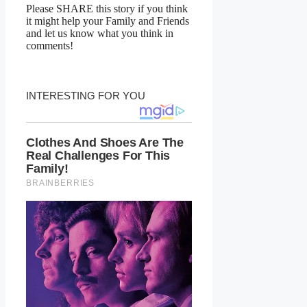
Please SHARE this story if you think
it might help your Family and Friends
and let us know what you think in
comments!