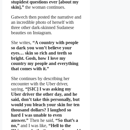
stupidest questions ever [about my
skin],”
the woman continues.
Gatwech then posted the narrative and
an incredible photo of herself with
three other dark-skinned Sudanese
beauties on Instagram.
She writes,
“A country with people
so dark you won’t believe your
eyes… skin so rich and teeth so
bright. Gosh, how I love my
country my people and everything
that comes with it.”
She continues by describing her
encounter with the Uber driver,
saying,
“[SIC] I was asking my
Uber driver the other day, and he
said, don’t take this personally, but
would you bleach your skin for ten
thousand dollars? I laughed so
hard I was unable to even
answer.”
Then he said,
“So that’s a
no,”
and I was like,
“Hell to the