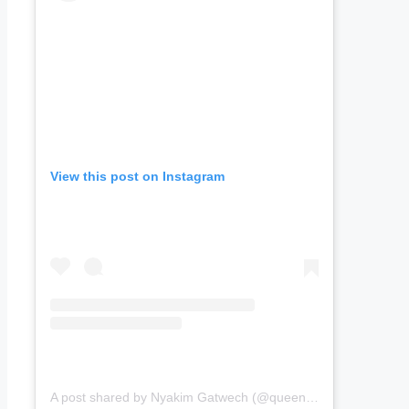
View this post on Instagram
A post shared by Nyakim Gatwech (@queennyakimofficial)