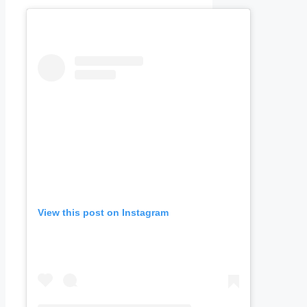
View this post on Instagram