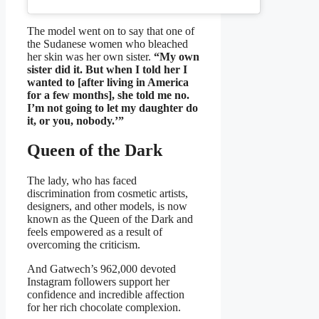
The model went on to say that one of
the Sudanese women who bleached
her skin was her own sister.
“My own
sister did it. But when I told her I
wanted to [after living in America
for a few months], she told me no.
I’m not going to let my daughter do
it, or you, nobody.’”
Queen of the Dark
The lady, who has faced
discrimination from cosmetic artists,
designers, and other models, is now
known as the Queen of the Dark and
feels empowered as a result of
overcoming the criticism.
And Gatwech’s 962,000 devoted
Instagram followers support her
confidence and incredible affection
for her rich chocolate complexion.