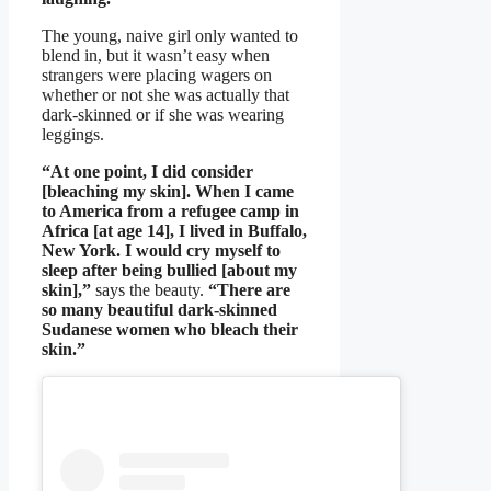
The young, naive girl only wanted to
blend in, but it wasn’t easy when
strangers were placing wagers on
whether or not she was actually that
dark-skinned or if she was wearing
leggings.
“At one point, I did consider
[bleaching my skin]. When I came
to America from a refugee camp in
Africa [at age 14], I lived in Buffalo,
New York. I would cry myself to
sleep after being bullied [about my
skin],”
says the beauty.
“There are
so many beautiful dark-skinned
Sudanese women who bleach their
skin.”