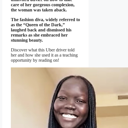
care of her gorgeous complexion,
the woman was taken aback.
The fashion diva, widely referred to
as the “Queen of the Dark,”
laughed back and dismissed his
remarks as she embraced her
stunning beauty.
Discover what this Uber driver told
her and how she used it as a teaching
opportunity by reading on!