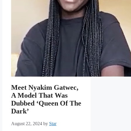
Meet Nyakim Gatwec,
A Model That Was
Dubbed ‘Queen Of The
Dark’
August 22, 2024
by
Star