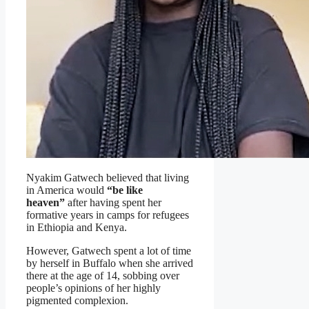
Nyakim Gatwech believed that living
in America would
“be like
heaven”
after having spent her
formative years in camps for refugees
in Ethiopia and Kenya.
However, Gatwech spent a lot of time
by herself in Buffalo when she arrived
there at the age of 14, sobbing over
people’s opinions of her highly
pigmented complexion.