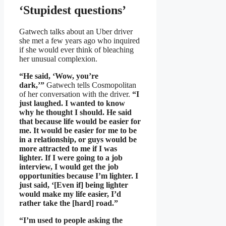
‘Stupidest questions’
Gatwech talks about an Uber driver
she met a few years ago who inquired
if she would ever think of bleaching
her unusual complexion.
“He said, ‘Wow, you’re
dark,’”
Gatwech tells Cosmopolitan
of her conversation with the driver.
“I
just laughed. I wanted to know
why he thought I should. He said
that because life would be easier for
me. It would be easier for me to be
in a relationship, or guys would be
more attracted to me if I was
lighter. If I were going to a job
interview, I would get the job
opportunities because I’m lighter. I
just said, ‘[Even if] being lighter
would make my life easier, I’d
rather take the [hard] road.”
“I’m used to people asking the