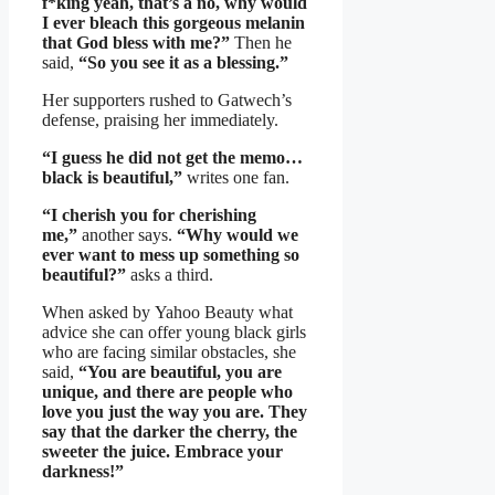
f*king yeah, that’s a no, why would
I ever bleach this gorgeous melanin
that God bless with me?”
Then he
said,
“So you see it as a blessing.”
Her supporters rushed to Gatwech’s
defense, praising her immediately.
“I guess he did not get the memo…
black is beautiful,”
writes one fan.
“I cherish you for cherishing
me,”
another says.
“Why would we
ever want to mess up something so
beautiful?”
asks a third.
When asked by Yahoo Beauty what
advice she can offer young black girls
who are facing similar obstacles, she
said,
“You are beautiful, you are
unique, and there are people who
love you just the way you are. They
say that the darker the cherry, the
sweeter the juice. Embrace your
darkness!”