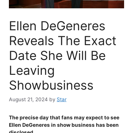
Ellen DeGeneres
Reveals The Exact
Date She Will Be
Leaving
Showbusiness
August 21, 2024
by
Star
The precise day that fans may expect to see
Ellen DeGeneres in show business has been
disclosed.