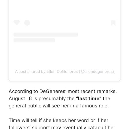
A post shared by Ellen DeGeneres (@ellendegeneres)
According to DeGeneres’ most recent remarks,
August 16 is presumably the
“last time”
the
general public will see her in a famous role.
Time will tell if she keeps her word or if her
followers’ support may eventually catapult her