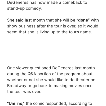
DeGeneres has now made a comeback to
stand-up comedy.
She said last month that she will be
“done”
with
show business after the tour is over, so it would
seem that she is living up to the tour’s name.
One viewer questioned DeGeneres last month
during the Q&A portion of the program about
whether or not she would like to do theater on
Broadway or go back to making movies once
the tour was over.
“Um, no,”
the comic responded, according to