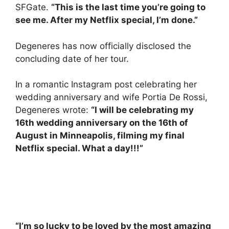
SFGate.
“This is the last time you’re going to
see me. After my Netflix special, I’m done.”
Degeneres has now officially disclosed the
concluding date of her tour.
In a romantic Instagram post celebrating her
wedding anniversary and wife Portia De Rossi,
Degeneres wrote:
“I will be celebrating my
16th wedding anniversary on the 16th of
August in Minneapolis, filming my final
Netflix special. What a day!!!”
“I’m so lucky to be loved by the most amazing