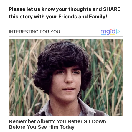
Please let us know your thoughts and SHARE
this story with your Friends and Family!