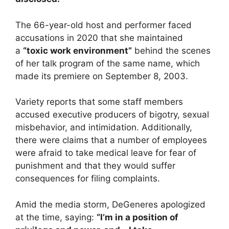
The 66-year-old host and performer faced
accusations in 2020 that she maintained
a
“toxic work environment”
behind the scenes
of her talk program of the same name, which
made its premiere on September 8, 2003.
Variety reports that some staff members
accused executive producers of bigotry, sexual
misbehavior, and intimidation. Additionally,
there were claims that a number of employees
were afraid to take medical leave for fear of
punishment and that they would suffer
consequences for filing complaints.
Amid the media storm, DeGeneres apologized
at the time, saying:
“I’m in a position of