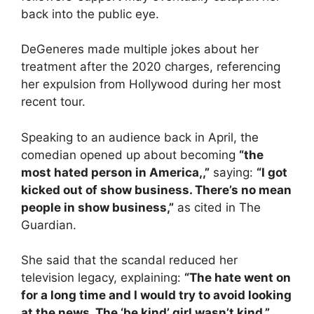
back into the public eye.
DeGeneres made multiple jokes about her
treatment after the 2020 charges, referencing
her expulsion from Hollywood during her most
recent tour.
Speaking to an audience back in April, the
comedian opened up about becoming
“the
most hated person in America,,”
saying:
“I got
kicked out of show business. There’s no mean
people in show business,”
as cited in The
Guardian.
She said that the scandal reduced her
television legacy, explaining:
“The hate went on
for a long time and I would try to avoid looking
at the news. The ‘be kind’ girl wasn’t kind.”