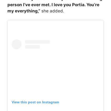
person I’ve ever met. I love you Portia. You’re
my everything,”
she added.
View this post on Instagram