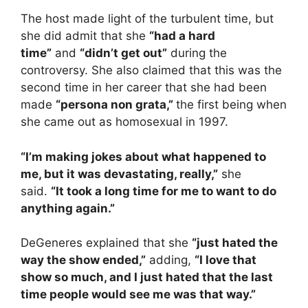
The host made light of the turbulent time, but
she did admit that she
“had a hard
time”
and
“didn’t get out”
during the
controversy. She also claimed that this was the
second time in her career that she had been
made
“persona non grata,”
the first being when
she came out as homosexual in 1997.
“I’m making jokes about what happened to
me, but it was devastating, really,”
she
said.
“It took a long time for me to want to do
anything again.”
DeGeneres explained that she
“just hated the
way the show ended,”
adding,
“I love that
show so much, and I just hated that the last
time people would see me was that way.”