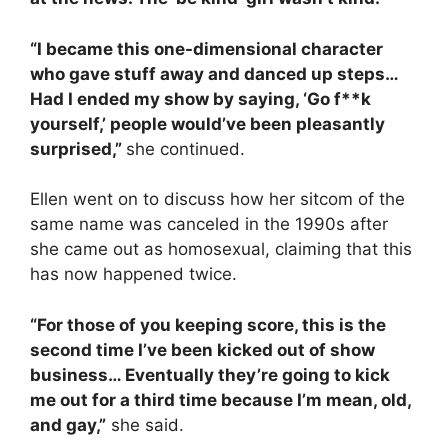
“I became this one-dimensional character
who gave stuff away and danced up steps…
Had I ended my show by saying, ‘Go f**k
yourself,’ people would’ve been pleasantly
surprised,”
she continued.
Ellen went on to discuss how her sitcom of the
same name was canceled in the 1990s after
she came out as homosexual, claiming that this
has now happened twice.
“For those of you keeping score, this is the
second time I’ve been kicked out of show
business… Eventually they’re going to kick
me out for a third time because I’m mean, old,
and gay,”
she said.