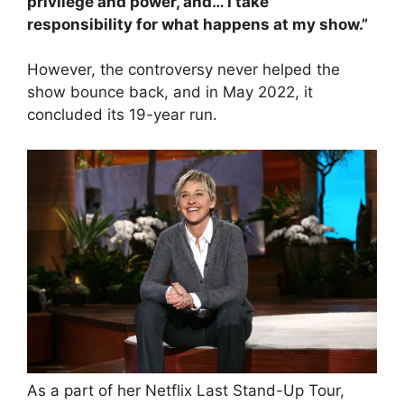
privilege and power, and… I take
responsibility for what happens at my show.”
However, the controversy never helped the
show bounce back, and in May 2022, it
concluded its 19-year run.
As a part of her Netflix Last Stand-Up Tour,