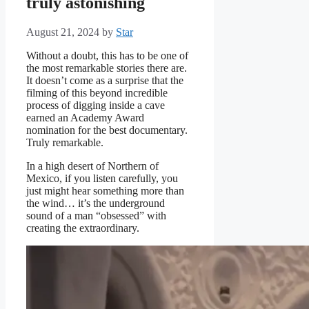
truly astonishing
August 21, 2024
by
Star
Without a doubt, this has to be one of
the most remarkable stories there are.
It doesn’t come as a surprise that the
filming of this beyond incredible
process of digging inside a cave
earned an Academy Award
nomination for the best documentary.
Truly remarkable.
In a high desert of Northern of
Mexico, if you listen carefully, you
just might hear something more than
the wind… it’s the underground
sound of a man “obsessed” with
creating the extraordinary.