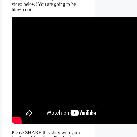
video below! You are going to be
blown out.
Please SHARE this story with your