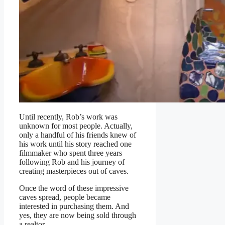
Until recently, Rob’s work was
unknown for most people. Actually,
only a handful of his friends knew of
his work until his story reached one
filmmaker who spent three years
following Rob and his journey of
creating masterpieces out of caves.
Once the word of these impressive
caves spread, people became
interested in purchasing them. And
yes, they are now being sold through
a realtor.