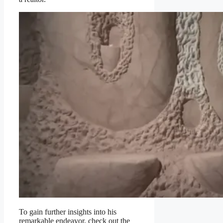
To gain further insights into his
remarkable endeavor, check out the