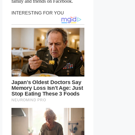
family and friends on Facebook.