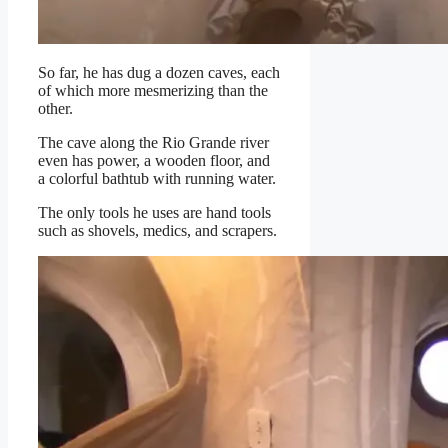
So far, he has dug a dozen caves, each
of which more mesmerizing than the
other.
The cave along the Rio Grande river
even has power, a wooden floor, and
a colorful bathtub with running water.
The only tools he uses are hand tools
such as shovels, medics, and scrapers.