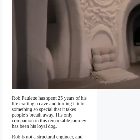
Rob Paulette has spent 25 years of his
life crafting a cave and turning it into
something so special that it takes
people’s breath away. His only
companion in this remarkable journey
has been his loyal dog.
Rob is not a structural engineer, and