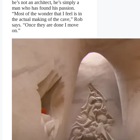
he’s not an architect, he’s simply a
man who has found his passion.
“Most of the wonder that I feel is in
the actual making of the cave,” Rob
says. “Once they are done I move
on.”