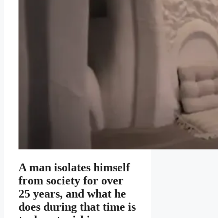
A man isolates himself
from society for over
25 years, and what he
does during that time is