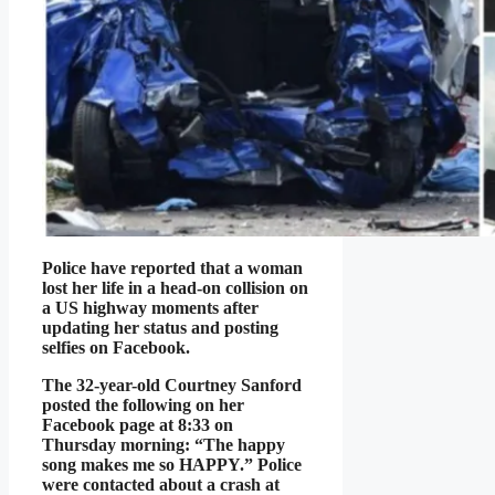
Police have reported that a woman
lost her life in a head-on collision on
a US highway moments after
updating her status and posting
selfies on Facebook.
The 32-year-old Courtney Sanford
posted the following on her
Facebook page at 8:33 on
Thursday morning: “The happy
song makes me so HAPPY.” Police
were contacted about a crash at