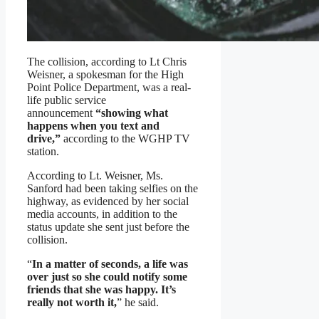
The collision, according to Lt Chris
Weisner, a spokesman for the High
Point Police Department, was a real-
life public service
announcement
“showing what
happens when you text and
drive,”
according to the WGHP TV
station.
According to Lt. Weisner, Ms.
Sanford had been taking selfies on the
highway, as evidenced by her social
media accounts, in addition to the
status update she sent just before the
collision.
“
In a matter of seconds, a life was
over just so she could notify some
friends that she was happy. It’s
really not worth it,
” he said.