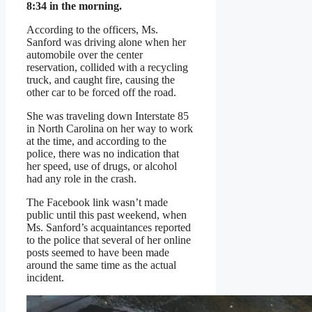
8:34 in the morning.
According to the officers, Ms.
Sanford was driving alone when her
automobile over the center
reservation, collided with a recycling
truck, and caught fire, causing the
other car to be forced off the road.
She was traveling down Interstate 85
in North Carolina on her way to work
at the time, and according to the
police, there was no indication that
her speed, use of drugs, or alcohol
had any role in the crash.
The Facebook link wasn’t made
public until this past weekend, when
Ms. Sanford’s acquaintances reported
to the police that several of her online
posts seemed to have been made
around the same time as the actual
incident.