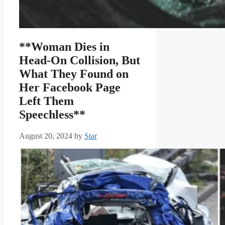
**Woman Dies in
Head-On Collision, But
What They Found on
Her Facebook Page
Left Them
Speechless**
August 20, 2024
by
Star