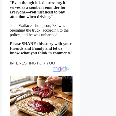
“
Even though it is depressing, it
serves as a somber reminder for
everyone—you just need to pay
attention when driving.
“
John Wallace Thompson, 73, was
operating the truck, according to the
police, and he was unharmed.
Please SHARE this story with your
Friends and Family and let us
know what you think in comments!