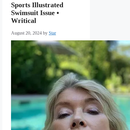
Sports Illustrated
Swimsuit Issue •
Writical
August 20, 2024
by
Star