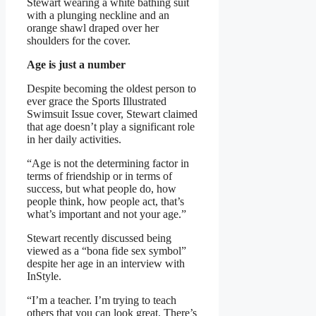
Stewart wearing a white bathing suit
with a plunging neckline and an
orange shawl draped over her
shoulders for the cover.
Age is just a number
Despite becoming the oldest person to
ever grace the Sports Illustrated
Swimsuit Issue cover, Stewart claimed
that age doesn’t play a significant role
in her daily activities.
“Age is not the determining factor in
terms of friendship or in terms of
success, but what people do, how
people think, how people act, that’s
what’s important and not your age.”
Stewart recently discussed being
viewed as a “bona fide sex symbol”
despite her age in an interview with
InStyle.
“I’m a teacher. I’m trying to teach
others that you can look great. There’s