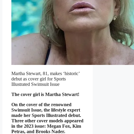
Martha Stewart, 81, makes ‘historic’
debut as cover girl for Sports
Illustrated Swimsuit Issue
The cover girl is Martha Stewart!
On the cover of the renowned
Swimsuit Issue, the lifestyle expert
made her Sports Illustrated debut.
Three other cover models appeared
in the 2023 issue: Megan Fox, Kim
Petras, and Brooks Nader.