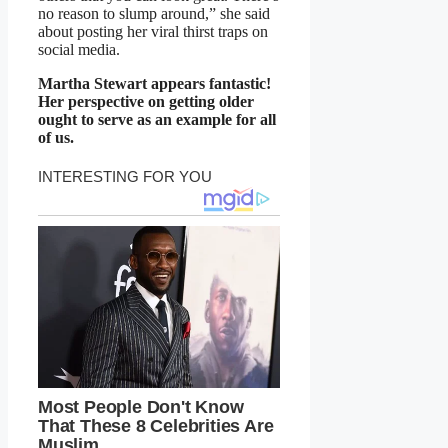
no reason to slump around,” she said
about posting her viral thirst traps on
social media.
Martha Stewart appears fantastic!
Her perspective on getting older
ought to serve as an example for all
of us.