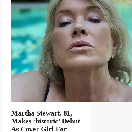
Martha Stewart, 81,
Makes ‘historic’ Debut
As Cover Girl For