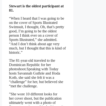
Stewart is the oldest participant at
81.
“When I heard that I was going to be
on the cover of Sports Illustrated
Swimsuit, I thought, Oh, that’s pretty
good, I’m going to be the oldest
person I think ever on a cover of
Sports Illustrated,” she admitted.
“And I don’t think about age very
much, but I thought that this is kind of
historic.”
The 81-year-old traveled to the
Dominican Republic for her
photoshoot.Speaking with Today
hosts Savannah Guthrie and Hoda
Kotb, she said she felt it was a
“challenge” for her, but believed she
“met the challenge.
”She wore 10 different looks for
her cover shoot, but the publication
ultimately went with a photo of