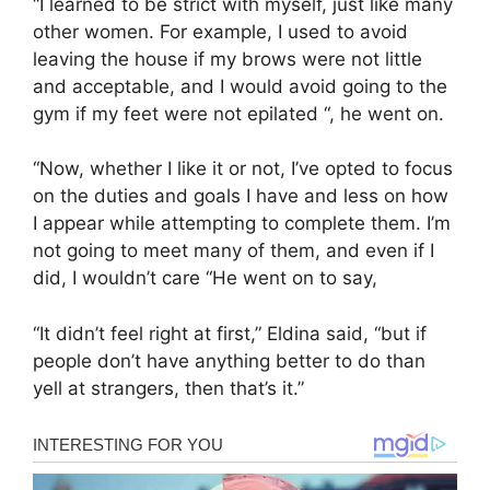
“I learned to be strict with myself, just like many
other women. For example, I used to avoid
leaving the house if my brows were not little
and acceptable, and I would avoid going to the
gym if my feet were not epilated “, he went on.
“Now, whether I like it or not, I’ve opted to focus
on the duties and goals I have and less on how
I appear while attempting to complete them. I’m
not going to meet many of them, and even if I
did, I wouldn’t care “He went on to say,
“It didn’t feel right at first,” Eldina said, “but if
people don’t have anything better to do than
yell at strangers, then that’s it.”