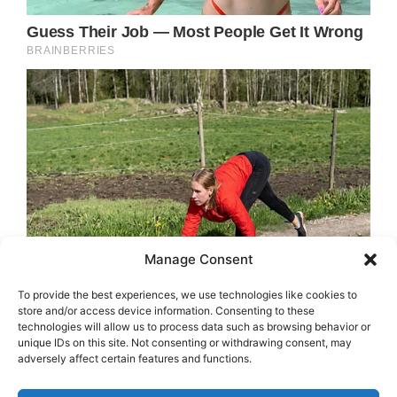
Manage Consent
To provide the best experiences, we use technologies like cookies to
store and/or access device information. Consenting to these
technologies will allow us to process data such as browsing behavior or
unique IDs on this site. Not consenting or withdrawing consent, may
adversely affect certain features and functions.