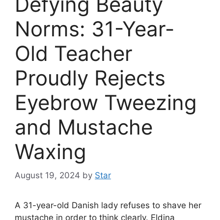
Defying Beauty
Norms: 31-Year-
Old Teacher
Proudly Rejects
Eyebrow Tweezing
and Mustache
Waxing
August 19, 2024
by
Star
A 31-year-old Danish lady refuses to shave her
mustache in order to think clearly. Eldina