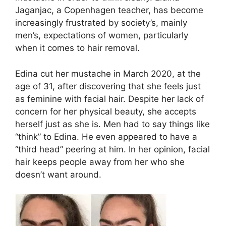
Jaganjac, a Copenhagen teacher, has become
increasingly frustrated by society’s, mainly
men’s, expectations of women, particularly
when it comes to hair removal.
Edina cut her mustache in March 2020, at the
age of 31, after discovering that she feels just
as feminine with facial hair. Despite her lack of
concern for her physical beauty, she accepts
herself just as she is. Men had to say things like
“think” to Edina. He even appeared to have a
“third head” peering at him. In her opinion, facial
hair keeps people away from her who she
doesn’t want around.