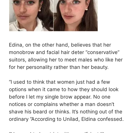
Edina, on the other hand, believes that her
monobrow and facial hair deter “conservative”
suitors, allowing her to meet males who like her
for her personality rather than her beauty.
“I used to think that women just had a few
options when it came to how they should look
before I let my single brow appear. No one
notices or complains whether a man doesn’t
shave his beard or thinks. It’s nothing out of the
ordinary “According to Unilad, Eldina confessed.