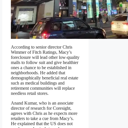
According to senior director Chris
Wimmer of Fitch Ratings, Macy’s
foreclosure will lead other low-quality
malls to follow suit and give healthier
ones a chance to be established in
neighborhoods. He added that
demographically beneficial real estate
such as medical buildings and
retirement communities will replace
needless retail stores.
Anand Kumar, who is an associate
director of research for Coresight,
agrees with Chris as he expects more
retailers to take a cue from Macy’s.
He explained that the US does not