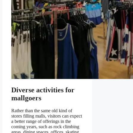
Diverse activities for
mallgoers
Rather than the same old kind of
stores filling malls, visitors can expect
a better range of offerings in the
coming years, such as rock climbing
areas, dining spaces, offices, skating