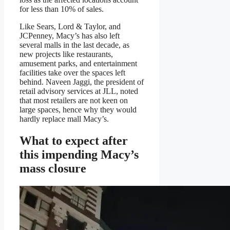
for less than 10% of sales.
Like Sears, Lord & Taylor, and
JCPenney, Macy’s has also left
several malls in the last decade, as
new projects like restaurants,
amusement parks, and entertainment
facilities take over the spaces left
behind. Naveen Jaggi, the president of
retail advisory services at JLL, noted
that most retailers are not keen on
large spaces, hence why they would
hardly replace mall Macy’s.
What to expect after
this impending Macy’s
mass closure