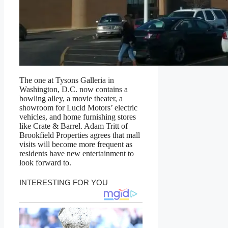
The one at Tysons Galleria in
Washington, D.C. now contains a
bowling alley, a movie theater, a
showroom for Lucid Motors’ electric
vehicles, and home furnishing stores
like Crate & Barrel. Adam Tritt of
Brookfield Properties agrees that mall
visits will become more frequent as
residents have new entertainment to
look forward to.