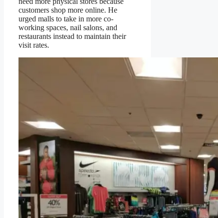
need more physical stores because
customers shop more online. He
urged malls to take in more co-
working spaces, nail salons, and
restaurants instead to maintain their
visit rates.