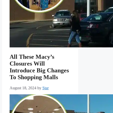
All These Macy’s
Closures Will
Introduce Big Changes
To Shopping Malls
August 18, 2024
by
Star