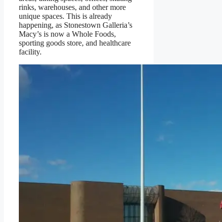
rinks, warehouses, and other more
unique spaces. This is already
happening, as Stonestown Galleria’s
Macy’s is now a Whole Foods,
sporting goods store, and healthcare
facility.