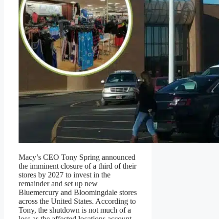
Macy’s CEO Tony Spring announced
the imminent closure of a third of their
stores by 2027 to invest in the
remainder and set up new
Bluemercury and Bloomingdale stores
across the United States. According to
Tony, the shutdown is not much of a
loss as the affected locations account