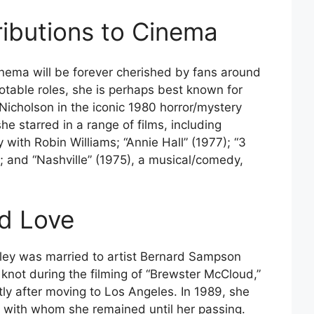
ibutions to Cinema
cinema will be forever cherished by fans around
table roles, she is perhaps best known for
icholson in the iconic 1980 horror/mystery
she starred in a range of films, including
with Robin Williams; “Annie Hall” (1977); “3
y; and “Nashville” (1975), a musical/comedy,
nd Love
elley was married to artist Bernard Sampson
 knot during the filming of “Brewster McCloud,”
tly after moving to Los Angeles. In 1989, she
, with whom she remained until her passing.