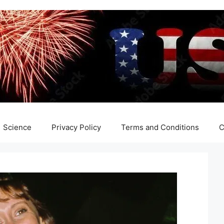
Science
Privacy Policy
Terms and Conditions
C