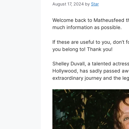
August 17, 2024
by
Star
Welcome back to Matheusfeed the 
much information as possible.
If these are useful to you, don’t 
you belong to! Thank you!
Shelley Duvall, a talented actres
Hollywood, has sadly passed away
extraordinary journey and the le