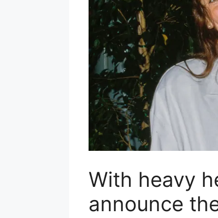
With heavy h
announce the