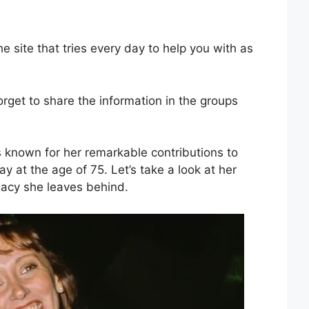
site that tries every day to help you with as
forget to share the information in the groups
s known for her remarkable contributions to
 at the age of 75. Let’s take a look at her
gacy she leaves behind.