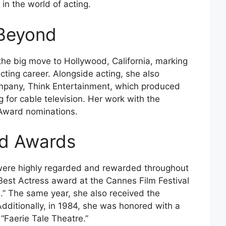
 in the world of acting.
Beyond
he big move to Hollywood, California, marking
cting career. Alongside acting, she also
mpany, Think Entertainment, which produced
 for cable television. Her work with the
ward nominations.
nd Awards
ls were highly regarded and rewarded throughout
 Best Actress award at the Cannes Film Festival
.” The same year, she also received the
ditionally, in 1984, she was honored with a
Faerie Tale Theatre.”