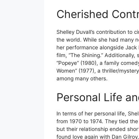
Cherished Contr
Shelley Duvall’s contribution to 
the world. While she had many no
her performance alongside Jack N
film, “The Shining.” Additionally, 
“Popeye” (1980), a family comedy 
Women” (1977), a thriller/myster
among many others.
Personal Life a
In terms of her personal life, Sh
from 1970 to 1974. They tied the
but their relationship ended shor
found love again with Dan Gilroy