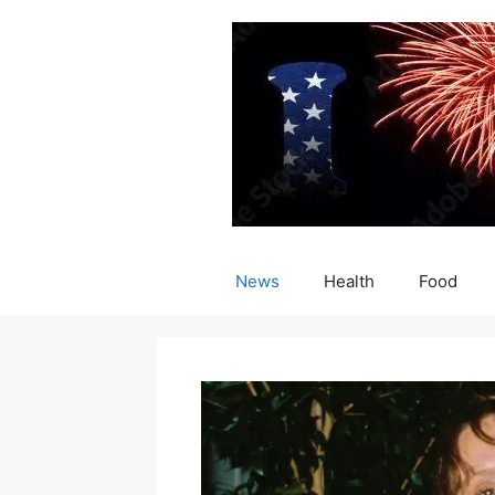
Skip
to
content
News
Health
Food