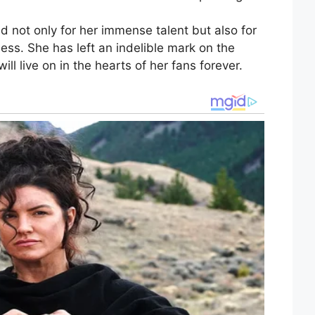
d not only for her immense talent but also for
ness. She has left an indelible mark on the
ll live on in the hearts of her fans forever.