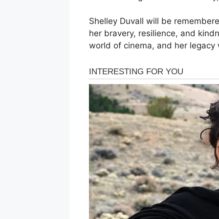
Shelley Duvall will be remembere
her bravery, resilience, and kind
world of cinema, and her legacy wi