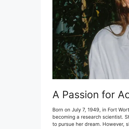
A Passion for A
Born on July 7, 1949, in Fort Wort
becoming a research scientist. 
to pursue her dream. However, she