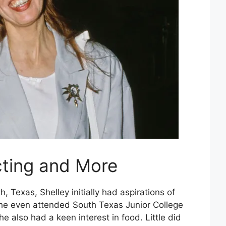
cting and More
h, Texas, Shelley initially had aspirations of
She even attended South Texas Junior College
 also had a keen interest in food. Little did