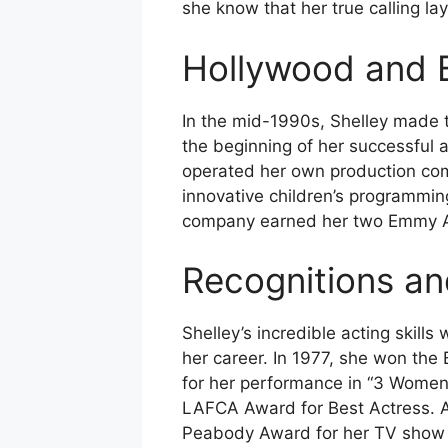
she know that her true calling lay
Hollywood and 
In the mid-1990s, Shelley made t
the beginning of her successful a
operated her own production co
innovative children’s programming
company earned her two Emmy A
Recognitions a
Shelley’s incredible acting skil
her career. In 1977, she won the
for her performance in “3 Women
LAFCA Award for Best Actress. Ad
Peabody Award for her TV show “