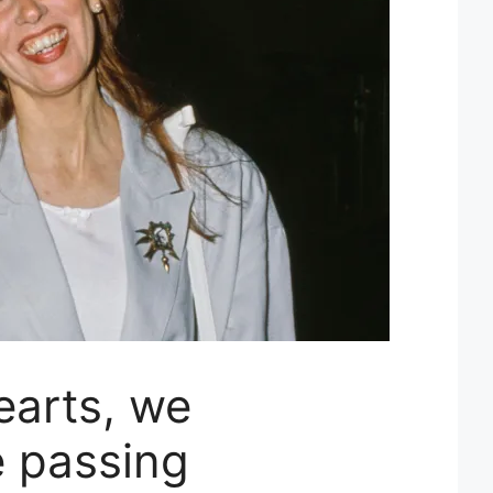
earts, we
 passing