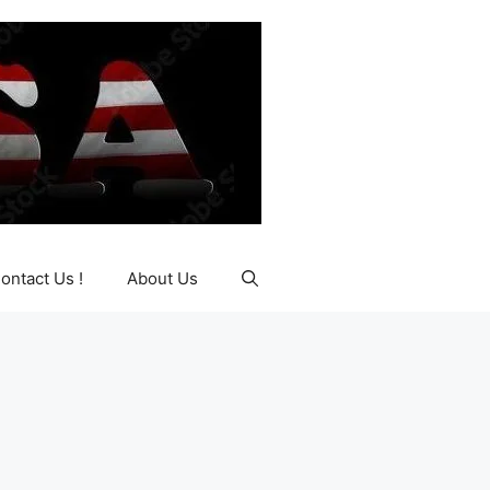
ontact Us !
About Us