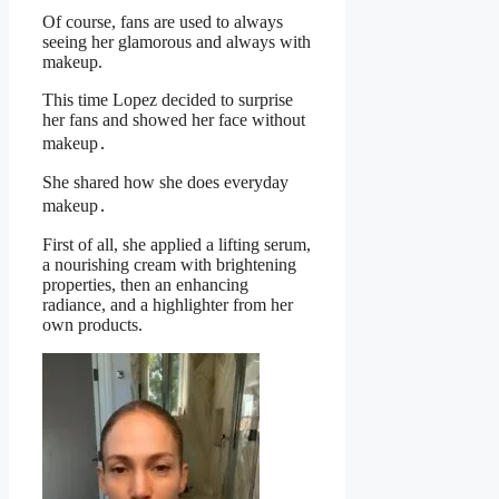
Of course, fans are used to always
seeing her glamorous and always with
makeup.
This time Lopez decided to surprise
her fans and showed her face without
makeup․
She shared how she does everyday
makeup․
First of all, she applied a lifting serum,
a nourishing cream with brightening
properties, then an enhancing
radiance, and a highlighter from her
own products.