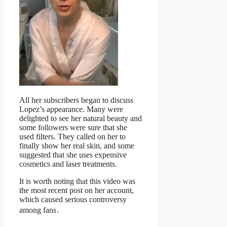
All her subscribers began to discuss
Lopez’s appearance. Many were
delighted to see her natural beauty and
some followers were sure that she
used filters. They called on her to
finally show her real skin, and some
suggested that she uses expensive
cosmetics and laser treatments.
It is worth noting that this video was
the most recent post on her account,
which caused serious controversy
among fans․