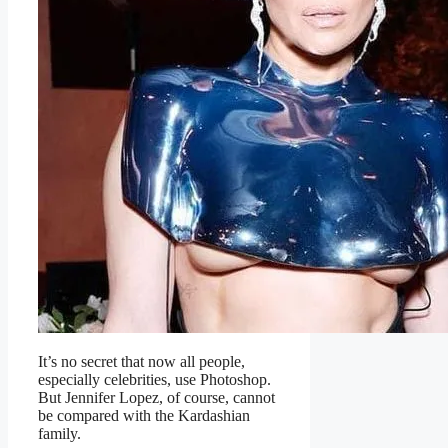
It’s no secret that now all people,
especially celebrities, use Photoshop.
But Jennifer Lopez, of course, cannot
be compared with the Kardashian
family.