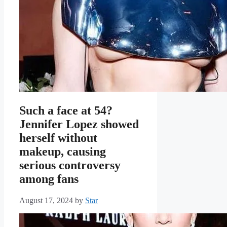
Such a face at 54?
Jennifer Lopez showed
herself without
makeup, causing
serious controversy
among fans
August 17, 2024
by
Star