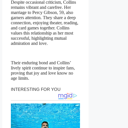
Despite occasional criticism, Collins
remains vibrant and carefree. Her
marriage to Percy Gibson, 59, also
garners attention. They share a deep
connection, enjoying theater, reading,
and card games together. Collins
values this relationship as her most
successful, highlighting mutual
admiration and love.
Their enduring bond and Collins’
lively spirit continue to inspire fans,
proving that joy and love know no
age limits.