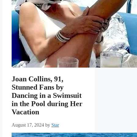
Joan Collins, 91,
Stunned Fans by
Dancing in a Swimsuit
in the Pool during Her
Vacation
August 17, 2024
by
Star