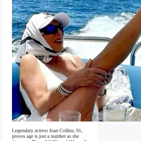
Legendary actress Joan Collins, 91,
proves age is just a number as she