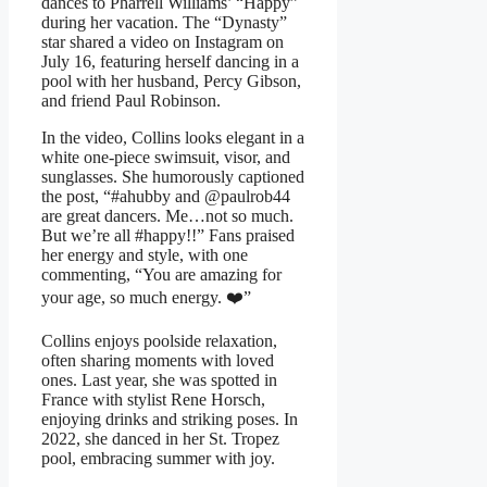
dances to Pharrell Williams’ “Happy”
during her vacation. The “Dynasty”
star shared a video on Instagram on
July 16, featuring herself dancing in a
pool with her husband, Percy Gibson,
and friend Paul Robinson.
In the video, Collins looks elegant in a
white one-piece swimsuit, visor, and
sunglasses. She humorously captioned
the post, “#ahubby and @paulrob44
are great dancers. Me…not so much.
But we’re all #happy!!” Fans praised
her energy and style, with one
commenting, “You are amazing for
your age, so much energy. ❤️”
Collins enjoys poolside relaxation,
often sharing moments with loved
ones. Last year, she was spotted in
France with stylist Rene Horsch,
enjoying drinks and striking poses. In
2022, she danced in her St. Tropez
pool, embracing summer with joy.